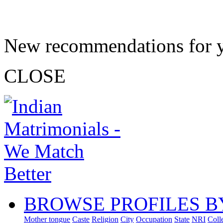
New recommendations for 
CLOSE
BROWSE PROFILES B
Mother tongue
Caste
Religion
City
Occupation
State
NRI
Coll