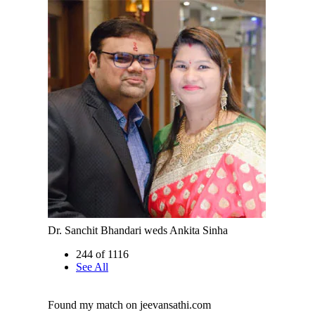
Dr. Sanchit Bhandari weds Ankita Sinha
244 of 1116
See All
Found my match on jeevansathi.com