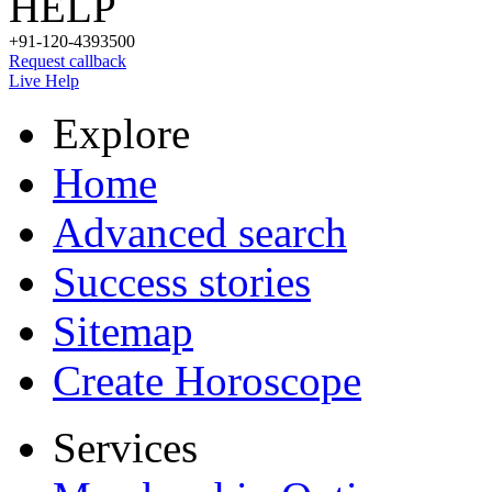
HELP
+91-120-4393500
Request callback
Live Help
Explore
Home
Advanced search
Success stories
Sitemap
Create Horoscope
Services