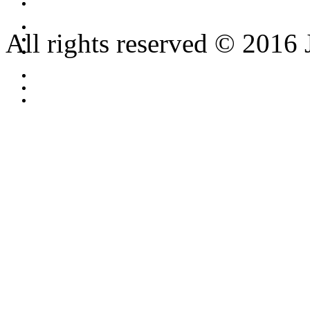
All rights reserved © 2016 