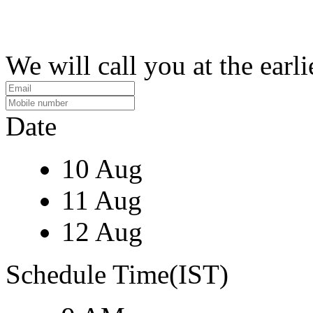
We will call you at the earli
Date
10 Aug
11 Aug
12 Aug
Schedule Time(IST)