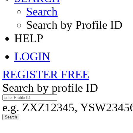
Search
Search by Profile ID
HELP
LOGIN
REGISTER FREE
Search by profile ID
e.g. ZXZ12345, YSW23456,
Search