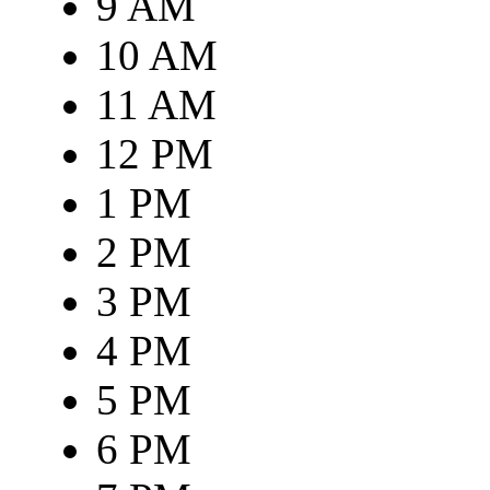
9 AM
10 AM
11 AM
12 PM
1 PM
2 PM
3 PM
4 PM
5 PM
6 PM