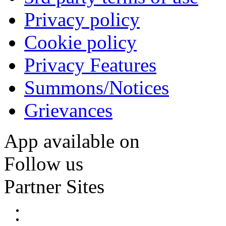
Privacy policy
Cookie policy
Privacy Features
Summons/Notices
Grievances
App available on
Follow us
Partner Sites