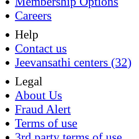
Membership Options
Careers
Help
Contact us
Jeevansathi centers (32)
Legal
About Us
Fraud Alert
Terms of use
3rd party terms of use