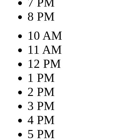
7 PM
8 PM
10 AM
11 AM
12 PM
1 PM
2 PM
3 PM
4 PM
5 PM