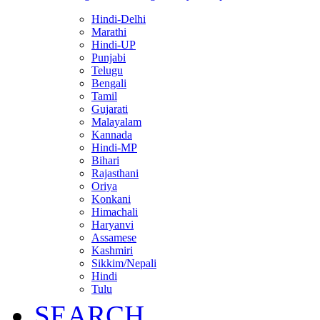
Hindi-Delhi
Marathi
Hindi-UP
Punjabi
Telugu
Bengali
Tamil
Gujarati
Malayalam
Kannada
Hindi-MP
Bihari
Rajasthani
Oriya
Konkani
Himachali
Haryanvi
Assamese
Kashmiri
Sikkim/Nepali
Hindi
Tulu
SEARCH