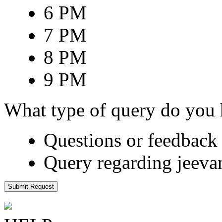
6 PM
7 PM
8 PM
9 PM
What type of query do you
Questions or feedback 
Query regarding jeeva
Submit Request