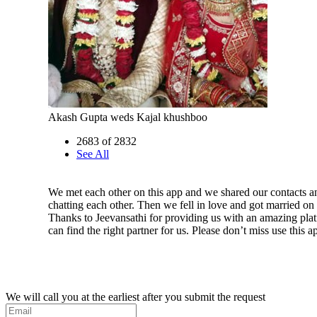
Akash Gupta weds Kajal khushboo
2683 of 2832
See All
We met each other on this app and we shared our contacts an
chatting each other. Then we fell in love and got married on
Thanks to Jeevansathi for providing us with an amazing pl
can find the right partner for us. Please don’t miss use this a
We will call you at the earliest after you submit the request