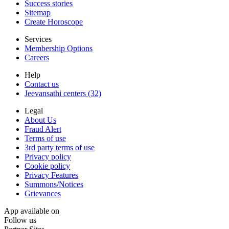
Success stories
Sitemap
Create Horoscope
Services
Membership Options
Careers
Help
Contact us
Jeevansathi centers (32)
Legal
About Us
Fraud Alert
Terms of use
3rd party terms of use
Privacy policy
Cookie policy
Privacy Features
Summons/Notices
Grievances
App available on
Follow us