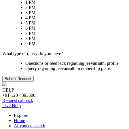
1 PM
2 PM
3 PM
4 PM
5 PM
6 PM
7 PM
8 PM
9 PM
What type of query do you have?
Questions or feedback regarding jeevansathi profile
Query regarding jeevansathi membership plans
Submit Request
HELP
+91-120-4393500
Request callback
Live Help
Explore
Home
Advanced search