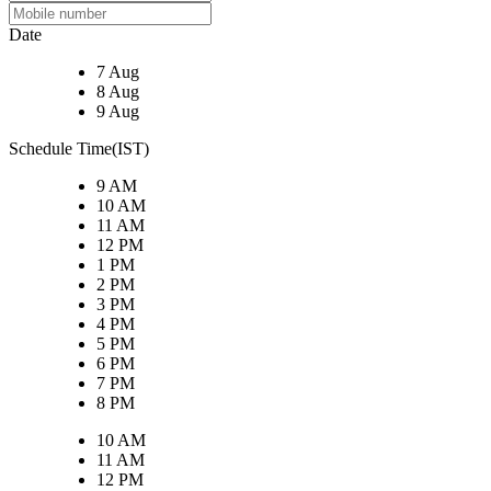
Date
7 Aug
8 Aug
9 Aug
Schedule Time(IST)
9 AM
10 AM
11 AM
12 PM
1 PM
2 PM
3 PM
4 PM
5 PM
6 PM
7 PM
8 PM
10 AM
11 AM
12 PM