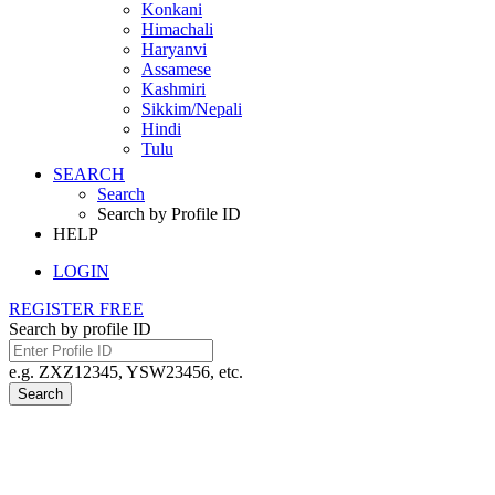
Konkani
Himachali
Haryanvi
Assamese
Kashmiri
Sikkim/Nepali
Hindi
Tulu
SEARCH
Search
Search by Profile ID
HELP
LOGIN
REGISTER FREE
Search by profile ID
e.g. ZXZ12345, YSW23456, etc.
Search