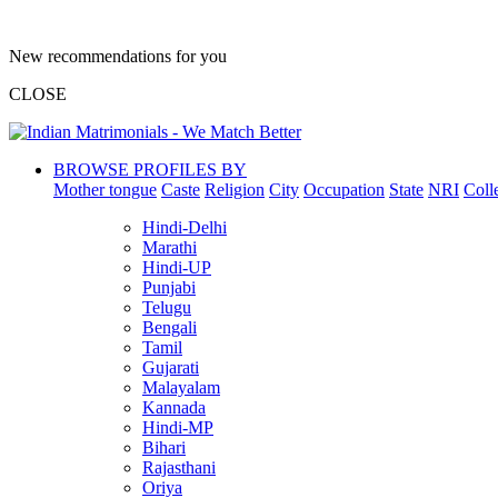
New recommendations for you
CLOSE
BROWSE PROFILES BY
Mother tongue
Caste
Religion
City
Occupation
State
NRI
Coll
Hindi-Delhi
Marathi
Hindi-UP
Punjabi
Telugu
Bengali
Tamil
Gujarati
Malayalam
Kannada
Hindi-MP
Bihari
Rajasthani
Oriya