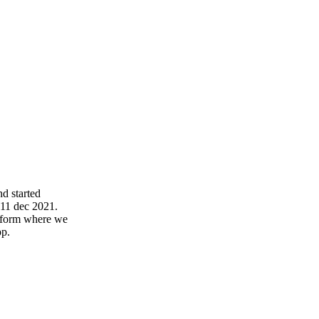
d started
 11 dec 2021.
atform where we
pp.