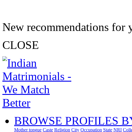
New recommendations for 
CLOSE
BROWSE PROFILES B
Mother tongue
Caste
Religion
City
Occupation
State
NRI
Coll