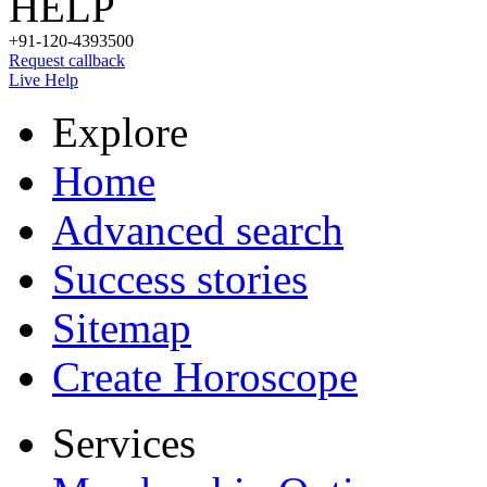
HELP
+91-120-4393500
Request callback
Live Help
Explore
Home
Advanced search
Success stories
Sitemap
Create Horoscope
Services