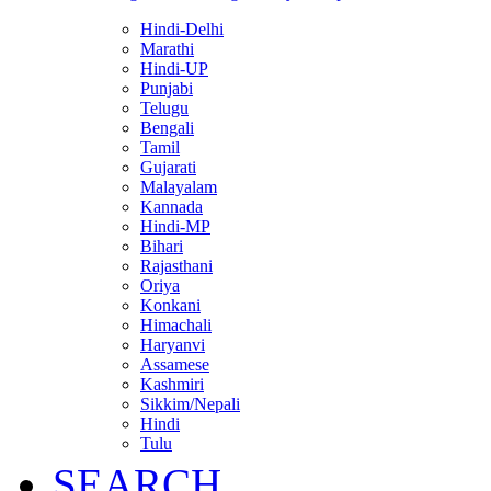
Hindi-Delhi
Marathi
Hindi-UP
Punjabi
Telugu
Bengali
Tamil
Gujarati
Malayalam
Kannada
Hindi-MP
Bihari
Rajasthani
Oriya
Konkani
Himachali
Haryanvi
Assamese
Kashmiri
Sikkim/Nepali
Hindi
Tulu
SEARCH