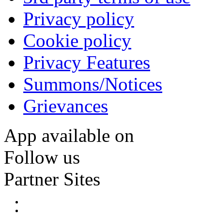
Privacy policy
Cookie policy
Privacy Features
Summons/Notices
Grievances
App available on
Follow us
Partner Sites