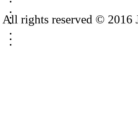
All rights reserved © 2016 