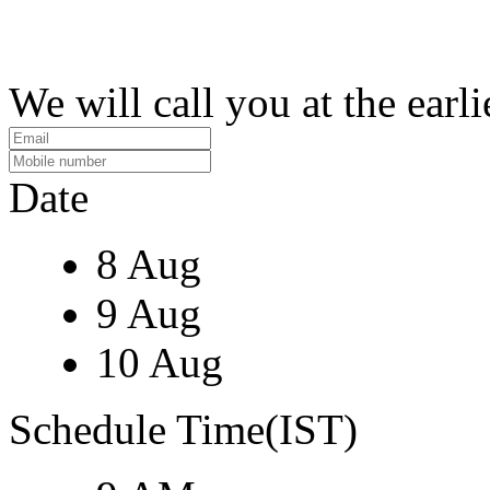
We will call you at the earli
Date
8 Aug
9 Aug
10 Aug
Schedule Time(IST)