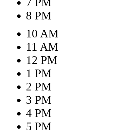
7 PM
8 PM
10 AM
11 AM
12 PM
1 PM
2 PM
3 PM
4 PM
5 PM