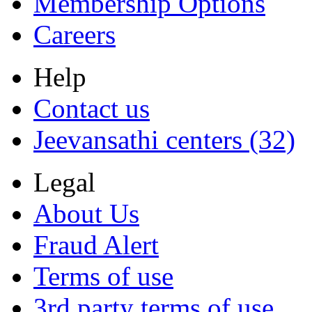
Membership Options
Careers
Help
Contact us
Jeevansathi centers (32)
Legal
About Us
Fraud Alert
Terms of use
3rd party terms of use