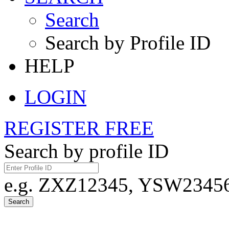
Search
Search by Profile ID
HELP
LOGIN
REGISTER FREE
Search by profile ID
e.g. ZXZ12345, YSW23456,
Search