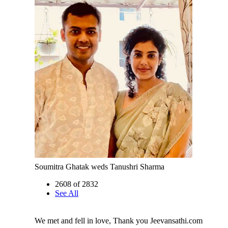
Soumitra Ghatak weds Tanushri Sharma
2608 of 2832
See All
We met and fell in love, Thank you Jeevansathi.com