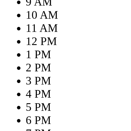
9 AM
10 AM
11 AM
12 PM
1 PM
2 PM
3 PM
4 PM
5 PM
6 PM