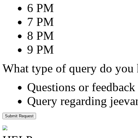
6 PM
7 PM
8 PM
9 PM
What type of query do you
Questions or feedback 
Query regarding jeeva
Submit Request