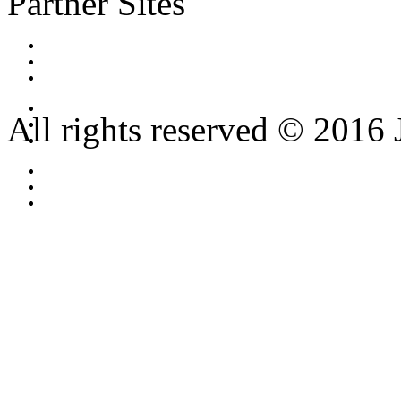
Partner Sites
All rights reserved © 2016 