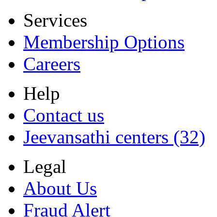
Services
Membership Options
Careers
Help
Contact us
Jeevansathi centers (32)
Legal
About Us
Fraud Alert