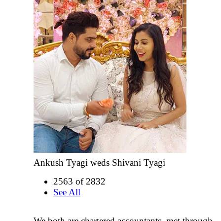
Ankush Tyagi weds Shivani Tyagi
2563 of 2832
See All
We both are chartered accountants ,met through