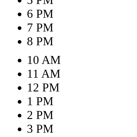
6 PM
7 PM
8 PM
10 AM
11 AM
12 PM
1 PM
2 PM
3 PM