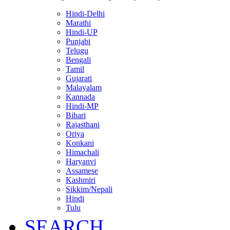
Hindi-Delhi
Marathi
Hindi-UP
Punjabi
Telugu
Bengali
Tamil
Gujarati
Malayalam
Kannada
Hindi-MP
Bihari
Rajasthani
Oriya
Konkani
Himachali
Haryanvi
Assamese
Kashmiri
Sikkim/Nepali
Hindi
Tulu
SEARCH