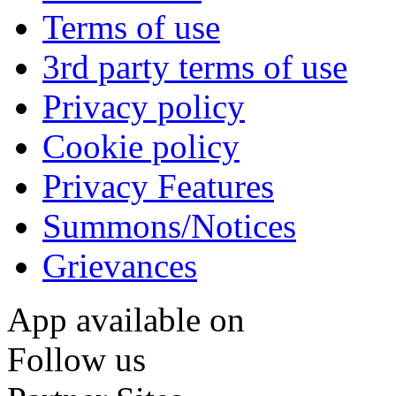
Terms of use
3rd party terms of use
Privacy policy
Cookie policy
Privacy Features
Summons/Notices
Grievances
App available on
Follow us