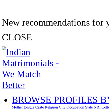
New recommendations for 
CLOSE
BROWSE PROFILES B
Mother tongue
Caste
Religion
City
Occupation
State
NRI
Coll