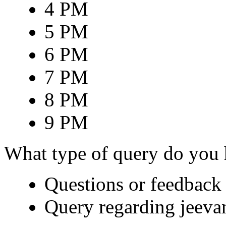
4 PM
5 PM
6 PM
7 PM
8 PM
9 PM
What type of query do you
Questions or feedback 
Query regarding jeeva