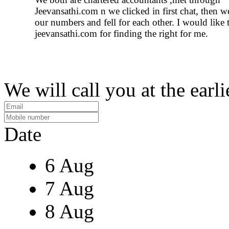
Jeevansathi.com n we clicked in first chat, then 
our numbers and fell for each other. I would like 
jeevansathi.com for finding the right for me.
We will call you at the earli
Date
6 Aug
7 Aug
8 Aug