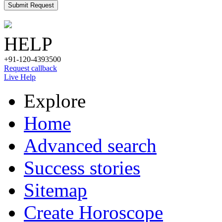
Submit Request
HELP
+91-120-4393500
Request callback
Live Help
Explore
Home
Advanced search
Success stories
Sitemap
Create Horoscope