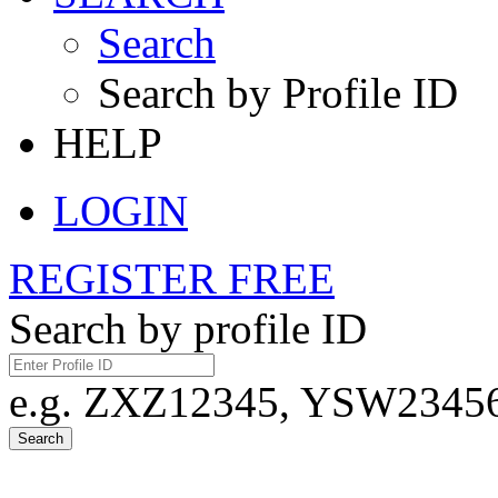
Search
Search by Profile ID
HELP
LOGIN
REGISTER FREE
Search by profile ID
e.g. ZXZ12345, YSW23456,
Search