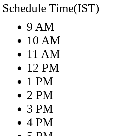
Schedule Time(IST)
9 AM
10 AM
11 AM
12 PM
1 PM
2 PM
3 PM
4 PM
5 PM