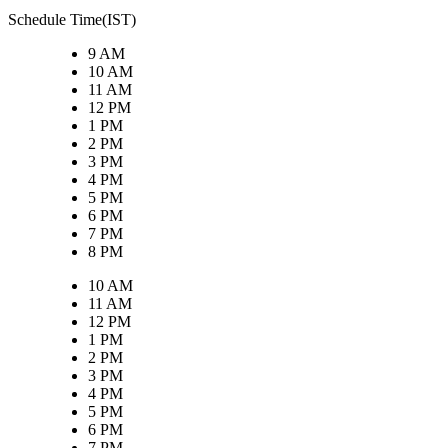
Schedule Time(IST)
9 AM
10 AM
11 AM
12 PM
1 PM
2 PM
3 PM
4 PM
5 PM
6 PM
7 PM
8 PM
10 AM
11 AM
12 PM
1 PM
2 PM
3 PM
4 PM
5 PM
6 PM
7 PM