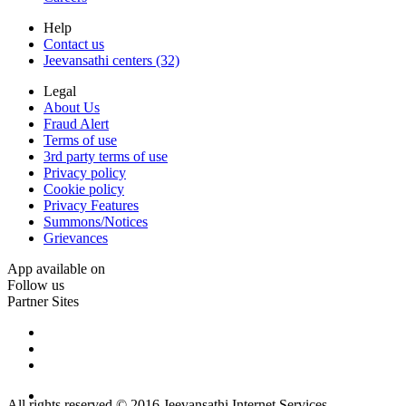
Help
Contact us
Jeevansathi centers (32)
Legal
About Us
Fraud Alert
Terms of use
3rd party terms of use
Privacy policy
Cookie policy
Privacy Features
Summons/Notices
Grievances
App available on
Follow us
Partner Sites
All rights reserved © 2016 Jeevansathi Internet Services.