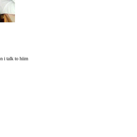
n i talk to hiim