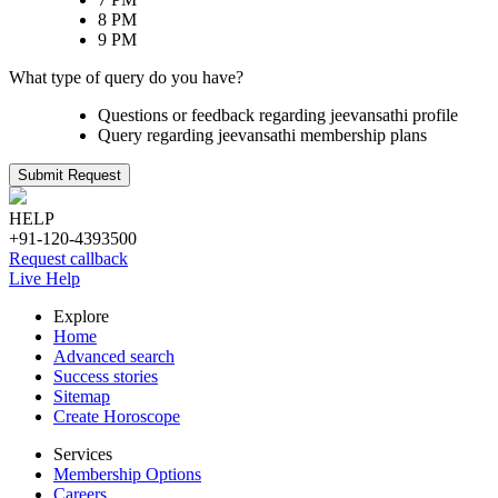
8 PM
9 PM
What type of query do you have?
Questions or feedback regarding jeevansathi profile
Query regarding jeevansathi membership plans
Submit Request
HELP
+91-120-4393500
Request callback
Live Help
Explore
Home
Advanced search
Success stories
Sitemap
Create Horoscope
Services
Membership Options
Careers