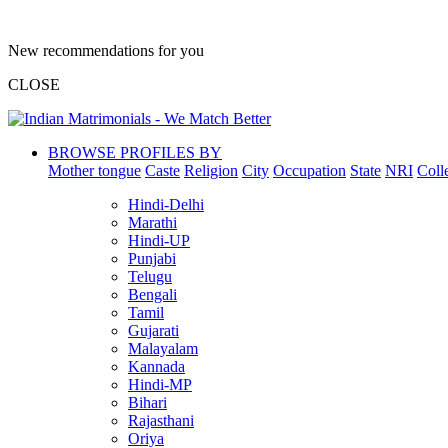
New recommendations for you
CLOSE
BROWSE PROFILES BY
Mother tongue
Caste
Religion
City
Occupation
State
NRI
Coll
Hindi-Delhi
Marathi
Hindi-UP
Punjabi
Telugu
Bengali
Tamil
Gujarati
Malayalam
Kannada
Hindi-MP
Bihari
Rajasthani
Oriya