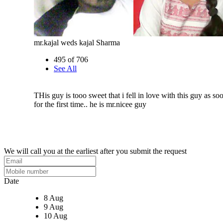
mr.kajal weds kajal Sharma
495 of 706
See All
THis guy is tooo sweet that i fell in love with this guy as soo
for the first time.. he is mr.nicee guy
We will call you at the earliest after you submit the request
Date
8 Aug
9 Aug
10 Aug