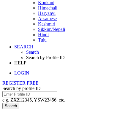
Konkani
Himachali
Haryanvi
Assamese
Kashmiri
Sikkim/Nepali
Hindi
Tulu
SEARCH
Search
Search by Profile ID
HELP
LOGIN
REGISTER FREE
Search by profile ID
e.g. ZXZ12345, YSW23456, etc.
Search