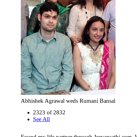
Abhishek Agrawal weds Rumani Bansal
2323 of 2832
See All
Found my life partner through Jeevansathi.com. 