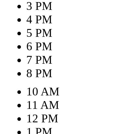
3 PM
4 PM
5 PM
6 PM
7 PM
8 PM
10 AM
11 AM
12 PM
1 PM