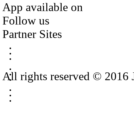
App available on
Follow us
Partner Sites
All rights reserved © 2016 