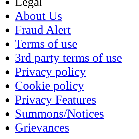
Legal
About Us
Fraud Alert
Terms of use
3rd party terms of use
Privacy policy
Cookie policy
Privacy Features
Summons/Notices
Grievances