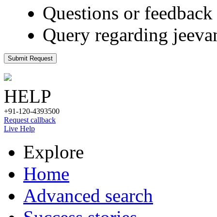
Questions or feedback 
Query regarding jeeva
Submit Request
HELP
+91-120-4393500
Request callback
Live Help
Explore
Home
Advanced search