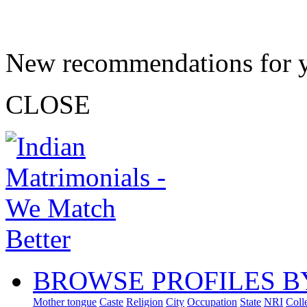
New recommendations for 
CLOSE
BROWSE PROFILES B
Mother tongue
Caste
Religion
City
Occupation
State
NRI
Coll