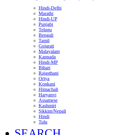
Hindi-Delhi
Marathi
Hindi-UP
Punjabi
Telugu
Bengali
Tamil
Gujarati
Malayalam
Kannada
Hindi-MP
Bihari
Rajasthani
Oriya
Konkani
Himachali
Haryanvi
Assamese
Kashmiri
Sikkim/Nepali
Hindi
Tulu
SEARCH