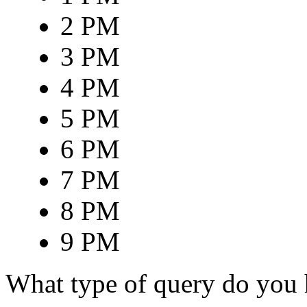
2 PM
3 PM
4 PM
5 PM
6 PM
7 PM
8 PM
9 PM
What type of query do you