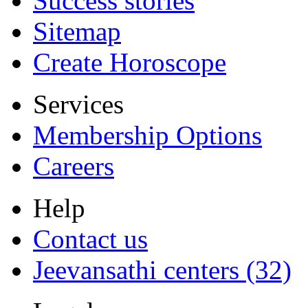
Success stories
Sitemap
Create Horoscope
Services
Membership Options
Careers
Help
Contact us
Jeevansathi centers (32)