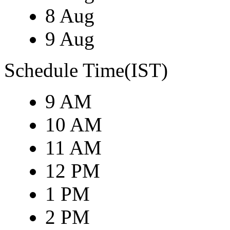
8 Aug
9 Aug
Schedule Time(IST)
9 AM
10 AM
11 AM
12 PM
1 PM
2 PM