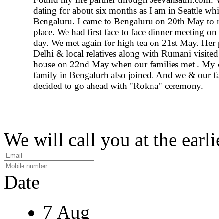
dating for about six months as I am in Seattle whil
Bengaluru. I came to Bengaluru on 20th May to 
place. We had first face to face dinner meeting on
day. We met again for high tea on 21st May. Her 
Delhi & local relatives along with Rumani visite
house on 22nd May when our families met . My
family in Bengalurh also joined. And we & our fa
decided to go ahead with "Rokna" ceremony.
We will call you at the earli
Date
7 Aug