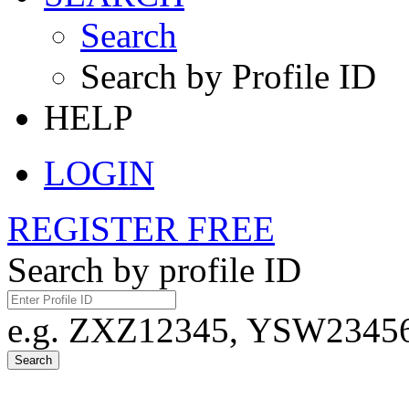
Search
Search by Profile ID
HELP
LOGIN
REGISTER FREE
Search by profile ID
e.g. ZXZ12345, YSW23456,
Search