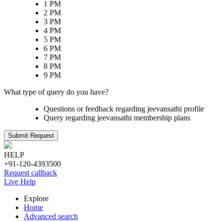
1 PM
2 PM
3 PM
4 PM
5 PM
6 PM
7 PM
8 PM
9 PM
What type of query do you have?
Questions or feedback regarding jeevansathi profile
Query regarding jeevansathi membership plans
Submit Request
HELP
+91-120-4393500
Request callback
Live Help
Explore
Home
Advanced search