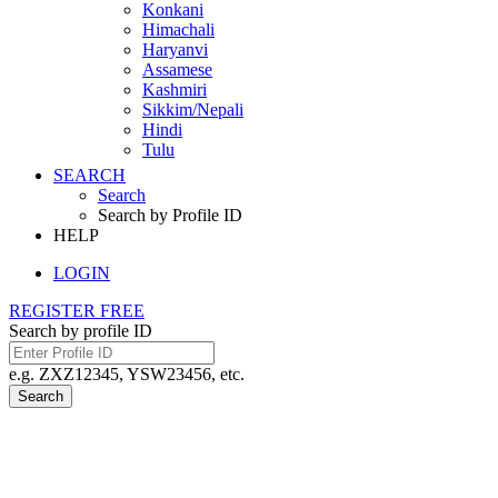
Konkani
Himachali
Haryanvi
Assamese
Kashmiri
Sikkim/Nepali
Hindi
Tulu
SEARCH
Search
Search by Profile ID
HELP
LOGIN
REGISTER FREE
Search by profile ID
e.g. ZXZ12345, YSW23456, etc.
Search