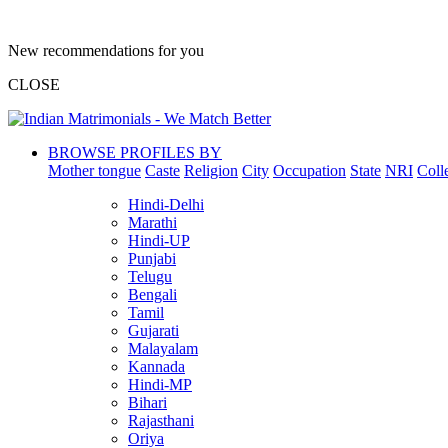
New recommendations for you
CLOSE
BROWSE PROFILES BY
Mother tongue
Caste
Religion
City
Occupation
State
NRI
Coll
Hindi-Delhi
Marathi
Hindi-UP
Punjabi
Telugu
Bengali
Tamil
Gujarati
Malayalam
Kannada
Hindi-MP
Bihari
Rajasthani
Oriya