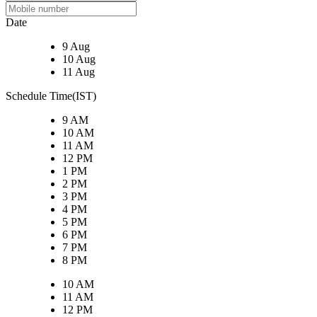
Date
9 Aug
10 Aug
11 Aug
Schedule Time(IST)
9 AM
10 AM
11 AM
12 PM
1 PM
2 PM
3 PM
4 PM
5 PM
6 PM
7 PM
8 PM
10 AM
11 AM
12 PM