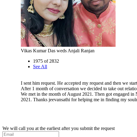
Vikas Kumar Das weds Anjali Ranjan
1975 of 2832
See All
I sent him request. He accepted my request and then we start
After 1 month of conversation we decided to take out relatio
We met in the month of August 2021. Then got engaged in
2021. Thanks jeevansathi for helping me in finding my soul
We will call you at the earliest after you submit the request