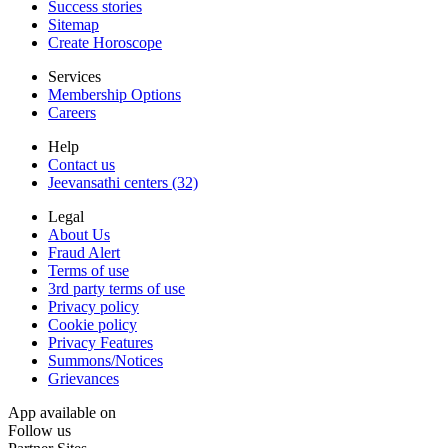
Success stories
Sitemap
Create Horoscope
Services
Membership Options
Careers
Help
Contact us
Jeevansathi centers (32)
Legal
About Us
Fraud Alert
Terms of use
3rd party terms of use
Privacy policy
Cookie policy
Privacy Features
Summons/Notices
Grievances
App available on
Follow us