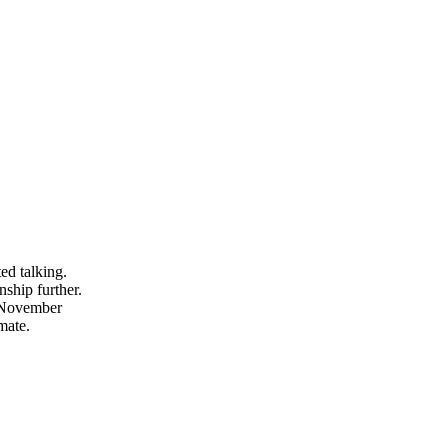
ed talking.
nship further.
 November
mate.