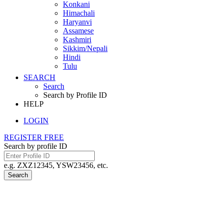
Konkani
Himachali
Haryanvi
Assamese
Kashmiri
Sikkim/Nepali
Hindi
Tulu
SEARCH
Search
Search by Profile ID
HELP
LOGIN
REGISTER FREE
Search by profile ID
e.g. ZXZ12345, YSW23456, etc.
Search