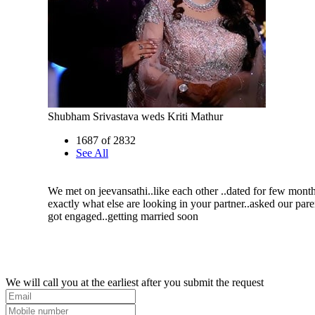
Shubham Srivastava weds Kriti Mathur
1687 of 2832
See All
We met on jeevansathi..like each other ..dated for few month
exactly what else are looking in your partner..asked our pare
got engaged..getting married soon
We will call you at the earliest after you submit the request