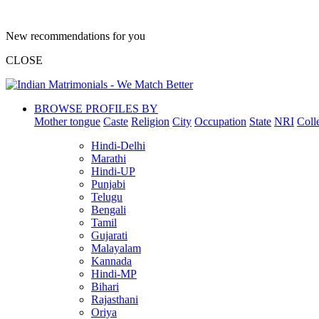
New recommendations for you
CLOSE
BROWSE PROFILES BY
Mother tongue
Caste
Religion
City
Occupation
State
NRI
Coll
Hindi-Delhi
Marathi
Hindi-UP
Punjabi
Telugu
Bengali
Tamil
Gujarati
Malayalam
Kannada
Hindi-MP
Bihari
Rajasthani
Oriya