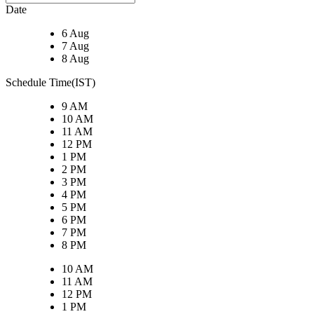
Date
6 Aug
7 Aug
8 Aug
Schedule Time(IST)
9 AM
10 AM
11 AM
12 PM
1 PM
2 PM
3 PM
4 PM
5 PM
6 PM
7 PM
8 PM
10 AM
11 AM
12 PM
1 PM