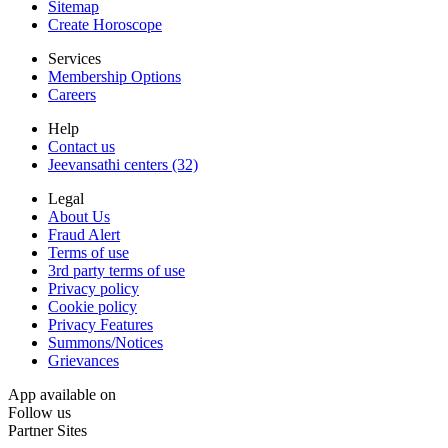
Sitemap
Create Horoscope
Services
Membership Options
Careers
Help
Contact us
Jeevansathi centers (32)
Legal
About Us
Fraud Alert
Terms of use
3rd party terms of use
Privacy policy
Cookie policy
Privacy Features
Summons/Notices
Grievances
App available on
Follow us
Partner Sites