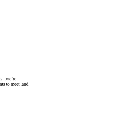
s ..we’re
nts to meet..and