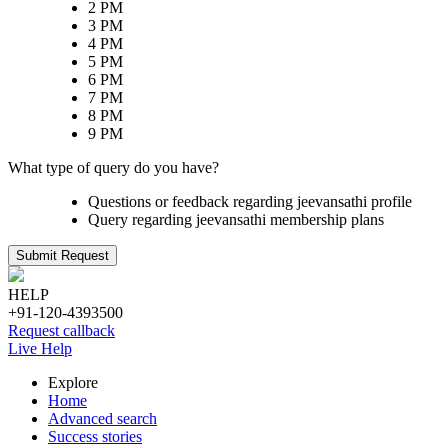
2 PM
3 PM
4 PM
5 PM
6 PM
7 PM
8 PM
9 PM
What type of query do you have?
Questions or feedback regarding jeevansathi profile
Query regarding jeevansathi membership plans
Submit Request
HELP
+91-120-4393500
Request callback
Live Help
Explore
Home
Advanced search
Success stories