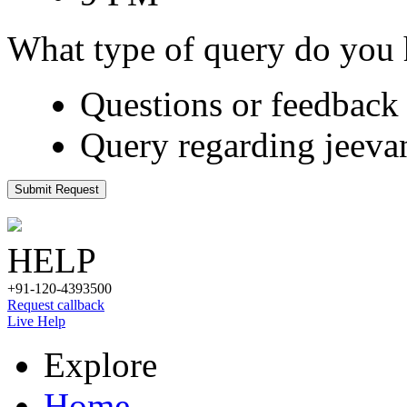
What type of query do you
Questions or feedback 
Query regarding jeeva
Submit Request
HELP
+91-120-4393500
Request callback
Live Help
Explore
Home