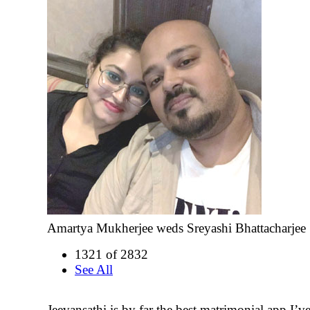
Amartya Mukherjee weds Sreyashi Bhattacharjee
1321 of 2832
See All
Jeevansathi is by far the best matrimonial app I’ve