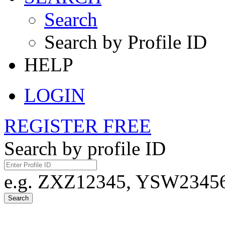
Search
Search by Profile ID
HELP
LOGIN
REGISTER FREE
Search by profile ID
e.g. ZXZ12345, YSW23456,
Search