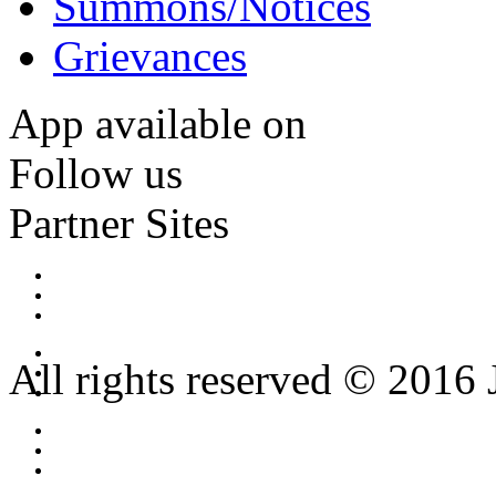
Summons/Notices
Grievances
App available on
Follow us
Partner Sites
All rights reserved © 2016 