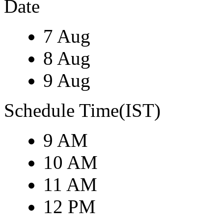
Date
7 Aug
8 Aug
9 Aug
Schedule Time(IST)
9 AM
10 AM
11 AM
12 PM