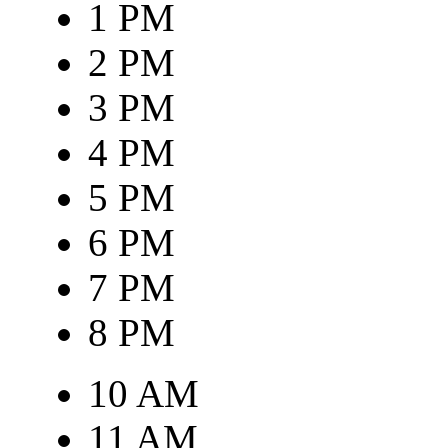
1 PM
2 PM
3 PM
4 PM
5 PM
6 PM
7 PM
8 PM
10 AM
11 AM