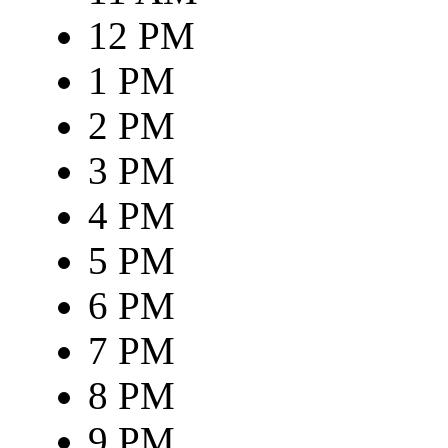
12 PM
1 PM
2 PM
3 PM
4 PM
5 PM
6 PM
7 PM
8 PM
9 PM