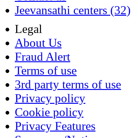
Jeevansathi centers (32)
Legal
About Us
Fraud Alert
Terms of use
3rd party terms of use
Privacy policy
Cookie policy
Privacy Features