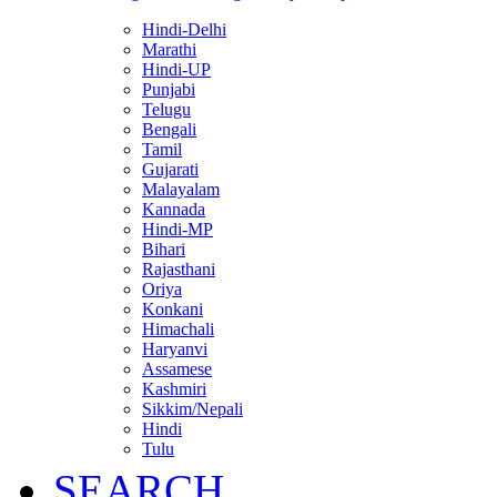
Hindi-Delhi
Marathi
Hindi-UP
Punjabi
Telugu
Bengali
Tamil
Gujarati
Malayalam
Kannada
Hindi-MP
Bihari
Rajasthani
Oriya
Konkani
Himachali
Haryanvi
Assamese
Kashmiri
Sikkim/Nepali
Hindi
Tulu
SEARCH