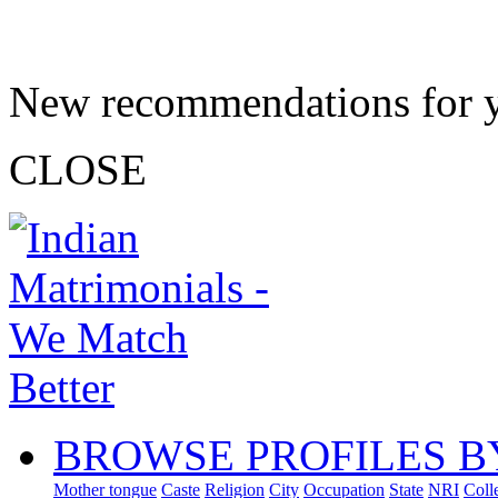
New recommendations for 
CLOSE
BROWSE PROFILES B
Mother tongue
Caste
Religion
City
Occupation
State
NRI
Coll