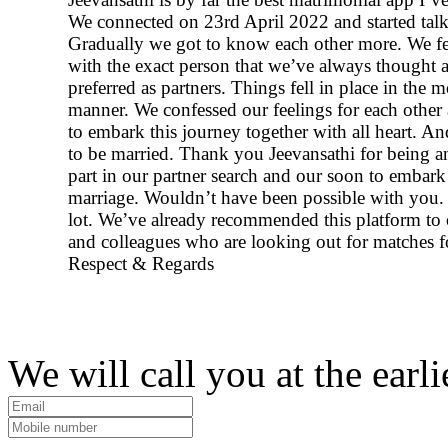
We connected on 23rd April 2022 and started talk
Gradually we got to know each other more. We fel
with the exact person that we’ve always thought 
preferred as partners. Things fell in place in the 
manner. We confessed our feelings for each other
to embark this journey together with all heart. A
to be married. Thank you Jeevansathi for being an
part in our partner search and our soon to embark
marriage. Wouldn’t have been possible with you. 
lot. We’ve already recommended this platform to 
and colleagues who are looking out for matches f
Respect & Regards
We will call you at the earli