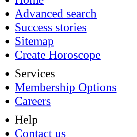
Advanced search
Success stories
Sitemap
Create Horoscope
Services
Membership Options
Careers
Help
Contact us