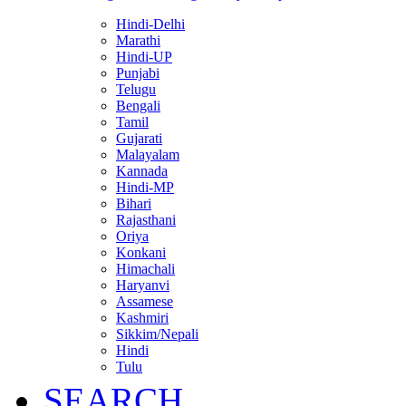
Hindi-Delhi
Marathi
Hindi-UP
Punjabi
Telugu
Bengali
Tamil
Gujarati
Malayalam
Kannada
Hindi-MP
Bihari
Rajasthani
Oriya
Konkani
Himachali
Haryanvi
Assamese
Kashmiri
Sikkim/Nepali
Hindi
Tulu
SEARCH