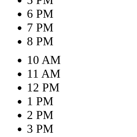
6 PM
7 PM
8 PM
10 AM
11 AM
12 PM
1 PM
2 PM
3 PM