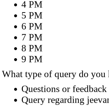
4 PM
5 PM
6 PM
7 PM
8 PM
9 PM
What type of query do you
Questions or feedback 
Query regarding jeeva