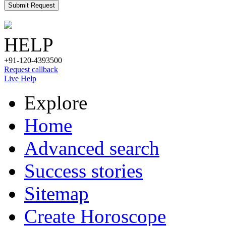
Submit Request
HELP
+91-120-4393500
Request callback
Live Help
Explore
Home
Advanced search
Success stories
Sitemap
Create Horoscope