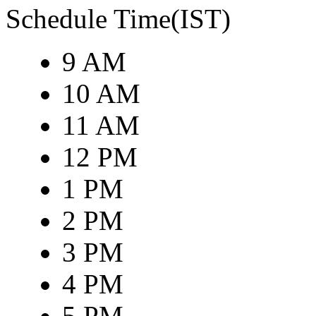
Schedule Time(IST)
9 AM
10 AM
11 AM
12 PM
1 PM
2 PM
3 PM
4 PM
5 PM