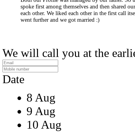
spoke first among themselves and then shared our
each other. We liked each other in the first call its
went further and we got married :)
We will call you at the earli
Date
8 Aug
9 Aug
10 Aug