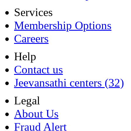
Services
Membership Options
Careers
Help
Contact us
Jeevansathi centers (32)
Legal
About Us
Fraud Alert