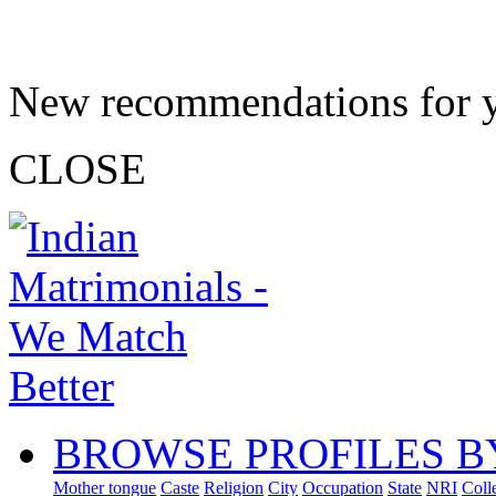
New recommendations for 
CLOSE
BROWSE PROFILES B
Mother tongue
Caste
Religion
City
Occupation
State
NRI
Coll