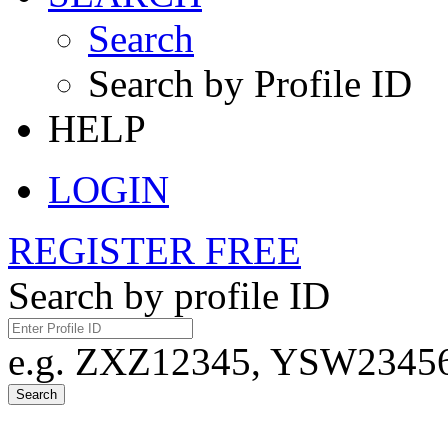
Search
Search by Profile ID
HELP
LOGIN
REGISTER FREE
Search by profile ID
e.g. ZXZ12345, YSW23456,
Search