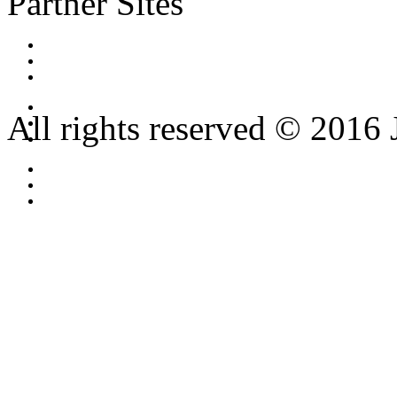
Partner Sites
All rights reserved © 2016 