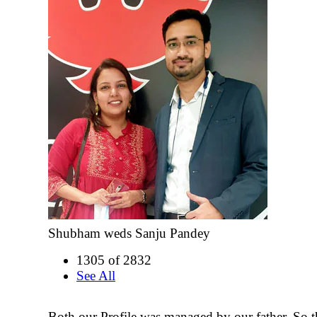
Shubham weds Sanju Pandey
1305 of 2832
See All
Both our Profile was managed by our father. So t