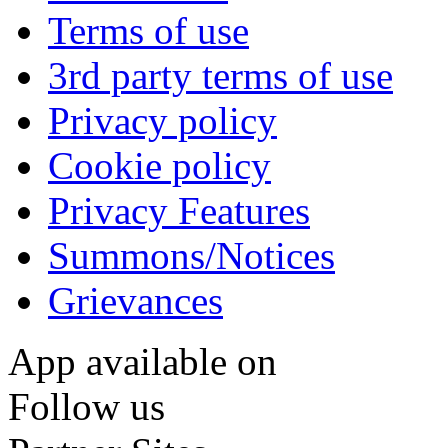
Terms of use
3rd party terms of use
Privacy policy
Cookie policy
Privacy Features
Summons/Notices
Grievances
App available on
Follow us