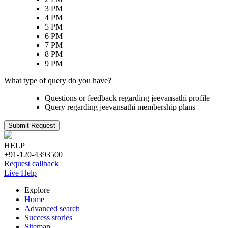
3 PM
4 PM
5 PM
6 PM
7 PM
8 PM
9 PM
What type of query do you have?
Questions or feedback regarding jeevansathi profile
Query regarding jeevansathi membership plans
Submit Request
HELP
+91-120-4393500
Request callback
Live Help
Explore
Home
Advanced search
Success stories
Sitemap