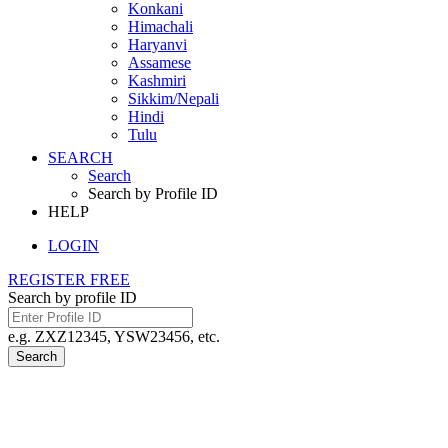
Konkani
Himachali
Haryanvi
Assamese
Kashmiri
Sikkim/Nepali
Hindi
Tulu
SEARCH
Search
Search by Profile ID
HELP
LOGIN
REGISTER FREE
Search by profile ID
e.g. ZXZ12345, YSW23456, etc.
Search