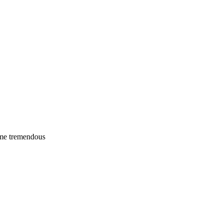
 me tremendous