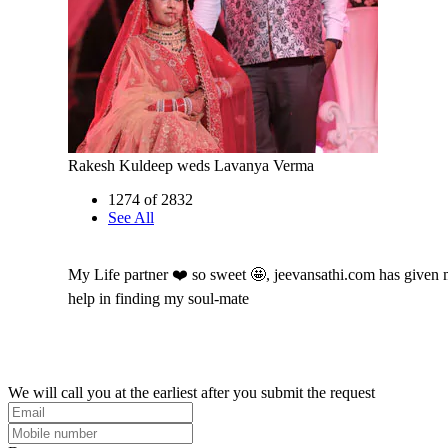
Rakesh Kuldeep weds Lavanya Verma
1274 of 2832
See All
My Life partner ❤️ so sweet 🤩, jeevansathi.com has given
help in finding my soul-mate
We will call you at the earliest after you submit the request