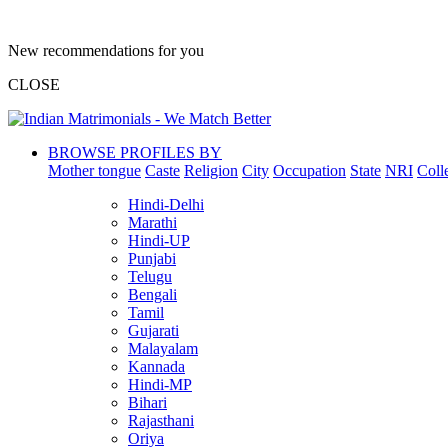
New recommendations for you
CLOSE
BROWSE PROFILES BY
Mother tongue
Caste
Religion
City
Occupation
State
NRI
Coll
Hindi-Delhi
Marathi
Hindi-UP
Punjabi
Telugu
Bengali
Tamil
Gujarati
Malayalam
Kannada
Hindi-MP
Bihari
Rajasthani
Oriya