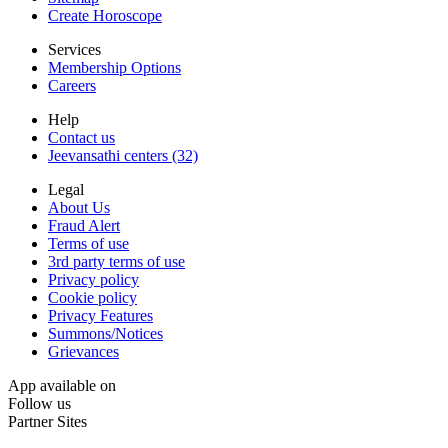
Create Horoscope
Services
Membership Options
Careers
Help
Contact us
Jeevansathi centers (32)
Legal
About Us
Fraud Alert
Terms of use
3rd party terms of use
Privacy policy
Cookie policy
Privacy Features
Summons/Notices
Grievances
App available on
Follow us
Partner Sites