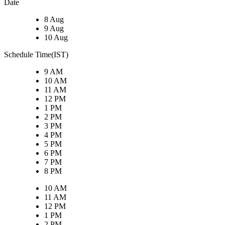
Date
8 Aug
9 Aug
10 Aug
Schedule Time(IST)
9 AM
10 AM
11 AM
12 PM
1 PM
2 PM
3 PM
4 PM
5 PM
6 PM
7 PM
8 PM
10 AM
11 AM
12 PM
1 PM
2 PM