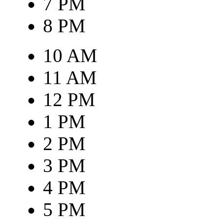
7 PM
8 PM
10 AM
11 AM
12 PM
1 PM
2 PM
3 PM
4 PM
5 PM