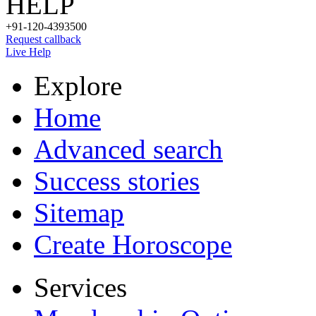
HELP
+91-120-4393500
Request callback
Live Help
Explore
Home
Advanced search
Success stories
Sitemap
Create Horoscope
Services