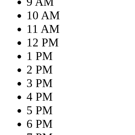
9 AM
10 AM
11 AM
12 PM
1 PM
2 PM
3 PM
4 PM
5 PM
6 PM