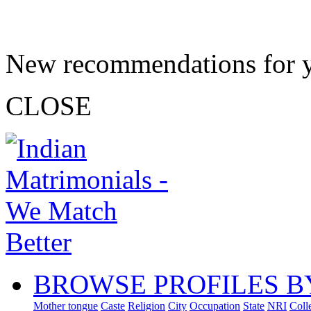
New recommendations for 
CLOSE
BROWSE PROFILES B
Mother tongue
Caste
Religion
City
Occupation
State
NRI
Coll