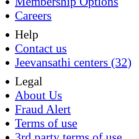
Membership Options
Careers
Help
Contact us
Jeevansathi centers (32)
Legal
About Us
Fraud Alert
Terms of use
3rd party terms of use