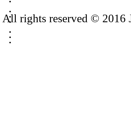
All rights reserved © 2016 