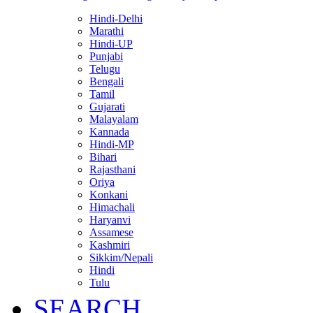
Hindi-Delhi
Marathi
Hindi-UP
Punjabi
Telugu
Bengali
Tamil
Gujarati
Malayalam
Kannada
Hindi-MP
Bihari
Rajasthani
Oriya
Konkani
Himachali
Haryanvi
Assamese
Kashmiri
Sikkim/Nepali
Hindi
Tulu
SEARCH