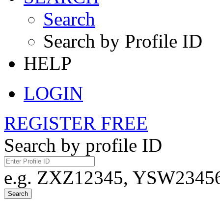
Search
Search by Profile ID
HELP
LOGIN
REGISTER FREE
Search by profile ID
e.g. ZXZ12345, YSW23456,
Search