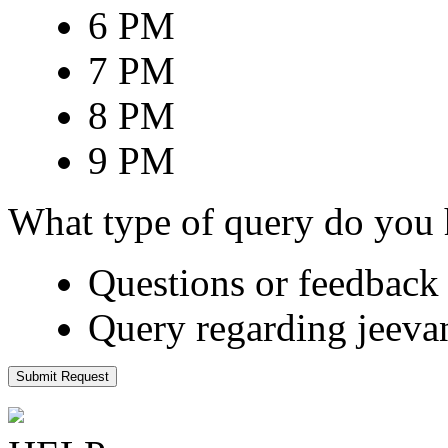
6 PM
7 PM
8 PM
9 PM
What type of query do you
Questions or feedback 
Query regarding jeeva
Submit Request