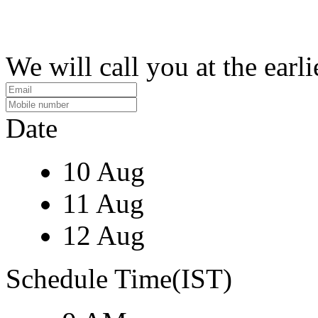
We will call you at the earli
Date
10 Aug
11 Aug
12 Aug
Schedule Time(IST)