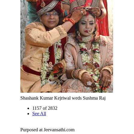
Shashank Kumar Kejriwal weds Sushma Raj
1157 of 2832
See All
Purposed at Jeevansathi.com