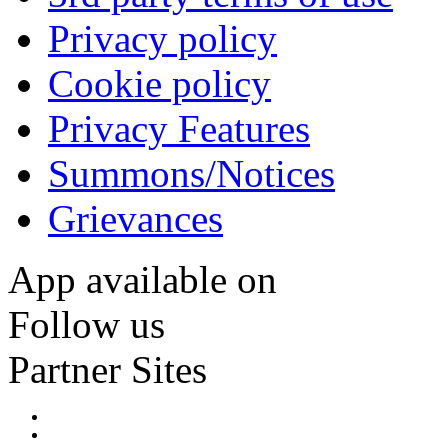
Privacy policy
Cookie policy
Privacy Features
Summons/Notices
Grievances
App available on
Follow us
Partner Sites