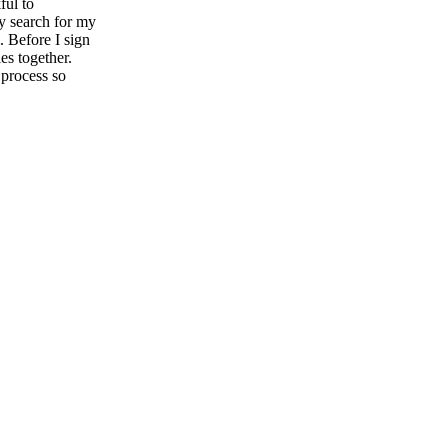
ful to
y search for my
. Before I sign
es together.
 process so