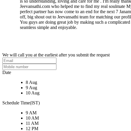
is so understanding, loving and care for me . I'm really thank
Jeevansathi.com who helped me to find my real soulmate M
perfect partner has now come to an end for the next 7 Janam
off, big shout out to Jeevansathi team for matching our profil
You guys are doing great job by making such a complicated
seamless simple and enjoyable.
We will call you at the earliest after you submit the request
Date
8 Aug
9 Aug
10 Aug
Schedule Time(IST)
9 AM
10 AM
11 AM
12 PM