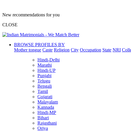
New recommendations for you
CLOSE
BROWSE PROFILES BY
Mother tongue
Caste
Religion
City
Occupation
State
NRI
Coll
Hindi-Delhi
Marathi
Hindi-UP
Punjabi
Telugu
Bengali
Tamil
Gujarati
Malayalam
Kannada
Hindi-MP
Bihari
Rajasthani
Oriya