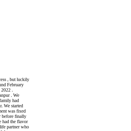
cess , but luckily
ound February
 2022 .
anpur . We
 family had
r. We started
ment was fixed
 before finally
 had the flavor
life partner who