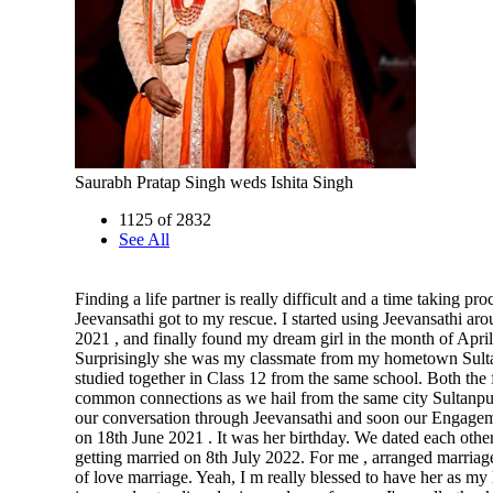
Saurabh Pratap Singh weds Ishita Singh
1125 of 2832
See All
Finding a life partner is really difficult and a time taking pro
Jeevansathi got to my rescue. I started using Jeevansathi ar
2021 , and finally found my dream girl in the month of April
Surprisingly she was my classmate from my hometown Sult
studied together in Class 12 from the same school. Both the
common connections as we hail from the same city Sultanpu
our conversation through Jeevansathi and soon our Engage
on 18th June 2021 . It was her birthday. We dated each other
getting married on 8th July 2022. For me , arranged marriage
of love marriage. Yeah, I m really blessed to have her as my 