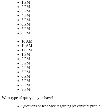
1 PM
2 PM
3 PM
4 PM
5 PM
6 PM
7 PM
8 PM
10 AM
11 AM
12 PM
1 PM
2 PM
3 PM
4 PM
5 PM
6 PM
7 PM
8 PM
9 PM
What type of query do you have?
Questions or feedback regarding jeevansathi profile