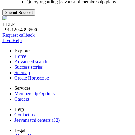
Query regarding jeevansathi membership plans
Submit Request
HELP
+91-120-4393500
Request callback
Live Help
Explore
Home
Advanced search
Success stories
Sitemap
Create Horoscope
Services
Membership Options
Careers
Help
Contact us
Jeevansathi centers (32)
Legal