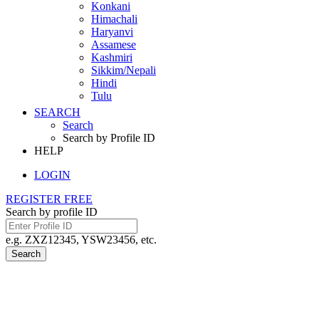
Konkani
Himachali
Haryanvi
Assamese
Kashmiri
Sikkim/Nepali
Hindi
Tulu
SEARCH
Search
Search by Profile ID
HELP
LOGIN
REGISTER FREE
Search by profile ID
e.g. ZXZ12345, YSW23456, etc.
Search