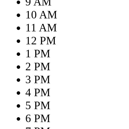
9 AM
10 AM
11 AM
12 PM
1 PM
2 PM
3 PM
4 PM
5 PM
6 PM