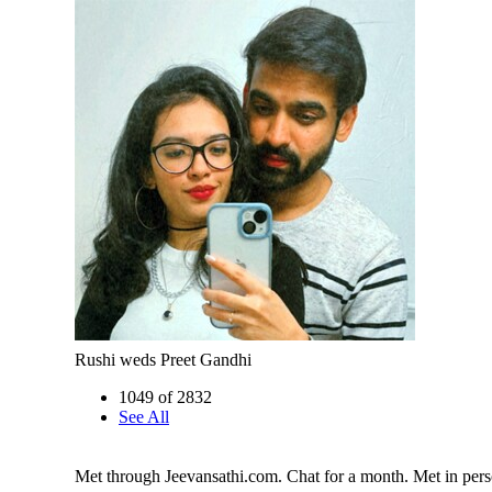
Rushi weds Preet Gandhi
1049 of 2832
See All
Met through Jeevansathi.com. Chat for a month. Met in pers