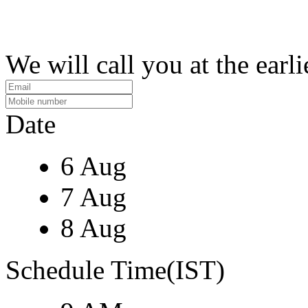
We will call you at the earli
Date
6 Aug
7 Aug
8 Aug
Schedule Time(IST)