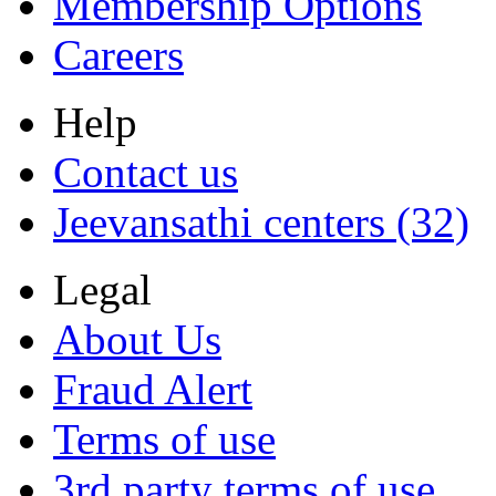
Membership Options
Careers
Help
Contact us
Jeevansathi centers (32)
Legal
About Us
Fraud Alert
Terms of use
3rd party terms of use