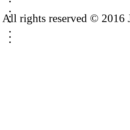
All rights reserved © 2016 