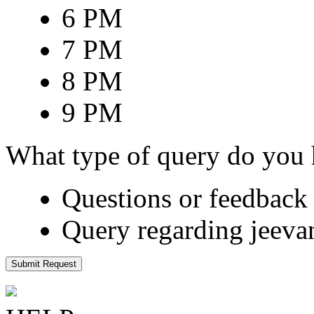
6 PM
7 PM
8 PM
9 PM
What type of query do you
Questions or feedback 
Query regarding jeeva
Submit Request