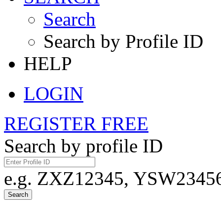
Search
Search by Profile ID
HELP
LOGIN
REGISTER FREE
Search by profile ID
e.g. ZXZ12345, YSW23456,
Search