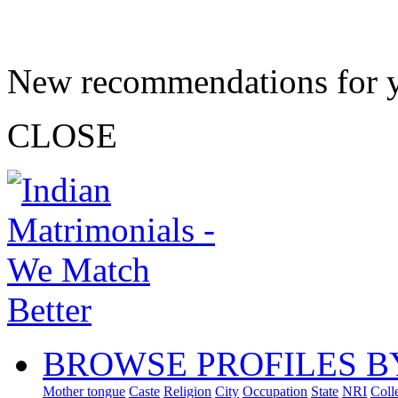
New recommendations for 
CLOSE
BROWSE PROFILES B
Mother tongue
Caste
Religion
City
Occupation
State
NRI
Coll