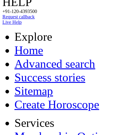
HELP
+91-120-4393500
Request callback
Live Help
Explore
Home
Advanced search
Success stories
Sitemap
Create Horoscope
Services