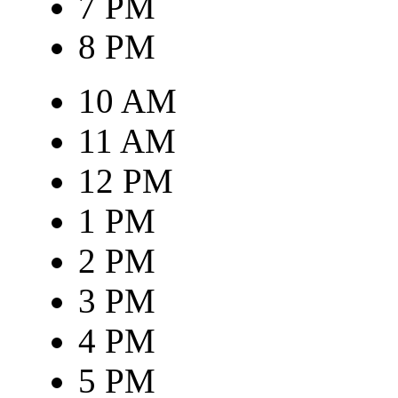
7 PM
8 PM
10 AM
11 AM
12 PM
1 PM
2 PM
3 PM
4 PM
5 PM