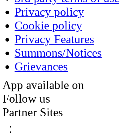
Privacy policy
Cookie policy
Privacy Features
Summons/Notices
Grievances
App available on
Follow us
Partner Sites