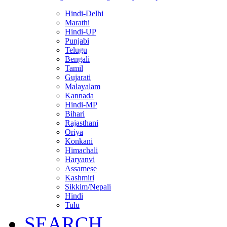
Hindi-Delhi
Marathi
Hindi-UP
Punjabi
Telugu
Bengali
Tamil
Gujarati
Malayalam
Kannada
Hindi-MP
Bihari
Rajasthani
Oriya
Konkani
Himachali
Haryanvi
Assamese
Kashmiri
Sikkim/Nepali
Hindi
Tulu
SEARCH