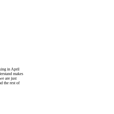
king in April
nderstand makes
we are just
 the rest of