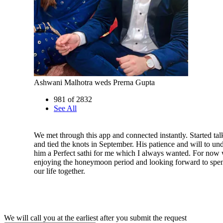
Ashwani Malhotra weds Prerna Gupta
981 of 2832
See All
We met through this app and connected instantly. Started tal
and tied the knots in September. His patience and will to u
him a Perfect sathi for me which I always wanted. For now 
enjoying the honeymoon period and looking forward to spend
our life together.
We will call you at the earliest after you submit the request