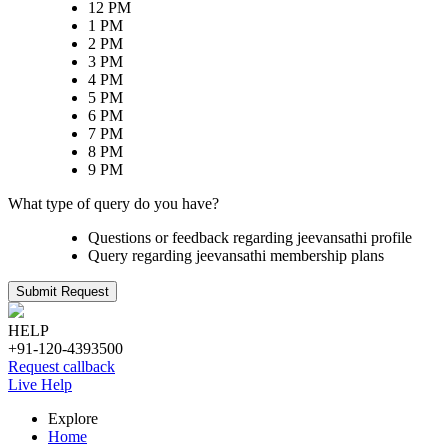
12 PM
1 PM
2 PM
3 PM
4 PM
5 PM
6 PM
7 PM
8 PM
9 PM
What type of query do you have?
Questions or feedback regarding jeevansathi profile
Query regarding jeevansathi membership plans
Submit Request
HELP
+91-120-4393500
Request callback
Live Help
Explore
Home