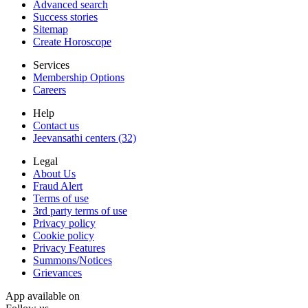
Advanced search
Success stories
Sitemap
Create Horoscope
Services
Membership Options
Careers
Help
Contact us
Jeevansathi centers (32)
Legal
About Us
Fraud Alert
Terms of use
3rd party terms of use
Privacy policy
Cookie policy
Privacy Features
Summons/Notices
Grievances
App available on