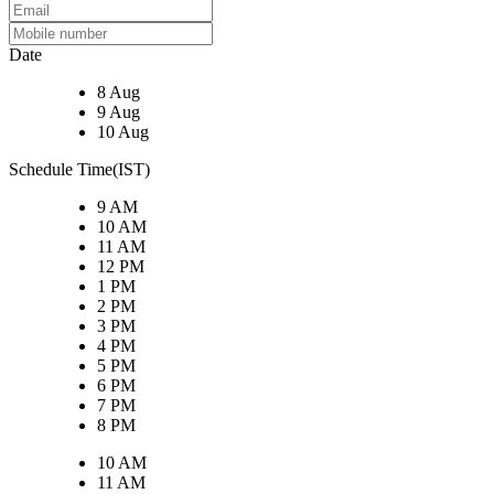
Date
8 Aug
9 Aug
10 Aug
Schedule Time(IST)
9 AM
10 AM
11 AM
12 PM
1 PM
2 PM
3 PM
4 PM
5 PM
6 PM
7 PM
8 PM
10 AM
11 AM