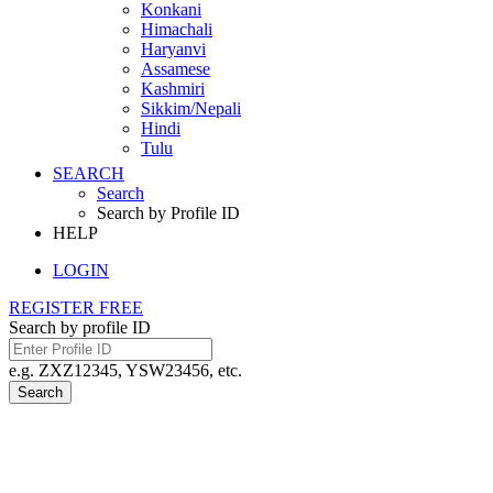
Konkani
Himachali
Haryanvi
Assamese
Kashmiri
Sikkim/Nepali
Hindi
Tulu
SEARCH
Search
Search by Profile ID
HELP
LOGIN
REGISTER FREE
Search by profile ID
e.g. ZXZ12345, YSW23456, etc.
Search