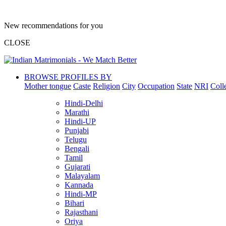
New recommendations for you
CLOSE
BROWSE PROFILES BY
Mother tongue
Caste
Religion
City
Occupation
State
NRI
Coll
Hindi-Delhi
Marathi
Hindi-UP
Punjabi
Telugu
Bengali
Tamil
Gujarati
Malayalam
Kannada
Hindi-MP
Bihari
Rajasthani
Oriya