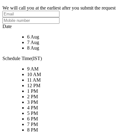
We will call you at the earliest after you submit the request
Date
6 Aug
7 Aug
8 Aug
Schedule Time(IST)
9 AM
10 AM
11 AM
12 PM
1 PM
2 PM
3 PM
4 PM
5 PM
6 PM
7 PM
8 PM