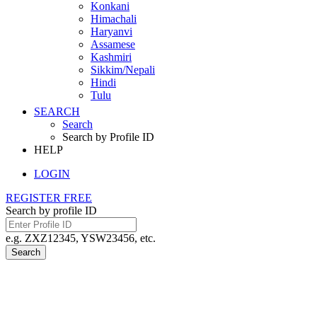
Konkani
Himachali
Haryanvi
Assamese
Kashmiri
Sikkim/Nepali
Hindi
Tulu
SEARCH
Search
Search by Profile ID
HELP
LOGIN
REGISTER FREE
Search by profile ID
e.g. ZXZ12345, YSW23456, etc.
Search