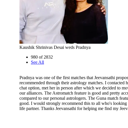
Kaushik Shrinivas Desai weds Pradnya
980 of 2832
See All
Pradnya was one of the first matches that Jeevansathi propo
recommended through their astrology matches. I contacted h
chat option, met her in person after which we decided to m
our alliances. The Astromatch feature is good and pretty ac
compared to our personal astrologers. The Guna match featur
good. I would strongly recommend this to all who's looking 
life partner. Thanks Jeevansathi for helping me find my Jeev