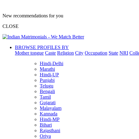
New recommendations for you
CLOSE
BROWSE PROFILES BY
Mother tongue
Caste
Religion
City
Occupation
State
NRI
Coll
Hindi-Delhi
Marathi
Hindi-UP
Punjabi
Telugu
Bengali
Tamil
Gujarati
Malayalam
Kannada
Hindi-MP
Bihari
Rajasthani
Oriya