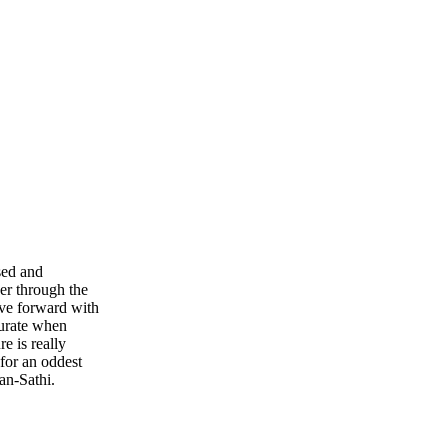
sed and
er through the
ove forward with
curate when
e is really
for an oddest
an-Sathi.