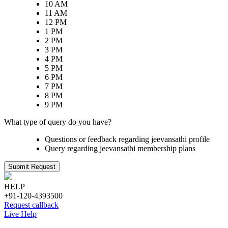
10 AM
11 AM
12 PM
1 PM
2 PM
3 PM
4 PM
5 PM
6 PM
7 PM
8 PM
9 PM
What type of query do you have?
Questions or feedback regarding jeevansathi profile
Query regarding jeevansathi membership plans
Submit Request
HELP
+91-120-4393500
Request callback
Live Help