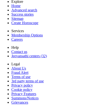
Explore
Home
Advanced search
Success stories
Sitemap
Create Horoscope
Services
Membership Options
Careers
Help
Contact us
Jeevansathi centers (32)
Legal
About Us
Fraud Alert
Terms of use
3rd party terms of use
Privacy policy
Cookie policy
Privacy Features
Summons/Notices
Grievances