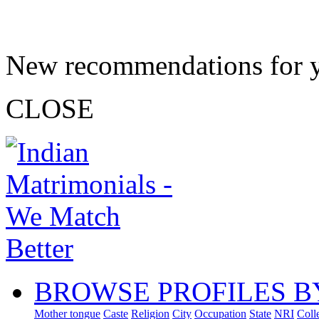
New recommendations for 
CLOSE
BROWSE PROFILES B
Mother tongue
Caste
Religion
City
Occupation
State
NRI
Coll