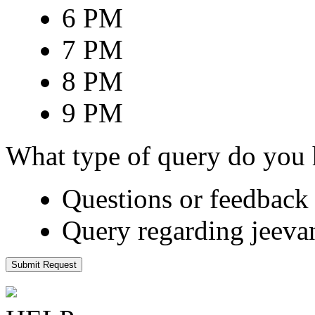
6 PM
7 PM
8 PM
9 PM
What type of query do you
Questions or feedback 
Query regarding jeeva
Submit Request