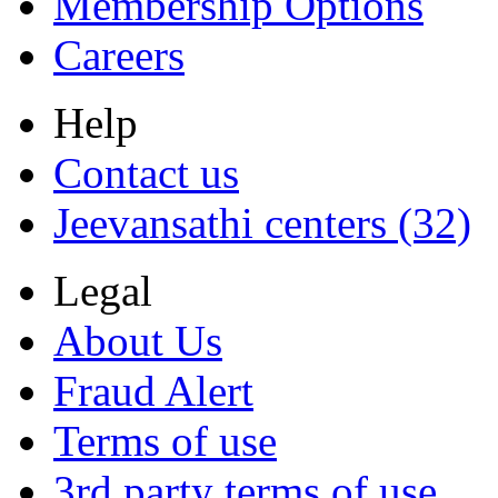
Membership Options
Careers
Help
Contact us
Jeevansathi centers (32)
Legal
About Us
Fraud Alert
Terms of use
3rd party terms of use