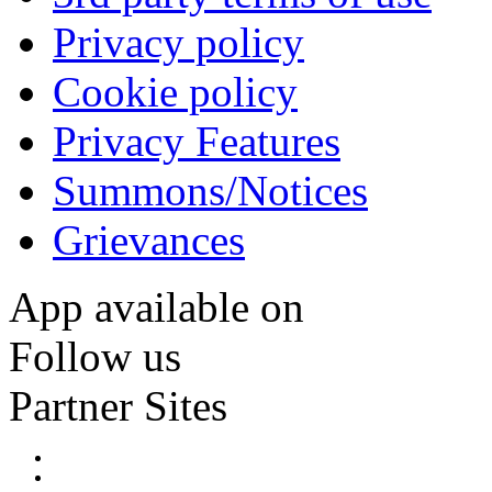
Privacy policy
Cookie policy
Privacy Features
Summons/Notices
Grievances
App available on
Follow us
Partner Sites