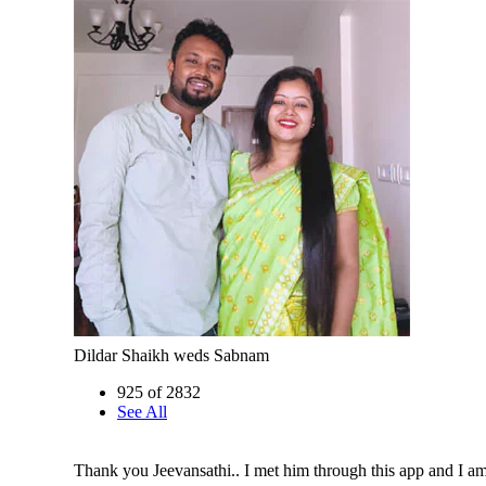
Dildar Shaikh weds Sabnam
925 of 2832
See All
Thank you Jeevansathi.. I met him through this app and I 