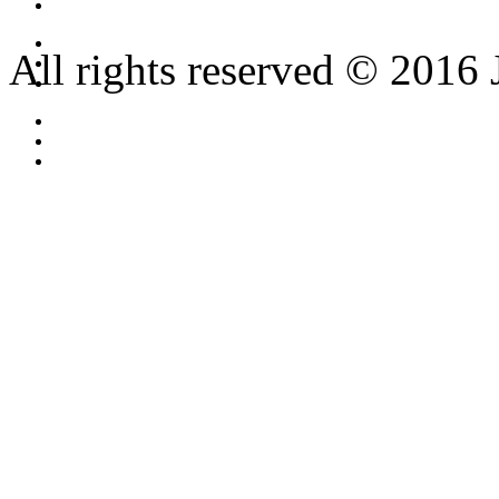
All rights reserved © 2016 