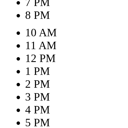
7 PM
8 PM
10 AM
11 AM
12 PM
1 PM
2 PM
3 PM
4 PM
5 PM