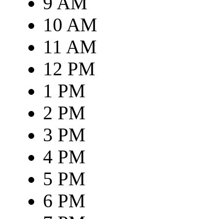
9 AM
10 AM
11 AM
12 PM
1 PM
2 PM
3 PM
4 PM
5 PM
6 PM