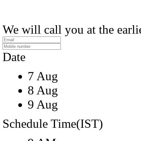
We will call you at the earli
Date
7 Aug
8 Aug
9 Aug
Schedule Time(IST)