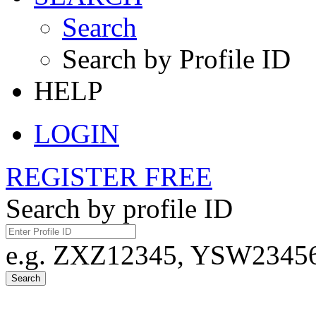
Search
Search by Profile ID
HELP
LOGIN
REGISTER FREE
Search by profile ID
e.g. ZXZ12345, YSW23456,
Search