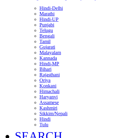
Hindi-Delhi
Marathi
Hindi-UP
Punjabi
Telugu
Bengali
Tamil
Gujarati
Malayalam
Kannada
Hindi-MP
Bihari
Rajasthani
Oriya
Konkani
Himachali
Haryanvi
Assamese
Kashmiri
Sikkim/Nepali
Hindi
Tulu
SEARCH