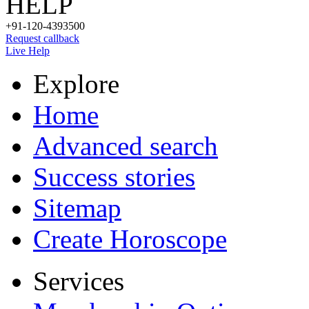
HELP
+91-120-4393500
Request callback
Live Help
Explore
Home
Advanced search
Success stories
Sitemap
Create Horoscope
Services