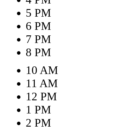
5 PM
6 PM
7 PM
8 PM
10 AM
11 AM
12 PM
1 PM
2 PM