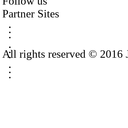
Follow us
Partner Sites
All rights reserved © 2016 