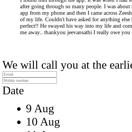
after going through so many people. I was about t
app from my phone and then I came across Zeesh
of my life. Couldn't have asked for anything else 
perfect!! He swayed his way into my life and com
me away.. thankyou jeevansathi I really owe you
We will call you at the earli
Date
9 Aug
10 Aug