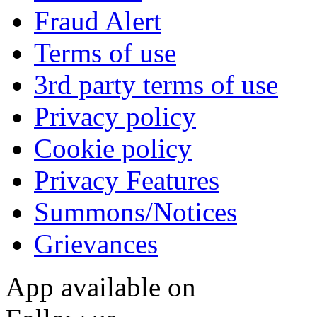
Fraud Alert
Terms of use
3rd party terms of use
Privacy policy
Cookie policy
Privacy Features
Summons/Notices
Grievances
App available on