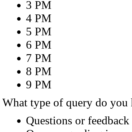
3 PM
4 PM
5 PM
6 PM
7 PM
8 PM
9 PM
What type of query do you
Questions or feedback 