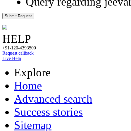
Query regarding jeeva
Submit Request
HELP
+91-120-4393500
Request callback
Live Help
Explore
Home
Advanced search
Success stories
Sitemap