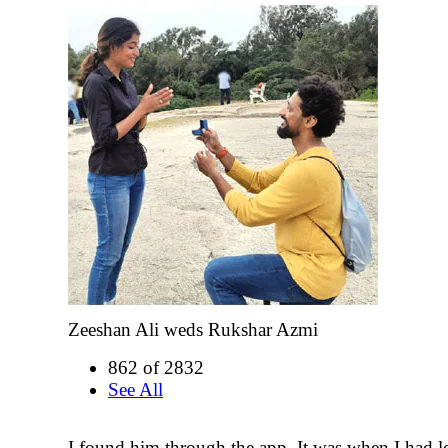
Zeeshan Ali weds Rukshar Azmi
862 of 2832
See All
I found him through the app. It was when I had lo