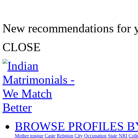
New recommendations for 
CLOSE
BROWSE PROFILES B
Mother tongue
Caste
Religion
City
Occupation
State
NRI
Coll