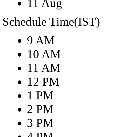
11 Aug
Schedule Time(IST)
9 AM
10 AM
11 AM
12 PM
1 PM
2 PM
3 PM
4 PM