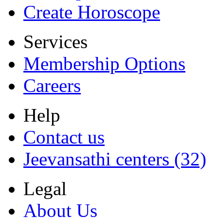
Create Horoscope
Services
Membership Options
Careers
Help
Contact us
Jeevansathi centers (32)
Legal
About Us