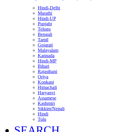
Hindi-Delhi
Marathi
Hindi-UP
Punjabi
Telugu
Bengali
Tamil
Gujarati
Malayalam
Kannada
Hindi-MP
Bihari
Rajasthani
Oriya
Konkani
Himachali
Haryanvi
Assamese
Kashmiri
Sikkim/Nepali
Hindi
Tulu
SEARCH