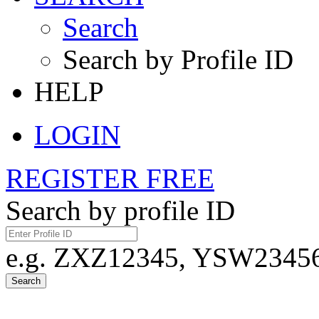
Search
Search by Profile ID
HELP
LOGIN
REGISTER FREE
Search by profile ID
e.g. ZXZ12345, YSW23456,
Search