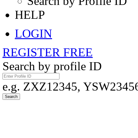
Search by Profile ID
HELP
LOGIN
REGISTER FREE
Search by profile ID
e.g. ZXZ12345, YSW23456,
Search