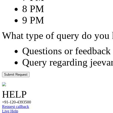
8 PM
9 PM
What type of query do you
Questions or feedback 
Query regarding jeeva
Submit Request
HELP
+91-120-4393500
Request callback
Live Help