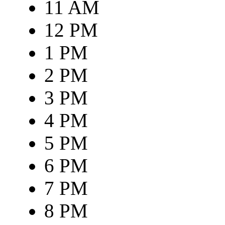
11 AM
12 PM
1 PM
2 PM
3 PM
4 PM
5 PM
6 PM
7 PM
8 PM