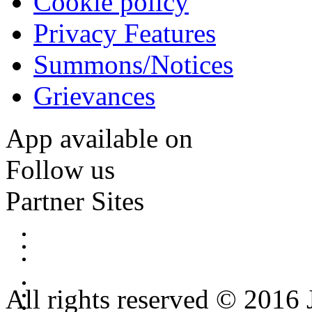
Cookie policy
Privacy Features
Summons/Notices
Grievances
App available on
Follow us
Partner Sites
All rights reserved © 2016 