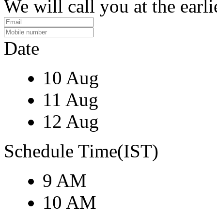
We will call you at the earli
Date
10 Aug
11 Aug
12 Aug
Schedule Time(IST)
9 AM
10 AM