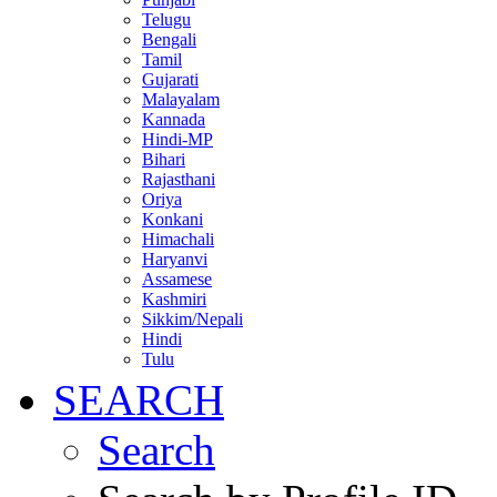
Telugu
Bengali
Tamil
Gujarati
Malayalam
Kannada
Hindi-MP
Bihari
Rajasthani
Oriya
Konkani
Himachali
Haryanvi
Assamese
Kashmiri
Sikkim/Nepali
Hindi
Tulu
SEARCH
Search