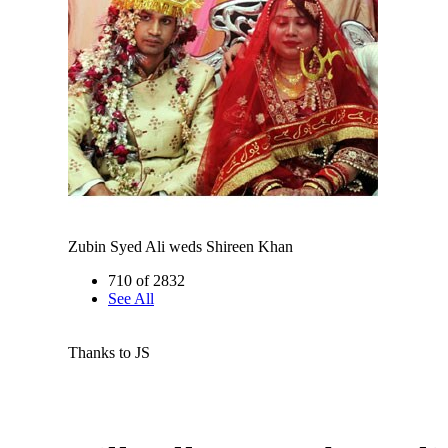
Zubin Syed Ali weds Shireen Khan
710 of 2832
See All
Thanks to JS