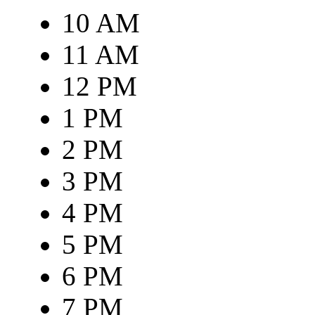
10 AM
11 AM
12 PM
1 PM
2 PM
3 PM
4 PM
5 PM
6 PM
7 PM