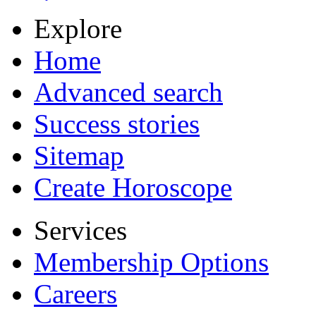
Explore
Home
Advanced search
Success stories
Sitemap
Create Horoscope
Services
Membership Options
Careers