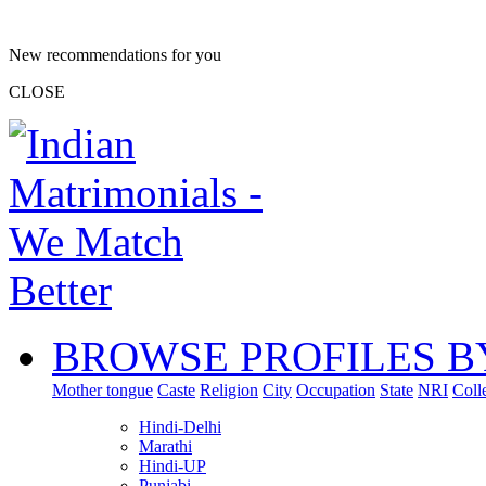
New recommendations for you
CLOSE
BROWSE PROFILES B
Mother tongue
Caste
Religion
City
Occupation
State
NRI
Coll
Hindi-Delhi
Marathi
Hindi-UP
Punjabi