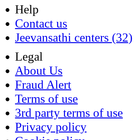
Help
Contact us
Jeevansathi centers (32)
Legal
About Us
Fraud Alert
Terms of use
3rd party terms of use
Privacy policy