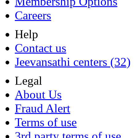
Membership Options
Careers
Help
Contact us
Jeevansathi centers (32)
Legal
About Us
Fraud Alert
Terms of use
3rd party terms of use