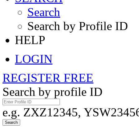
Search
Search by Profile ID
HELP
LOGIN
REGISTER FREE
Search by profile ID
e.g. ZXZ12345, YSW23456,
Search