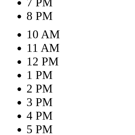
7 PM
8 PM
10 AM
11 AM
12 PM
1 PM
2 PM
3 PM
4 PM
5 PM