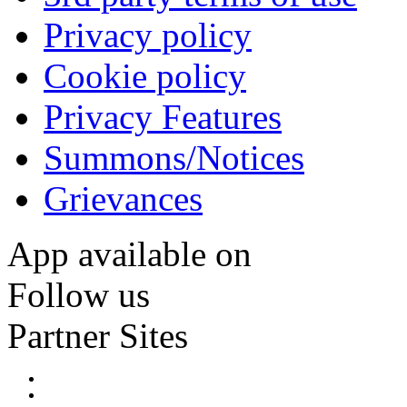
Privacy policy
Cookie policy
Privacy Features
Summons/Notices
Grievances
App available on
Follow us
Partner Sites