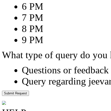
6 PM
7 PM
8 PM
9 PM
What type of query do you
Questions or feedback 
Query regarding jeeva
Submit Request