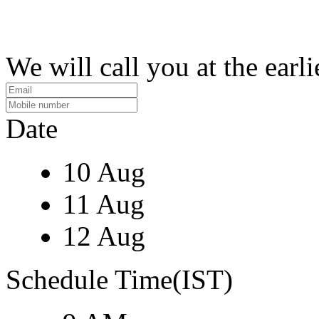
We will call you at the earli
Date
10 Aug
11 Aug
12 Aug
Schedule Time(IST)