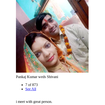
Pankaj Kumar weds Shivani
7 of 873
See All
i meet with great person.