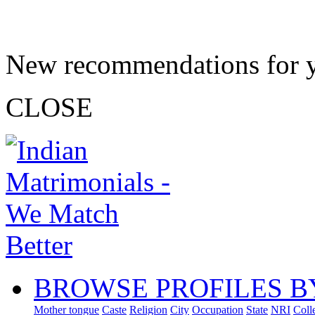
New recommendations for 
CLOSE
BROWSE PROFILES B
Mother tongue
Caste
Religion
City
Occupation
State
NRI
Coll