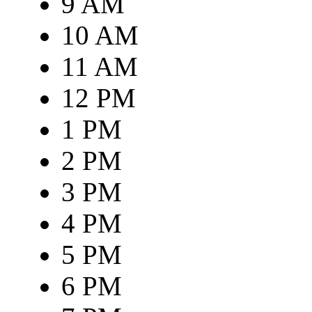
9 AM
10 AM
11 AM
12 PM
1 PM
2 PM
3 PM
4 PM
5 PM
6 PM