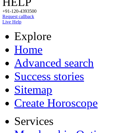
HELP
+91-120-4393500
Request callback
Live Help
Explore
Home
Advanced search
Success stories
Sitemap
Create Horoscope
Services