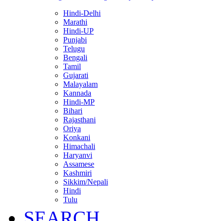
Hindi-Delhi
Marathi
Hindi-UP
Punjabi
Telugu
Bengali
Tamil
Gujarati
Malayalam
Kannada
Hindi-MP
Bihari
Rajasthani
Oriya
Konkani
Himachali
Haryanvi
Assamese
Kashmiri
Sikkim/Nepali
Hindi
Tulu
SEARCH