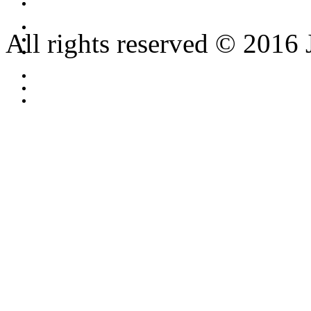
All rights reserved © 2016 