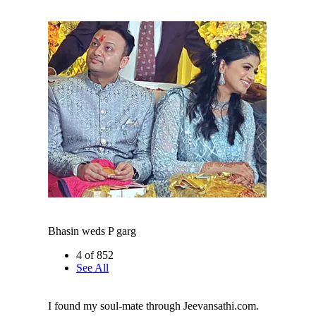
Bhasin weds P garg
4 of 852
See All
I found my soul-mate through Jeevansathi.com.