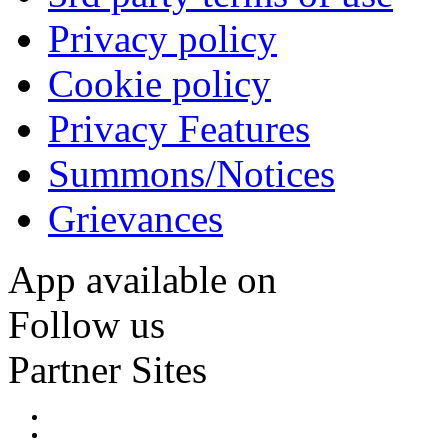
Privacy policy
Cookie policy
Privacy Features
Summons/Notices
Grievances
App available on
Follow us
Partner Sites