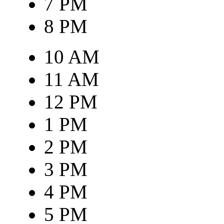
7 PM
8 PM
10 AM
11 AM
12 PM
1 PM
2 PM
3 PM
4 PM
5 PM