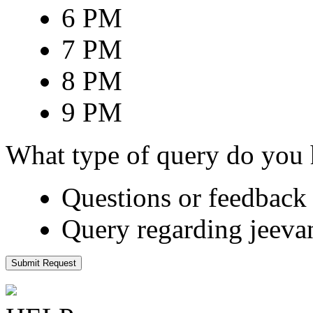
6 PM
7 PM
8 PM
9 PM
What type of query do you
Questions or feedback 
Query regarding jeeva
Submit Request