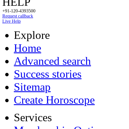
HELP
+91-120-4393500
Request callback
Live Help
Explore
Home
Advanced search
Success stories
Sitemap
Create Horoscope
Services