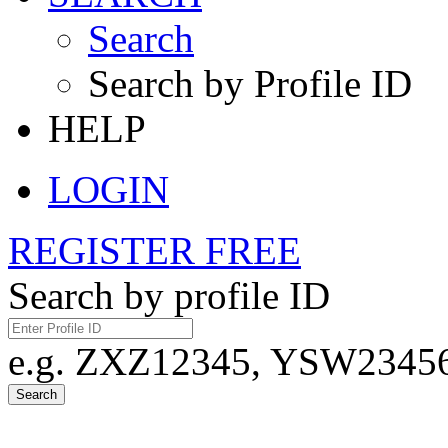
Search
Search by Profile ID
HELP
LOGIN
REGISTER FREE
Search by profile ID
e.g. ZXZ12345, YSW23456,
Search