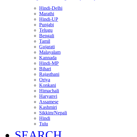
Hindi-Delhi
Marathi
Hindi-UP
Punjabi
Telugu
Bengali
Tamil
Gujarati
Malayalam
Kannada
Hindi-MP
Bihari
Rajasthani
Oriya
Konkani
Himachali
Haryanvi
Assamese
Kashmiri
Sikkim/Nepali
Hindi
Tulu
SEARCH