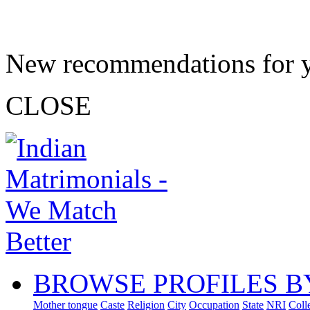
New recommendations for 
CLOSE
BROWSE PROFILES B
Mother tongue
Caste
Religion
City
Occupation
State
NRI
Coll