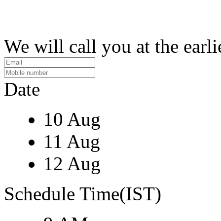
We will call you at the earli
Date
10 Aug
11 Aug
12 Aug
Schedule Time(IST)