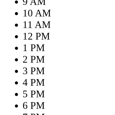
9 AM
10 AM
11 AM
12 PM
1 PM
2 PM
3 PM
4 PM
5 PM
6 PM