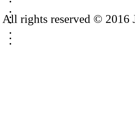
All rights reserved © 2016 