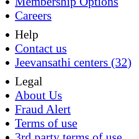
Membership Options
Careers
Help
Contact us
Jeevansathi centers (32)
Legal
About Us
Fraud Alert
Terms of use
3rd party terms of use