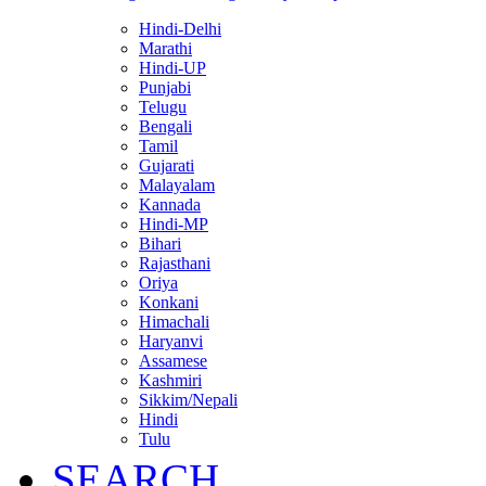
Hindi-Delhi
Marathi
Hindi-UP
Punjabi
Telugu
Bengali
Tamil
Gujarati
Malayalam
Kannada
Hindi-MP
Bihari
Rajasthani
Oriya
Konkani
Himachali
Haryanvi
Assamese
Kashmiri
Sikkim/Nepali
Hindi
Tulu
SEARCH