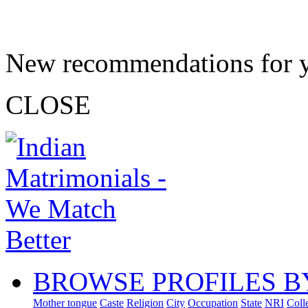
New recommendations for 
CLOSE
BROWSE PROFILES B
Mother tongue
Caste
Religion
City
Occupation
State
NRI
Coll