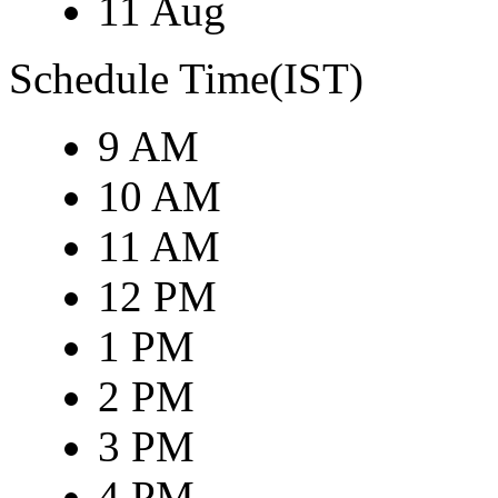
11 Aug
Schedule Time(IST)
9 AM
10 AM
11 AM
12 PM
1 PM
2 PM
3 PM
4 PM