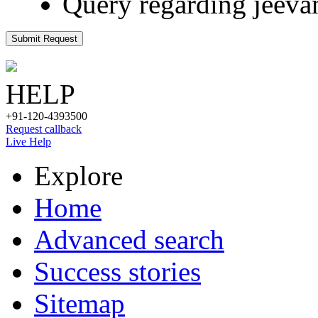
Query regarding jeeva
Submit Request
HELP
+91-120-4393500
Request callback
Live Help
Explore
Home
Advanced search
Success stories
Sitemap