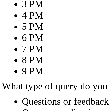
3 PM
4 PM
5 PM
6 PM
7 PM
8 PM
9 PM
What type of query do you
Questions or feedback 