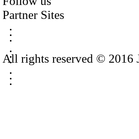
Follow us
Partner Sites
All rights reserved © 2016 