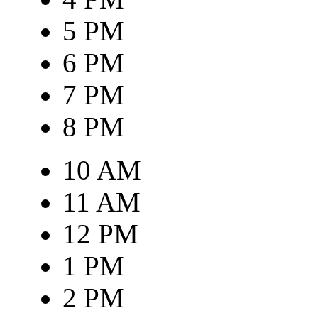
5 PM
6 PM
7 PM
8 PM
10 AM
11 AM
12 PM
1 PM
2 PM