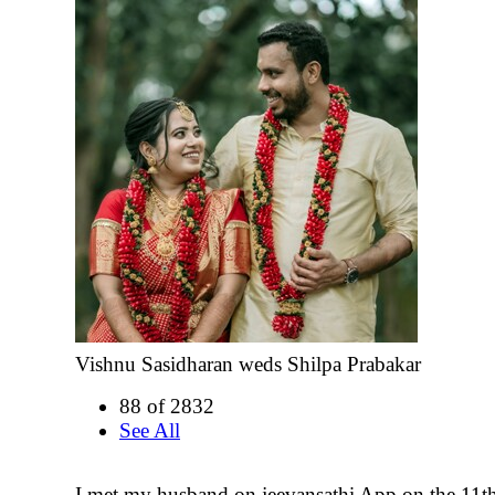
Vishnu Sasidharan weds Shilpa Prabakar
88 of 2832
See All
I met my husband on jeevansathi App on the 11t