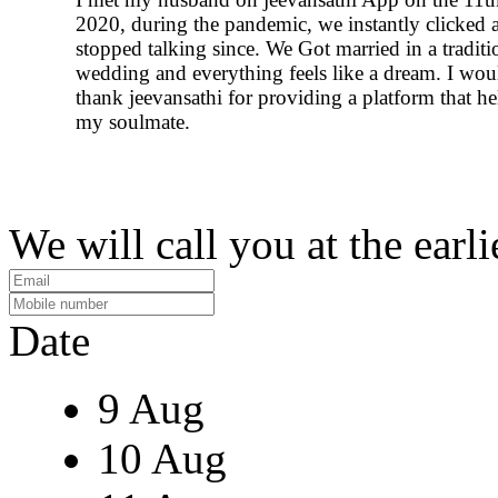
2020, during the pandemic, we instantly clicked 
stopped talking since. We Got married in a traditi
wedding and everything feels like a dream. I woul
thank jeevansathi for providing a platform that h
my soulmate.
We will call you at the earli
Date
9 Aug
10 Aug