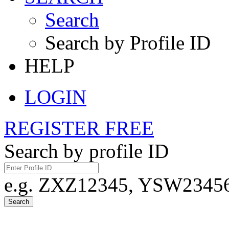
Search
Search by Profile ID
HELP
LOGIN
REGISTER FREE
Search by profile ID
e.g. ZXZ12345, YSW23456,
Search