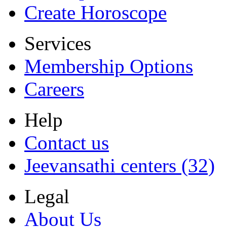
Create Horoscope
Services
Membership Options
Careers
Help
Contact us
Jeevansathi centers (32)
Legal
About Us