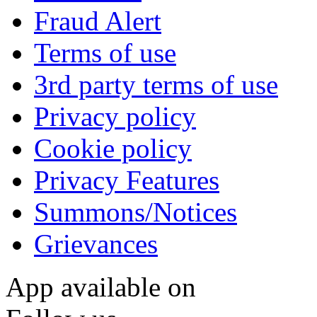
Fraud Alert
Terms of use
3rd party terms of use
Privacy policy
Cookie policy
Privacy Features
Summons/Notices
Grievances
App available on