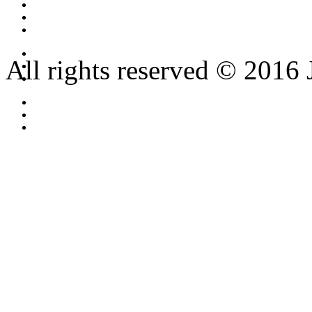
All rights reserved © 2016 