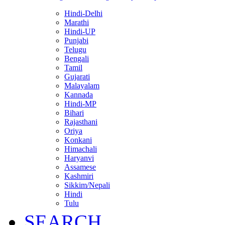
Hindi-Delhi
Marathi
Hindi-UP
Punjabi
Telugu
Bengali
Tamil
Gujarati
Malayalam
Kannada
Hindi-MP
Bihari
Rajasthani
Oriya
Konkani
Himachali
Haryanvi
Assamese
Kashmiri
Sikkim/Nepali
Hindi
Tulu
SEARCH