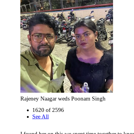
Rajeney Naagar weds Poonam Singh
1620 of 2596
See All
I found her on this we spent time together to kno