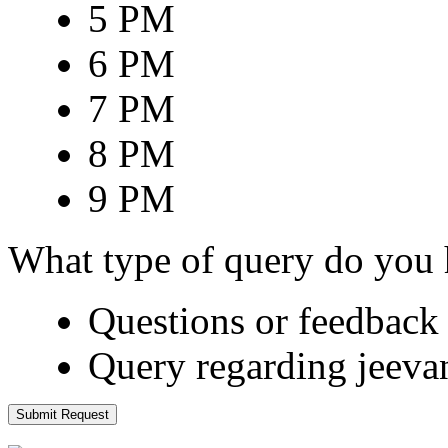
5 PM
6 PM
7 PM
8 PM
9 PM
What type of query do you
Questions or feedback 
Query regarding jeeva
Submit Request