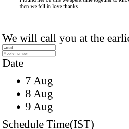
then we fell in love thanks
We will call you at the earli
Date
7 Aug
8 Aug
9 Aug
Schedule Time(IST)