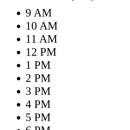
9 AM
10 AM
11 AM
12 PM
1 PM
2 PM
3 PM
4 PM
5 PM