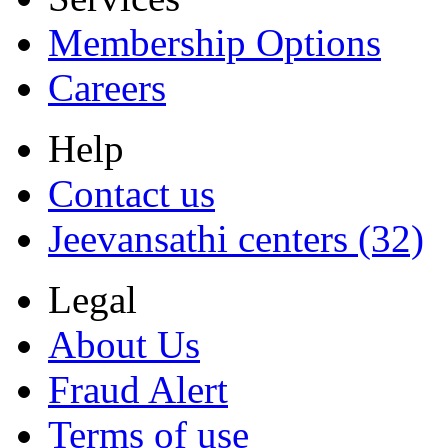
Membership Options
Careers
Help
Contact us
Jeevansathi centers (32)
Legal
About Us
Fraud Alert
Terms of use