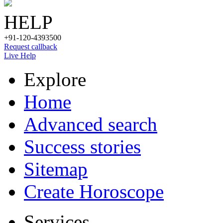
HELP
+91-120-4393500
Request callback
Live Help
Explore
Home
Advanced search
Success stories
Sitemap
Create Horoscope
Services