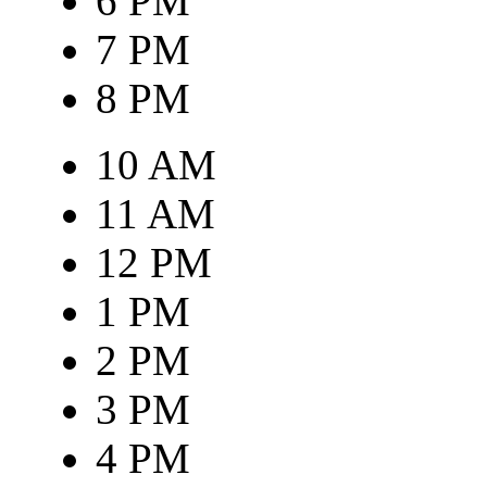
6 PM
7 PM
8 PM
10 AM
11 AM
12 PM
1 PM
2 PM
3 PM
4 PM