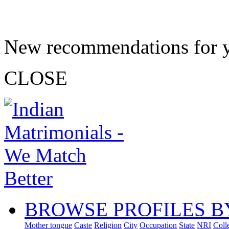
New recommendations for 
CLOSE
BROWSE PROFILES B
Mother tongue
Caste
Religion
City
Occupation
State
NRI
Coll