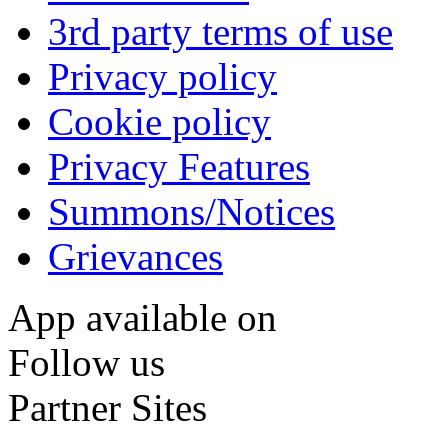
3rd party terms of use
Privacy policy
Cookie policy
Privacy Features
Summons/Notices
Grievances
App available on
Follow us
Partner Sites