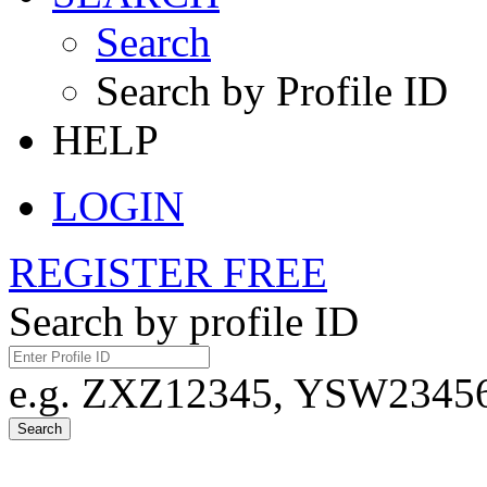
Search
Search by Profile ID
HELP
LOGIN
REGISTER FREE
Search by profile ID
e.g. ZXZ12345, YSW23456,
Search