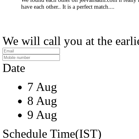
have each other.. It is a perfect match....
We will call you at the earli
Date
7 Aug
8 Aug
9 Aug
Schedule Time(IST)