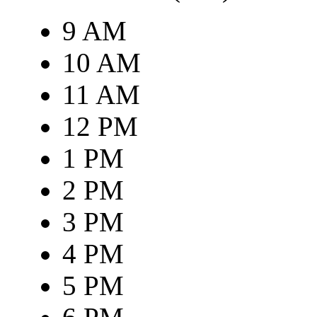
9 AM
10 AM
11 AM
12 PM
1 PM
2 PM
3 PM
4 PM
5 PM