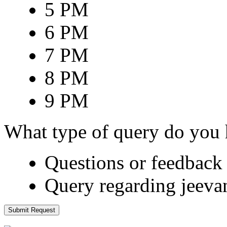
5 PM
6 PM
7 PM
8 PM
9 PM
What type of query do you
Questions or feedback 
Query regarding jeeva
Submit Request