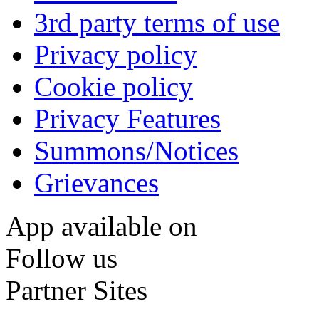
3rd party terms of use
Privacy policy
Cookie policy
Privacy Features
Summons/Notices
Grievances
App available on
Follow us
Partner Sites