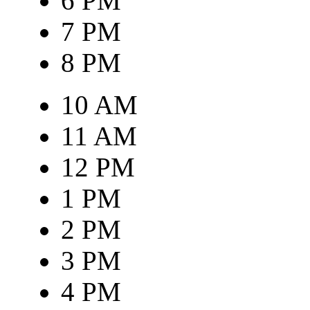
6 PM
7 PM
8 PM
10 AM
11 AM
12 PM
1 PM
2 PM
3 PM
4 PM