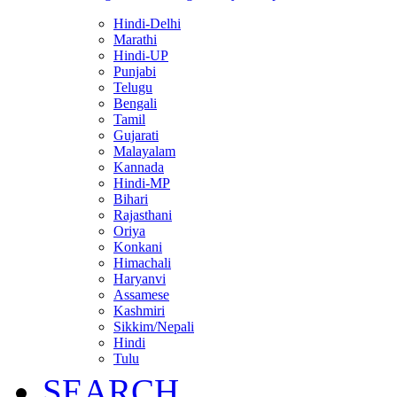
Hindi-Delhi
Marathi
Hindi-UP
Punjabi
Telugu
Bengali
Tamil
Gujarati
Malayalam
Kannada
Hindi-MP
Bihari
Rajasthani
Oriya
Konkani
Himachali
Haryanvi
Assamese
Kashmiri
Sikkim/Nepali
Hindi
Tulu
SEARCH