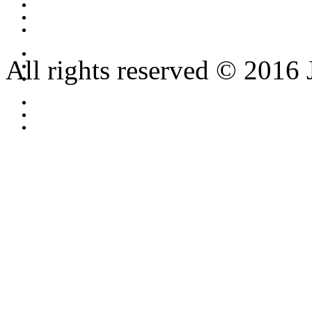
All rights reserved © 2016 