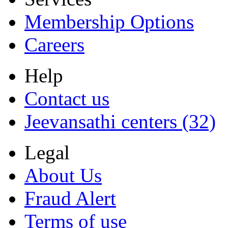
Membership Options
Careers
Help
Contact us
Jeevansathi centers (32)
Legal
About Us
Fraud Alert
Terms of use