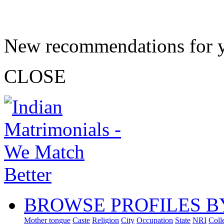
New recommendations for 
CLOSE
BROWSE PROFILES B
Mother tongue
Caste
Religion
City
Occupation
State
NRI
Coll