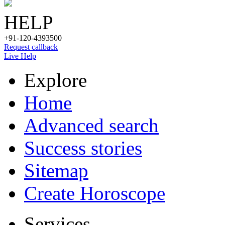
HELP
+91-120-4393500
Request callback
Live Help
Explore
Home
Advanced search
Success stories
Sitemap
Create Horoscope
Services