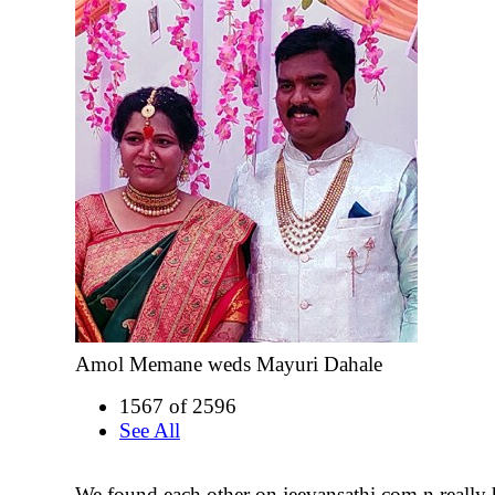
Amol Memane weds Mayuri Dahale
1567 of 2596
See All
We found each other on jeevansathi.com n really