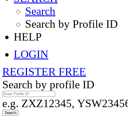
Search
Search by Profile ID
HELP
LOGIN
REGISTER FREE
Search by profile ID
e.g. ZXZ12345, YSW23456,
Search