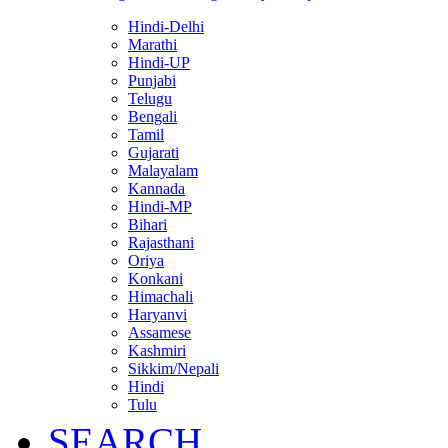
Hindi-Delhi
Marathi
Hindi-UP
Punjabi
Telugu
Bengali
Tamil
Gujarati
Malayalam
Kannada
Hindi-MP
Bihari
Rajasthani
Oriya
Konkani
Himachali
Haryanvi
Assamese
Kashmiri
Sikkim/Nepali
Hindi
Tulu
SEARCH