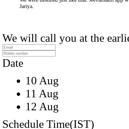
Jariya.
We will call you at the earli
Date
10 Aug
11 Aug
12 Aug
Schedule Time(IST)