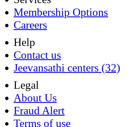
Membership Options
Careers
Help
Contact us
Jeevansathi centers (32)
Legal
About Us
Fraud Alert
Terms of use