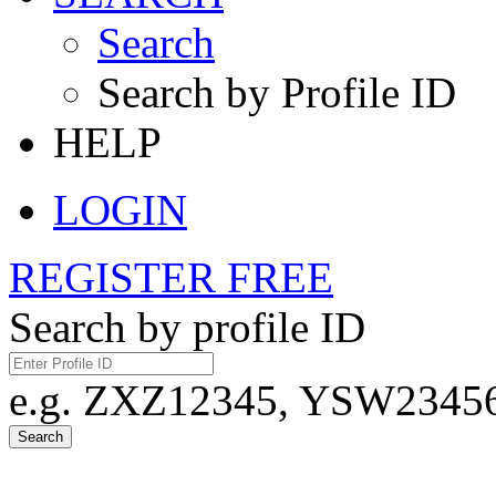
Search
Search by Profile ID
HELP
LOGIN
REGISTER FREE
Search by profile ID
e.g. ZXZ12345, YSW23456,
Search