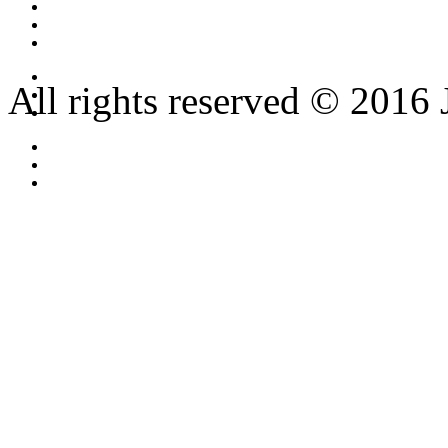
All rights reserved © 2016 