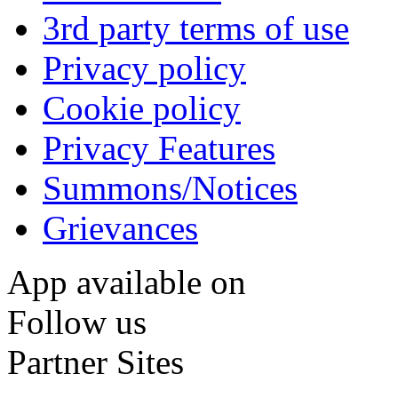
3rd party terms of use
Privacy policy
Cookie policy
Privacy Features
Summons/Notices
Grievances
App available on
Follow us
Partner Sites