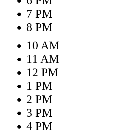
6 PM
7 PM
8 PM
10 AM
11 AM
12 PM
1 PM
2 PM
3 PM
4 PM