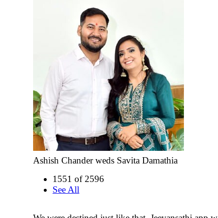
Ashish Chander weds Savita Damathia
1551 of 2596
See All
We were destined just like that. Jeevansathi app wa