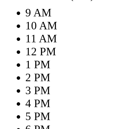
9 AM
10 AM
11 AM
12 PM
1 PM
2 PM
3 PM
4 PM
5 PM