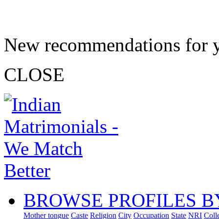
New recommendations for 
CLOSE
BROWSE PROFILES B
Mother tongue
Caste
Religion
City
Occupation
State
NRI
Coll