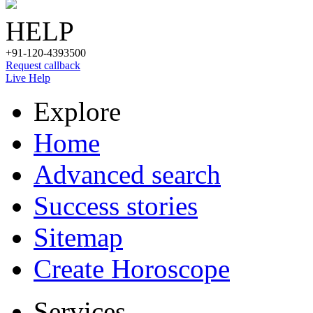
HELP
+91-120-4393500
Request callback
Live Help
Explore
Home
Advanced search
Success stories
Sitemap
Create Horoscope
Services