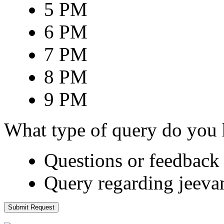
5 PM
6 PM
7 PM
8 PM
9 PM
What type of query do you
Questions or feedback 
Query regarding jeeva
Submit Request