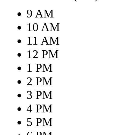
9 AM
10 AM
11 AM
12 PM
1 PM
2 PM
3 PM
4 PM
5 PM