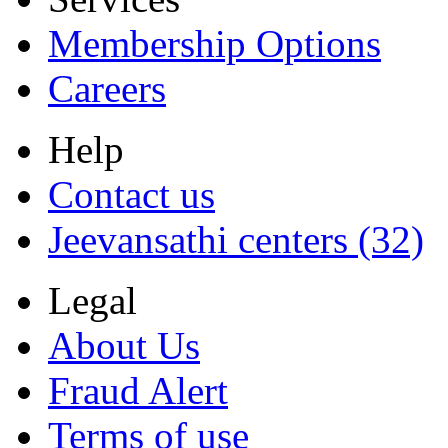
Membership Options
Careers
Help
Contact us
Jeevansathi centers (32)
Legal
About Us
Fraud Alert
Terms of use