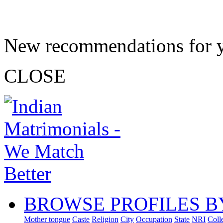
New recommendations for 
CLOSE
BROWSE PROFILES B
Mother tongue
Caste
Religion
City
Occupation
State
NRI
Coll