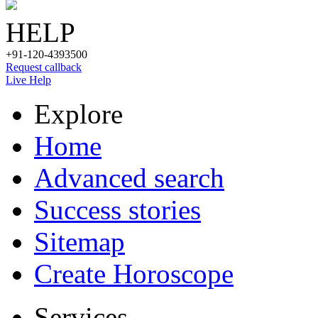
HELP
+91-120-4393500
Request callback
Live Help
Explore
Home
Advanced search
Success stories
Sitemap
Create Horoscope
Services