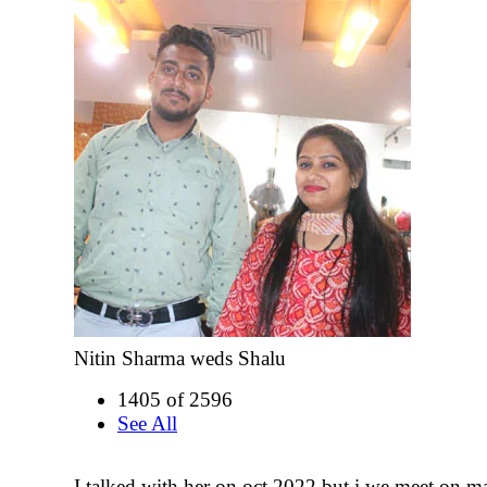
Nitin Sharma weds Shalu
1405 of 2596
See All
I talked with her on oct 2022 but i we meet on 