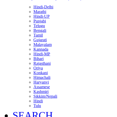
Hindi-Delhi
Marathi
Hindi-UP
Punjabi
Telugu
Bengali
Tamil
Gujarati
Malayalam
Kannada
Hindi-MP
Bihari
Rajasthani
Oriya
Konkani
Himachali
Haryanvi
Assamese
Kashmiri
Sikkim/Nepali
Hindi
Tulu
SEARCH