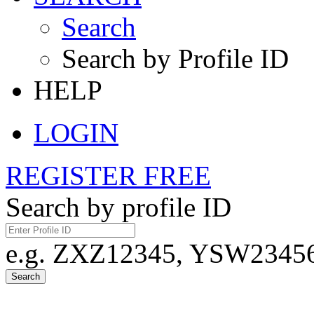
Search
Search by Profile ID
HELP
LOGIN
REGISTER FREE
Search by profile ID
e.g. ZXZ12345, YSW23456,
Search