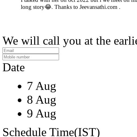
long story😂. Thanks to Jeevansathi.com .
We will call you at the earli
Date
7 Aug
8 Aug
9 Aug
Schedule Time(IST)