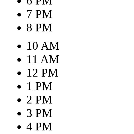
6 PM
7 PM
8 PM
10 AM
11 AM
12 PM
1 PM
2 PM
3 PM
4 PM