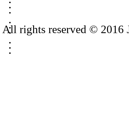
All rights reserved © 2016 