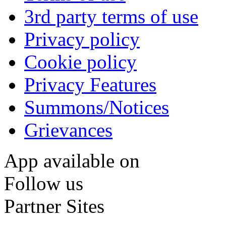
3rd party terms of use
Privacy policy
Cookie policy
Privacy Features
Summons/Notices
Grievances
App available on
Follow us
Partner Sites