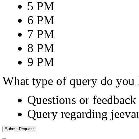
5 PM
6 PM
7 PM
8 PM
9 PM
What type of query do you
Questions or feedback 
Query regarding jeeva
Submit Request