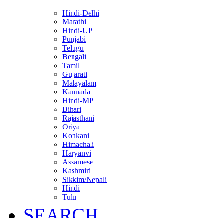
Hindi-Delhi
Marathi
Hindi-UP
Punjabi
Telugu
Bengali
Tamil
Gujarati
Malayalam
Kannada
Hindi-MP
Bihari
Rajasthani
Oriya
Konkani
Himachali
Haryanvi
Assamese
Kashmiri
Sikkim/Nepali
Hindi
Tulu
SEARCH