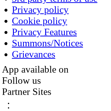
Privacy policy
Cookie policy
Privacy Features
Summons/Notices
Grievances
App available on
Follow us
Partner Sites