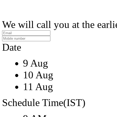
We will call you at the earli
Date
9 Aug
10 Aug
11 Aug
Schedule Time(IST)