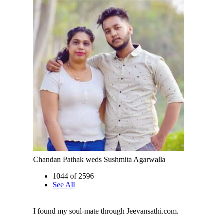
Chandan Pathak weds Sushmita Agarwalla
1044 of 2596
See All
I found my soul-mate through Jeevansathi.com.