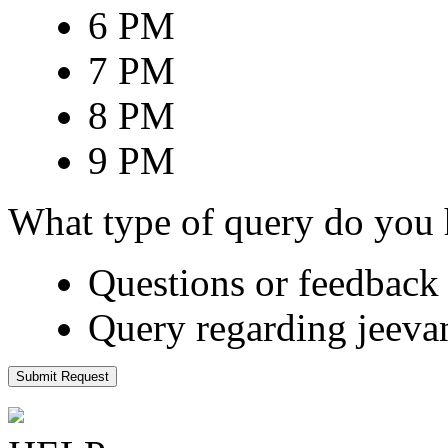
6 PM
7 PM
8 PM
9 PM
What type of query do you
Questions or feedback 
Query regarding jeeva
Submit Request