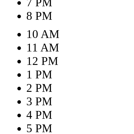
7 PM
8 PM
10 AM
11 AM
12 PM
1 PM
2 PM
3 PM
4 PM
5 PM