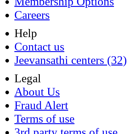
Membership Options
Careers
Help
Contact us
Jeevansathi centers (32)
Legal
About Us
Fraud Alert
Terms of use
3rd party terms of use