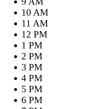
9 AM
10 AM
11 AM
12 PM
1 PM
2 PM
3 PM
4 PM
5 PM
6 PM