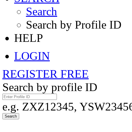
Search
Search by Profile ID
HELP
LOGIN
REGISTER FREE
Search by profile ID
e.g. ZXZ12345, YSW23456,
Search