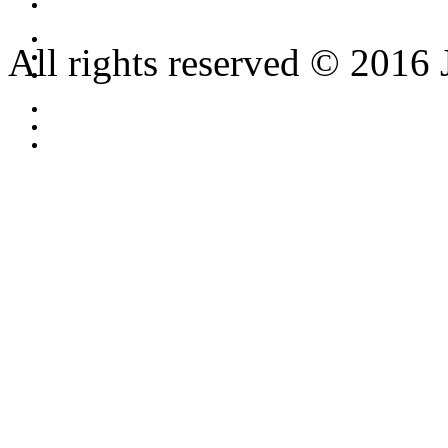
All rights reserved © 2016 