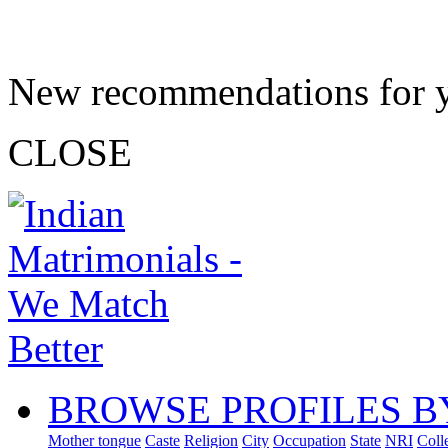
New recommendations for 
CLOSE
BROWSE PROFILES B
Mother tongue
Caste
Religion
City
Occupation
State
NRI
Coll