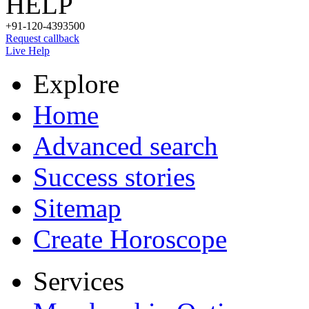
HELP
+91-120-4393500
Request callback
Live Help
Explore
Home
Advanced search
Success stories
Sitemap
Create Horoscope
Services