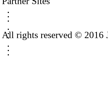
Partner Sites
All rights reserved © 2016 