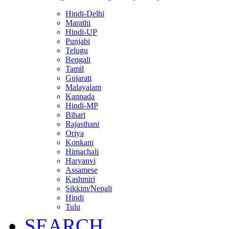
Hindi-Delhi
Marathi
Hindi-UP
Punjabi
Telugu
Bengali
Tamil
Gujarati
Malayalam
Kannada
Hindi-MP
Bihari
Rajasthani
Oriya
Konkani
Himachali
Haryanvi
Assamese
Kashmiri
Sikkim/Nepali
Hindi
Tulu
SEARCH