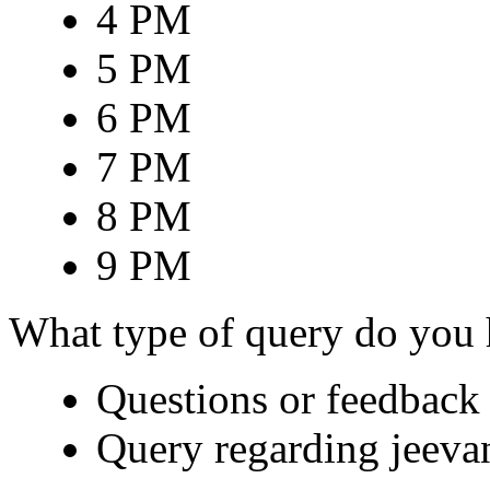
4 PM
5 PM
6 PM
7 PM
8 PM
9 PM
What type of query do you
Questions or feedback 
Query regarding jeeva