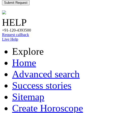
Submit Request
HELP
+91-120-4393500
Request callback
Live Help
Explore
Home
Advanced search
Success stories
Sitemap
Create Horoscope