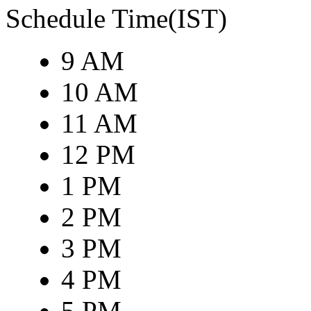
Schedule Time(IST)
9 AM
10 AM
11 AM
12 PM
1 PM
2 PM
3 PM
4 PM
5 PM