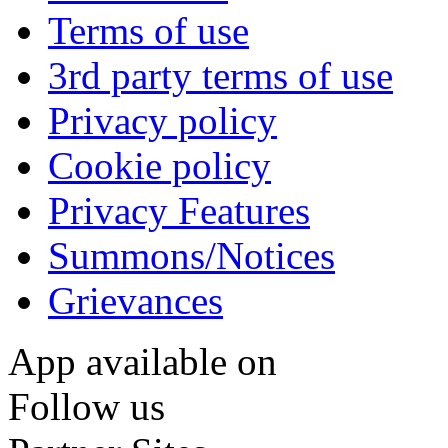
Terms of use
3rd party terms of use
Privacy policy
Cookie policy
Privacy Features
Summons/Notices
Grievances
App available on
Follow us