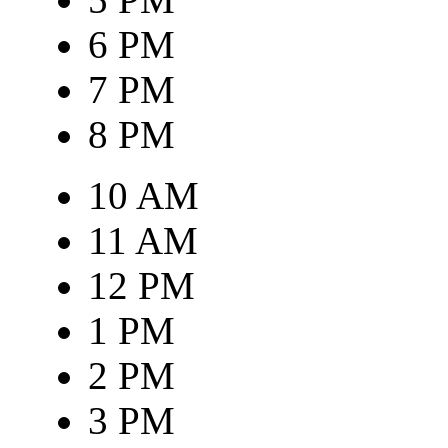
6 PM
7 PM
8 PM
10 AM
11 AM
12 PM
1 PM
2 PM
3 PM