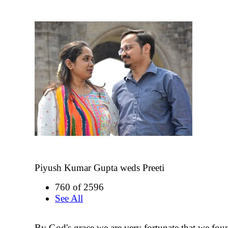
Piyush Kumar Gupta weds Preeti
760 of 2596
See All
By God's grace we are very fortunate that we fou