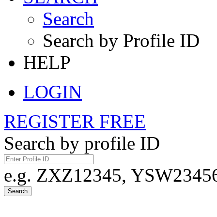
Search
Search by Profile ID
HELP
LOGIN
REGISTER FREE
Search by profile ID
e.g. ZXZ12345, YSW23456,
Search