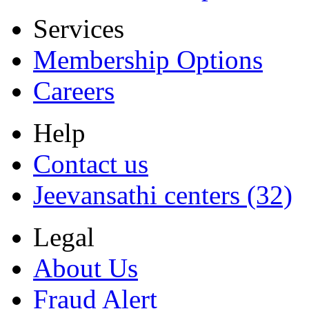
Services
Membership Options
Careers
Help
Contact us
Jeevansathi centers (32)
Legal
About Us
Fraud Alert