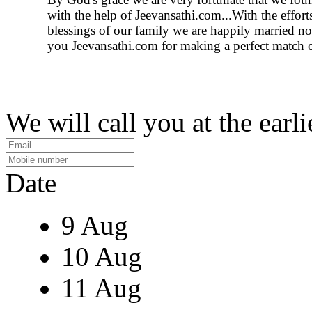
with the help of Jeevansathi.com...With the effort
blessings of our family we are happily married 
you Jeevansathi.com for making a perfect match o
We will call you at the earli
Date
9 Aug
10 Aug
11 Aug