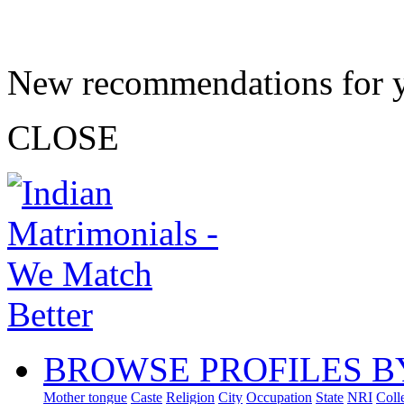
New recommendations for 
CLOSE
BROWSE PROFILES B
Mother tongue
Caste
Religion
City
Occupation
State
NRI
Coll