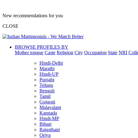
New recommendations for you
CLOSE
BROWSE PROFILES BY
Mother tongue
Caste
Religion
City
Occupation
State
NRI
Coll
Hindi-Delhi
Marathi
Hindi-UP
Punjabi
Telugu
Bengali
Tamil
Gujarati
Malayalam
Kannada
Hindi-MP
Bihari
Rajasthani
Oriya