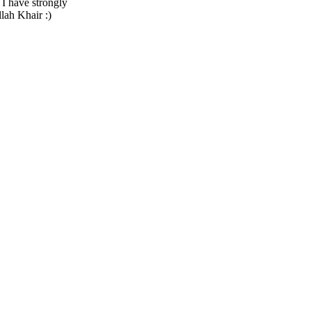
I have strongly
lah Khair :)