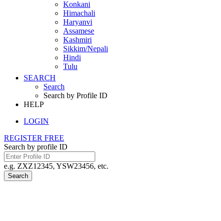
Konkani
Himachali
Haryanvi
Assamese
Kashmiri
Sikkim/Nepali
Hindi
Tulu
SEARCH
Search
Search by Profile ID
HELP
LOGIN
REGISTER FREE
Search by profile ID
e.g. ZXZ12345, YSW23456, etc.
Search