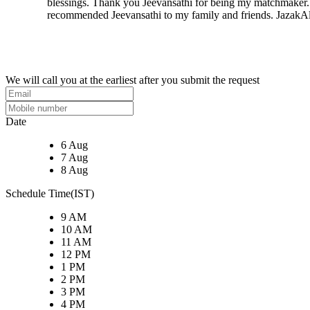
blessings. Thank you Jeevansathi for being my matchmaker. 
recommended Jeevansathi to my family and friends. JazakAl
We will call you at the earliest after you submit the request
Date
6 Aug
7 Aug
8 Aug
Schedule Time(IST)
9 AM
10 AM
11 AM
12 PM
1 PM
2 PM
3 PM
4 PM