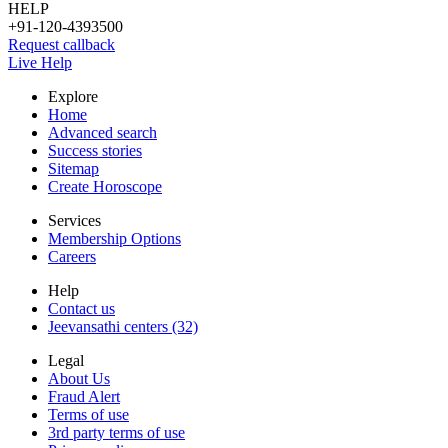
HELP
+91-120-4393500
Request callback
Live Help
Explore
Home
Advanced search
Success stories
Sitemap
Create Horoscope
Services
Membership Options
Careers
Help
Contact us
Jeevansathi centers (32)
Legal
About Us
Fraud Alert
Terms of use
3rd party terms of use