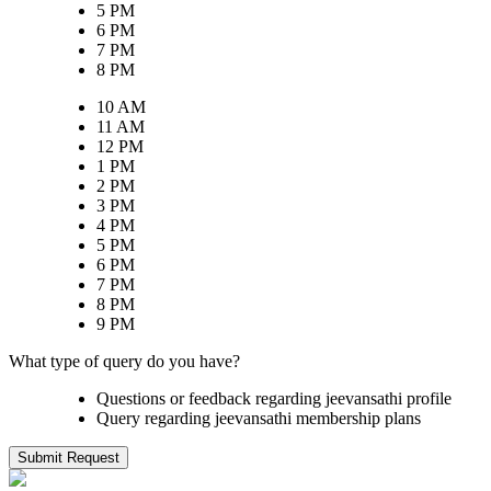
5 PM
6 PM
7 PM
8 PM
10 AM
11 AM
12 PM
1 PM
2 PM
3 PM
4 PM
5 PM
6 PM
7 PM
8 PM
9 PM
What type of query do you have?
Questions or feedback regarding jeevansathi profile
Query regarding jeevansathi membership plans
Submit Request