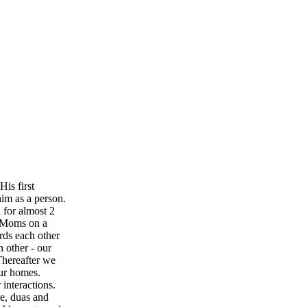
is first
im as a person.
 for almost 2
r Moms on a
rds each other
h other - our
 Thereafter we
our homes.
interactions.
ve, duas and