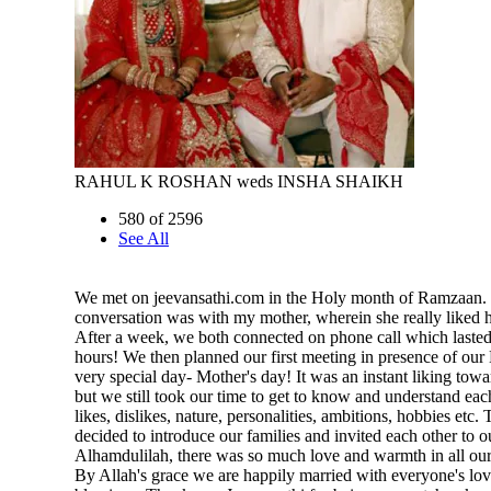
RAHUL K ROSHAN weds INSHA SHAIKH
580 of 2596
See All
We met on jeevansathi.com in the Holy month of Ramzaan. H
conversation was with my mother, wherein she really liked h
After a week, we both connected on phone call which lasted
hours! We then planned our first meeting in presence of ou
very special day- Mother's day! It was an instant liking towa
but we still took our time to get to know and understand eac
likes, dislikes, nature, personalities, ambitions, hobbies etc.
decided to introduce our families and invited each other to 
Alhamdulilah, there was so much love and warmth in all our 
By Allah's grace we are happily married with everyone's lo