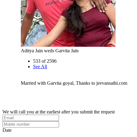
Aditya Jain weds Garvita Jain
533 of 2596
See All
Married with Garvita goyal, Thanks to jeevansathi.com
We will call you at the earliest after you submit the request
Date