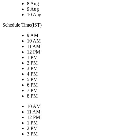
8 Aug
9 Aug
10 Aug
Schedule Time(IST)
9 AM
10 AM
11 AM
12 PM
1 PM
2 PM
3 PM
4 PM
5 PM
6 PM
7 PM
8 PM
10 AM
11 AM
12 PM
1 PM
2 PM
3 PM