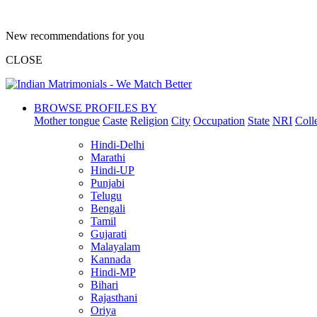
New recommendations for you
CLOSE
BROWSE PROFILES BY
Mother tongue
Caste
Religion
City
Occupation
State
NRI
Coll
Hindi-Delhi
Marathi
Hindi-UP
Punjabi
Telugu
Bengali
Tamil
Gujarati
Malayalam
Kannada
Hindi-MP
Bihari
Rajasthani
Oriya