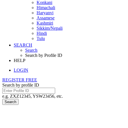
Konkani
Himachali
Haryanvi
Assamese
Kashmiri
Sikkim/Nepali
Hindi
Tulu
SEARCH
Search
Search by Profile ID
HELP
LOGIN
REGISTER FREE
Search by profile ID
e.g. ZXZ12345, YSW23456, etc.
Search