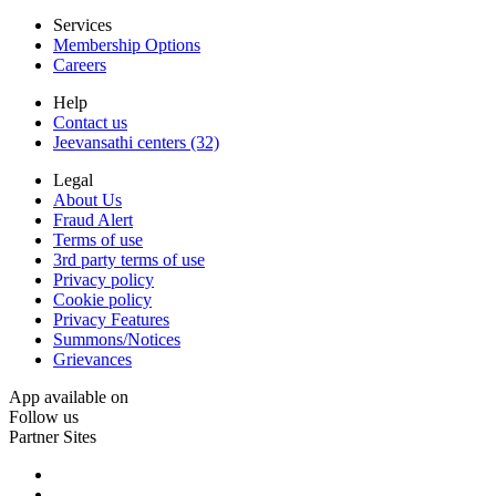
Services
Membership Options
Careers
Help
Contact us
Jeevansathi centers (32)
Legal
About Us
Fraud Alert
Terms of use
3rd party terms of use
Privacy policy
Cookie policy
Privacy Features
Summons/Notices
Grievances
App available on
Follow us
Partner Sites