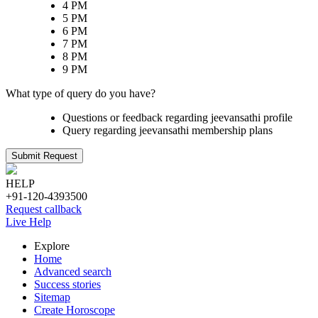
4 PM
5 PM
6 PM
7 PM
8 PM
9 PM
What type of query do you have?
Questions or feedback regarding jeevansathi profile
Query regarding jeevansathi membership plans
Submit Request
HELP
+91-120-4393500
Request callback
Live Help
Explore
Home
Advanced search
Success stories
Sitemap
Create Horoscope