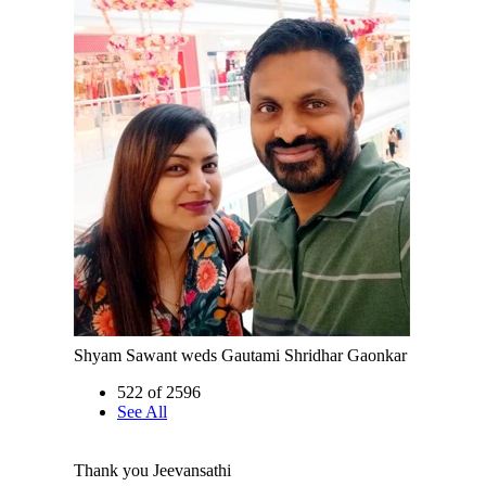
Shyam Sawant weds Gautami Shridhar Gaonkar
522 of 2596
See All
Thank you Jeevansathi