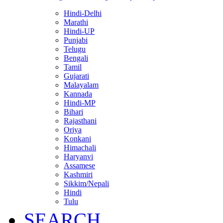
Hindi-Delhi
Marathi
Hindi-UP
Punjabi
Telugu
Bengali
Tamil
Gujarati
Malayalam
Kannada
Hindi-MP
Bihari
Rajasthani
Oriya
Konkani
Himachali
Haryanvi
Assamese
Kashmiri
Sikkim/Nepali
Hindi
Tulu
SEARCH