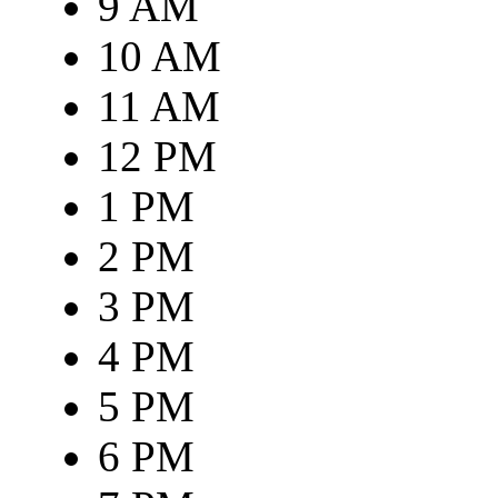
9 AM
10 AM
11 AM
12 PM
1 PM
2 PM
3 PM
4 PM
5 PM
6 PM