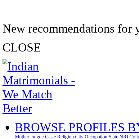
New recommendations for 
CLOSE
BROWSE PROFILES B
Mother tongue
Caste
Religion
City
Occupation
State
NRI
Coll