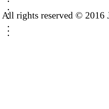
All rights reserved © 2016 