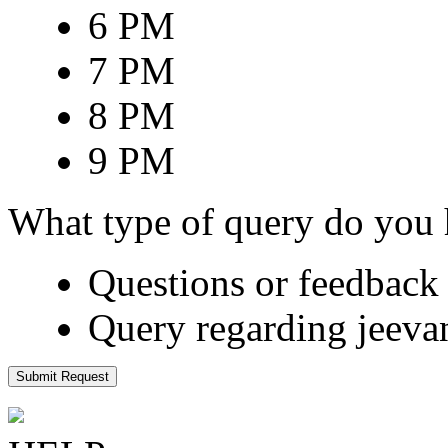
6 PM
7 PM
8 PM
9 PM
What type of query do you
Questions or feedback 
Query regarding jeeva
Submit Request