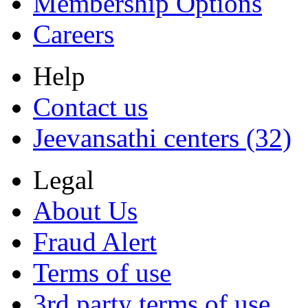
Membership Options
Careers
Help
Contact us
Jeevansathi centers (32)
Legal
About Us
Fraud Alert
Terms of use
3rd party terms of use