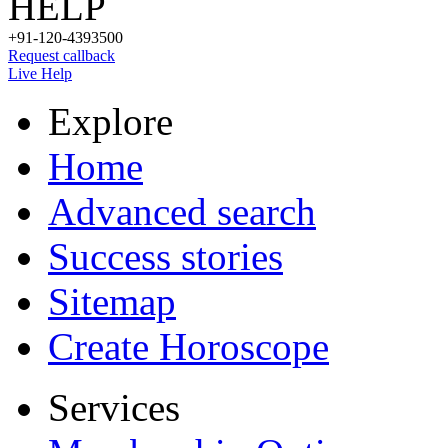
HELP
+91-120-4393500
Request callback
Live Help
Explore
Home
Advanced search
Success stories
Sitemap
Create Horoscope
Services