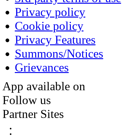
Privacy policy
Cookie policy
Privacy Features
Summons/Notices
Grievances
App available on
Follow us
Partner Sites