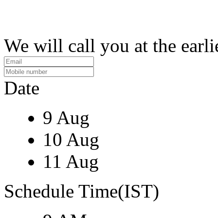
We will call you at the earli
Date
9 Aug
10 Aug
11 Aug
Schedule Time(IST)