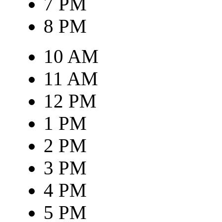
7 PM
8 PM
10 AM
11 AM
12 PM
1 PM
2 PM
3 PM
4 PM
5 PM