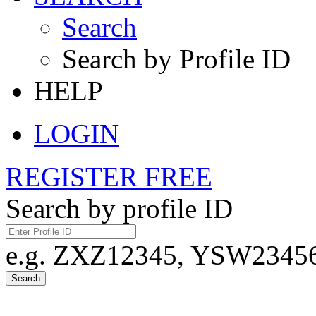
Search
Search by Profile ID
HELP
LOGIN
REGISTER FREE
Search by profile ID
e.g. ZXZ12345, YSW23456,
Search