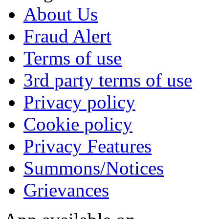
About Us
Fraud Alert
Terms of use
3rd party terms of use
Privacy policy
Cookie policy
Privacy Features
Summons/Notices
Grievances