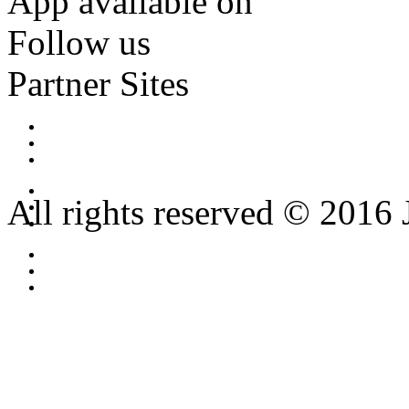
App available on
Follow us
Partner Sites
All rights reserved © 2016 