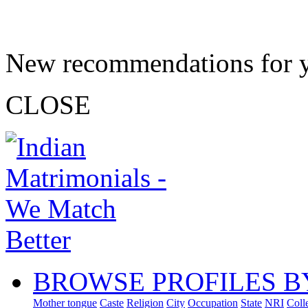
New recommendations for 
CLOSE
BROWSE PROFILES B
Mother tongue
Caste
Religion
City
Occupation
State
NRI
Coll