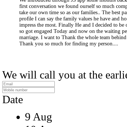
first conversation we found ourself so much comp
take our own time so as our families.. The best par
profile I can say the family values he have and h
impress the most. Finally He and I decided to be o
so got engaged Today and now on the waiting pe
marriage. I want to Thank the whole team behind 
Thank you so much for finding my person....
We will call you at the earli
Date
9 Aug