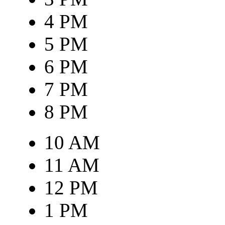
4 PM
5 PM
6 PM
7 PM
8 PM
10 AM
11 AM
12 PM
1 PM