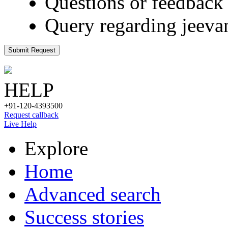
Questions or feedback 
Query regarding jeeva
Submit Request
HELP
+91-120-4393500
Request callback
Live Help
Explore
Home
Advanced search
Success stories