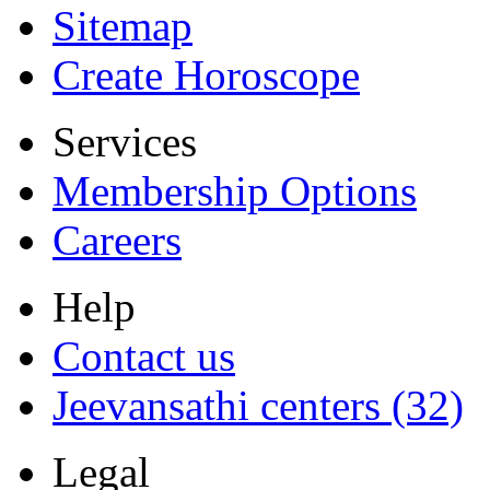
Sitemap
Create Horoscope
Services
Membership Options
Careers
Help
Contact us
Jeevansathi centers (32)
Legal