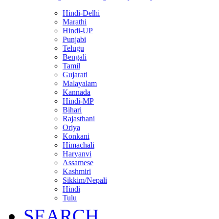
Hindi-Delhi
Marathi
Hindi-UP
Punjabi
Telugu
Bengali
Tamil
Gujarati
Malayalam
Kannada
Hindi-MP
Bihari
Rajasthani
Oriya
Konkani
Himachali
Haryanvi
Assamese
Kashmiri
Sikkim/Nepali
Hindi
Tulu
SEARCH