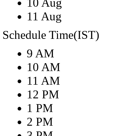
10 Aug
11 Aug
Schedule Time(IST)
9 AM
10 AM
11 AM
12 PM
1 PM
2 PM
3 PM