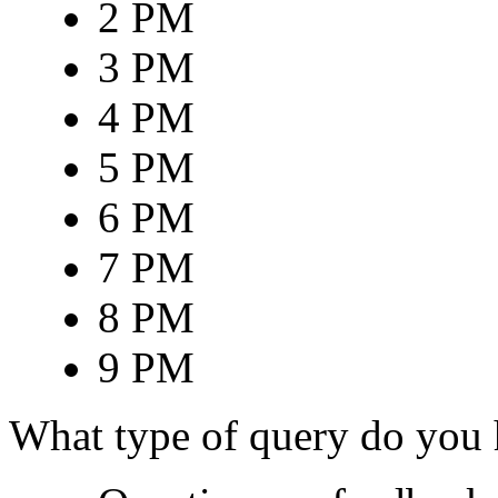
2 PM
3 PM
4 PM
5 PM
6 PM
7 PM
8 PM
9 PM
What type of query do you