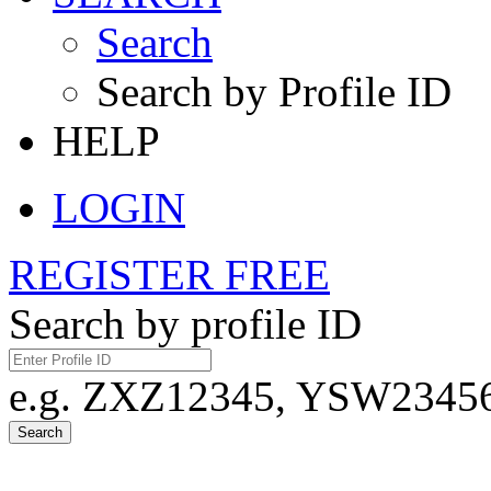
Search
Search by Profile ID
HELP
LOGIN
REGISTER FREE
Search by profile ID
e.g. ZXZ12345, YSW23456,
Search