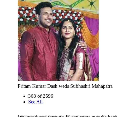
Pritam Kumar Dash weds Subhashri Mahapatra
368 of 2596
See All
We introduced through JS app some months back