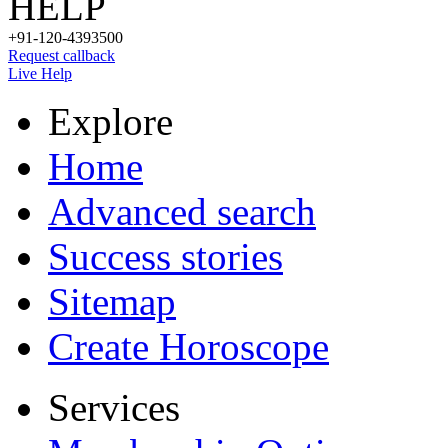
HELP
+91-120-4393500
Request callback
Live Help
Explore
Home
Advanced search
Success stories
Sitemap
Create Horoscope
Services