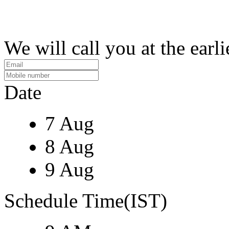
We will call you at the earli
Date
7 Aug
8 Aug
9 Aug
Schedule Time(IST)