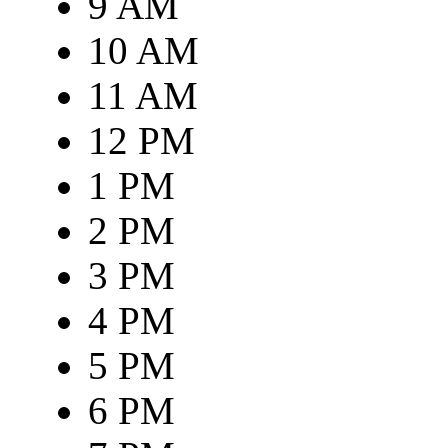
9 AM
10 AM
11 AM
12 PM
1 PM
2 PM
3 PM
4 PM
5 PM
6 PM