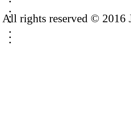
All rights reserved © 2016 