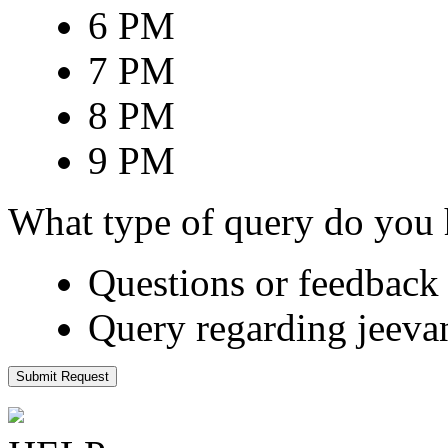
6 PM
7 PM
8 PM
9 PM
What type of query do you
Questions or feedback 
Query regarding jeeva
Submit Request