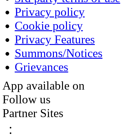
Privacy policy
Cookie policy
Privacy Features
Summons/Notices
Grievances
App available on
Follow us
Partner Sites