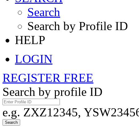
Search
Search by Profile ID
HELP
LOGIN
REGISTER FREE
Search by profile ID
e.g. ZXZ12345, YSW23456,
Search