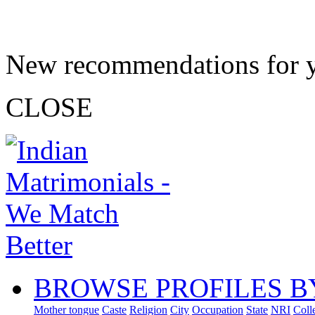
New recommendations for 
CLOSE
BROWSE PROFILES B
Mother tongue
Caste
Religion
City
Occupation
State
NRI
Coll