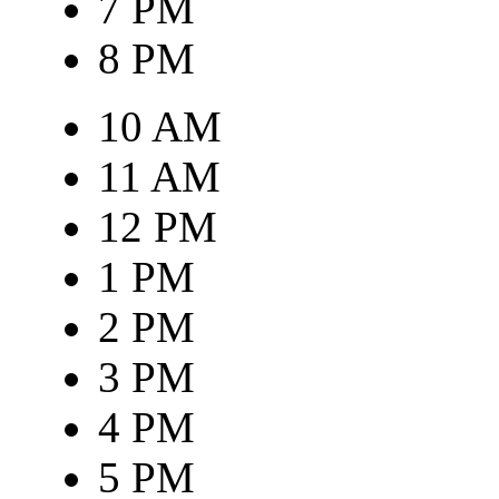
7 PM
8 PM
10 AM
11 AM
12 PM
1 PM
2 PM
3 PM
4 PM
5 PM