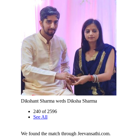
Dikshant Sharma weds Diksha Sharma
240 of 2596
See All
We found the match through Jeevansathi.com.