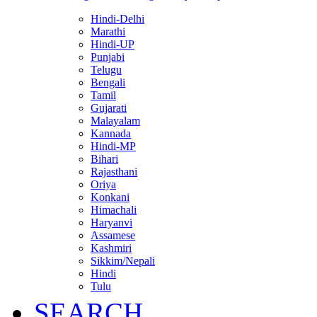
Hindi-Delhi
Marathi
Hindi-UP
Punjabi
Telugu
Bengali
Tamil
Gujarati
Malayalam
Kannada
Hindi-MP
Bihari
Rajasthani
Oriya
Konkani
Himachali
Haryanvi
Assamese
Kashmiri
Sikkim/Nepali
Hindi
Tulu
SEARCH