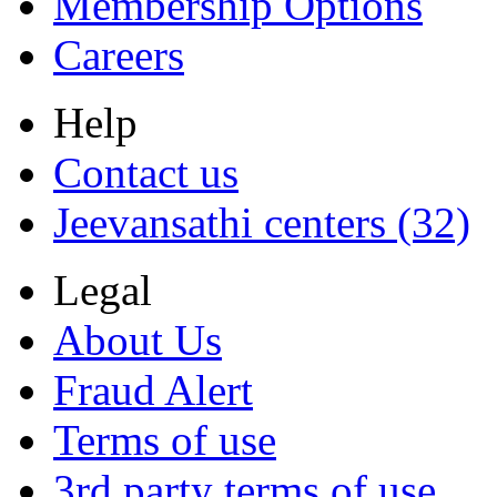
Membership Options
Careers
Help
Contact us
Jeevansathi centers (32)
Legal
About Us
Fraud Alert
Terms of use
3rd party terms of use