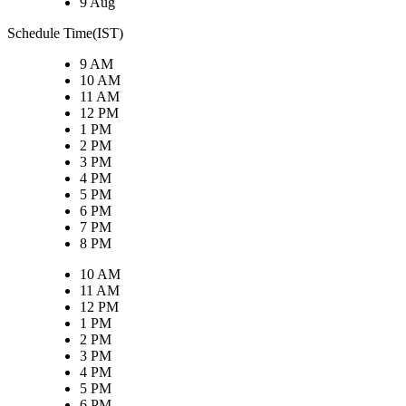
9 Aug
Schedule Time(IST)
9 AM
10 AM
11 AM
12 PM
1 PM
2 PM
3 PM
4 PM
5 PM
6 PM
7 PM
8 PM
10 AM
11 AM
12 PM
1 PM
2 PM
3 PM
4 PM
5 PM
6 PM