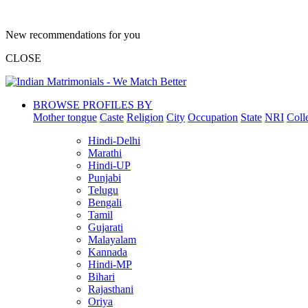
New recommendations for you
CLOSE
BROWSE PROFILES BY
Mother tongue
Caste
Religion
City
Occupation
State
NRI
Coll
Hindi-Delhi
Marathi
Hindi-UP
Punjabi
Telugu
Bengali
Tamil
Gujarati
Malayalam
Kannada
Hindi-MP
Bihari
Rajasthani
Oriya