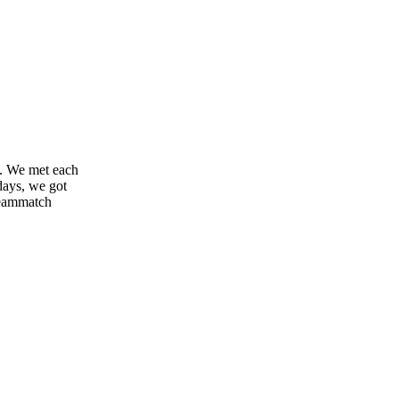
it. We met each
 days, we got
reammatch