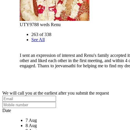
UTY9788 weds Renu
263 of 338
See All
I sent an expression of interest and Renu's family accepted 
other and liked each other in the first meeting, and within 4
engaged. Thanx to jeevansathi for helping me to find my d
We will call you at the earliest after you submit the request
Date
7 Aug
8 Aug