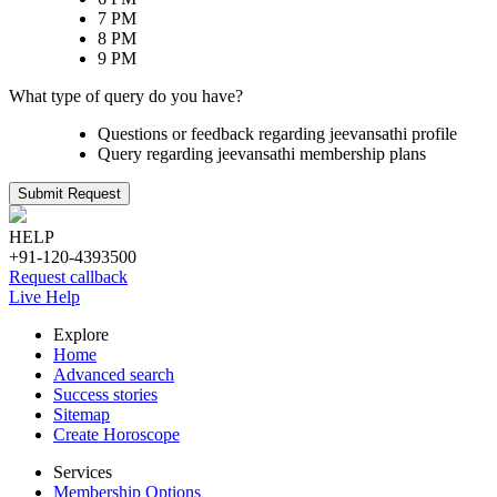
7 PM
8 PM
9 PM
What type of query do you have?
Questions or feedback regarding jeevansathi profile
Query regarding jeevansathi membership plans
Submit Request
HELP
+91-120-4393500
Request callback
Live Help
Explore
Home
Advanced search
Success stories
Sitemap
Create Horoscope
Services
Membership Options