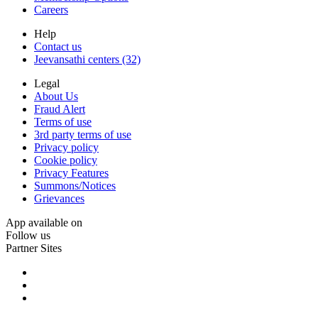
Careers
Help
Contact us
Jeevansathi centers (32)
Legal
About Us
Fraud Alert
Terms of use
3rd party terms of use
Privacy policy
Cookie policy
Privacy Features
Summons/Notices
Grievances
App available on
Follow us
Partner Sites