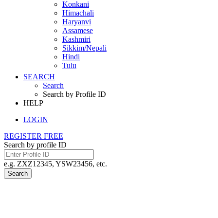
Konkani
Himachali
Haryanvi
Assamese
Kashmiri
Sikkim/Nepali
Hindi
Tulu
SEARCH
Search
Search by Profile ID
HELP
LOGIN
REGISTER FREE
Search by profile ID
e.g. ZXZ12345, YSW23456, etc.
Search