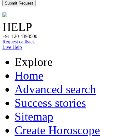
Submit Request
HELP
+91-120-4393500
Request callback
Live Help
Explore
Home
Advanced search
Success stories
Sitemap
Create Horoscope