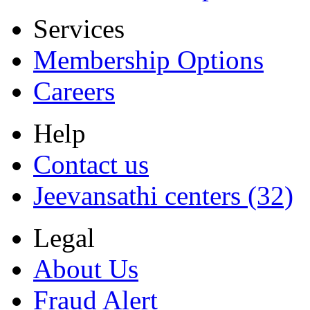
Services
Membership Options
Careers
Help
Contact us
Jeevansathi centers (32)
Legal
About Us
Fraud Alert