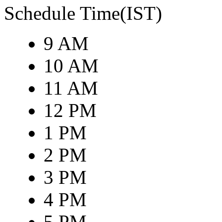
Schedule Time(IST)
9 AM
10 AM
11 AM
12 PM
1 PM
2 PM
3 PM
4 PM
5 PM