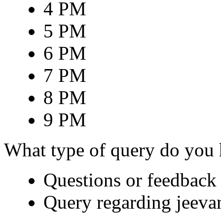
4 PM
5 PM
6 PM
7 PM
8 PM
9 PM
What type of query do you
Questions or feedback 
Query regarding jeeva