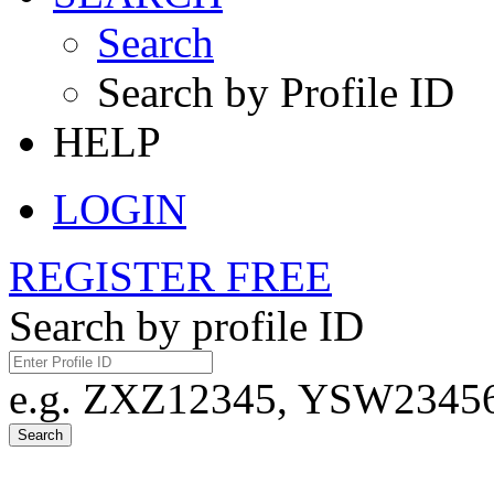
Search
Search by Profile ID
HELP
LOGIN
REGISTER FREE
Search by profile ID
e.g. ZXZ12345, YSW23456,
Search