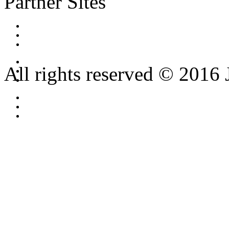
Partner Sites
All rights reserved © 2016 