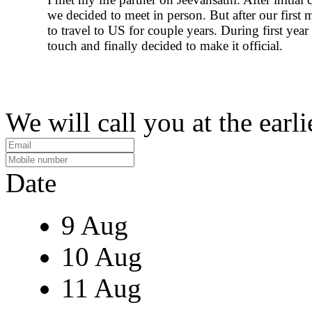
we decided to meet in person. But after our first 
to travel to US for couple years. During first year
touch and finally decided to make it official.
We will call you at the earli
Date
9 Aug
10 Aug
11 Aug