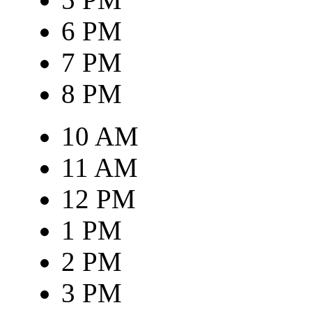
6 PM
7 PM
8 PM
10 AM
11 AM
12 PM
1 PM
2 PM
3 PM