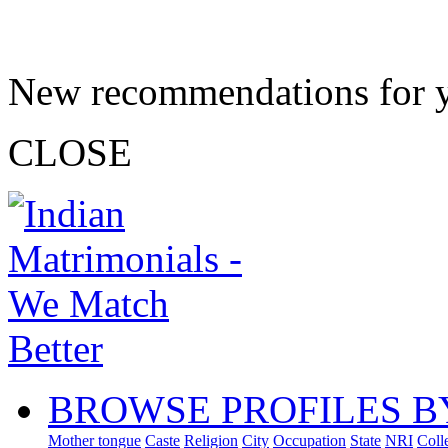
New recommendations for 
CLOSE
BROWSE PROFILES B
Mother tongue
Caste
Religion
City
Occupation
State
NRI
Coll