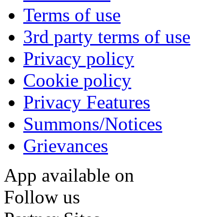
Terms of use
3rd party terms of use
Privacy policy
Cookie policy
Privacy Features
Summons/Notices
Grievances
App available on
Follow us