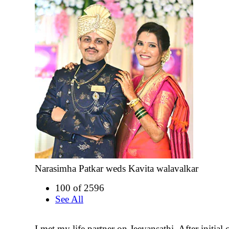
Narasimha Patkar weds Kavita walavalkar
100 of 2596
See All
I met my life partner on Jeevansathi. After initial 