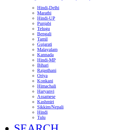
Hindi-Delhi
Marathi
Hindi-UP
Punjabi
Telugu
Bengali
Tamil
Gujarati
Malayalam
Kannada
Hindi-MP
Bihari
Rajasthani
Oriya
Konkani
Himachali
Haryanvi
Assamese
Kashmiri
Sikkim/Nepali
Hindi
Tulu
SEARCH