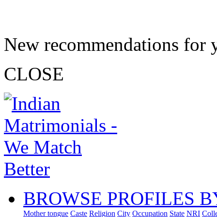
New recommendations for 
CLOSE
BROWSE PROFILES B
Mother tongue
Caste
Religion
City
Occupation
State
NRI
Coll