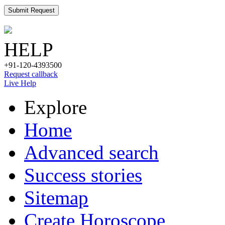
Submit Request
HELP
+91-120-4393500
Request callback
Live Help
Explore
Home
Advanced search
Success stories
Sitemap
Create Horoscope