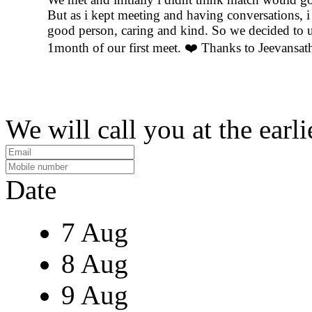
But as i kept meeting and having conversations, i f
good person, caring and kind. So we decided to u
1month of our first meet. ❤️ Thanks to Jeevansat
We will call you at the earli
Date
7 Aug
8 Aug
9 Aug