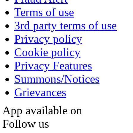
Terms of use
3rd party terms of use
Privacy policy
Cookie policy
Privacy Features
Summons/Notices
Grievances
App available on
Follow us