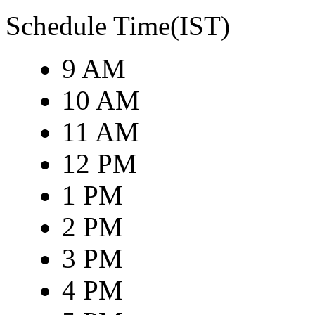
Schedule Time(IST)
9 AM
10 AM
11 AM
12 PM
1 PM
2 PM
3 PM
4 PM