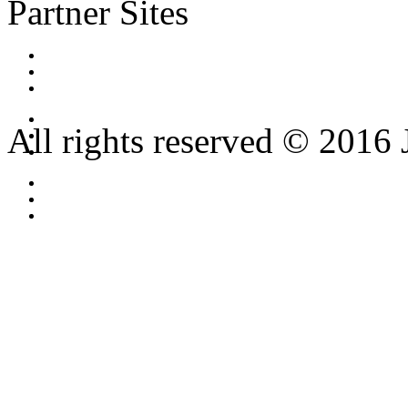
Partner Sites
All rights reserved © 2016 