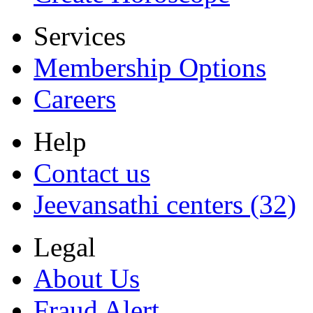
Services
Membership Options
Careers
Help
Contact us
Jeevansathi centers (32)
Legal
About Us
Fraud Alert