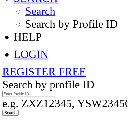
Search
Search by Profile ID
HELP
LOGIN
REGISTER FREE
Search by profile ID
e.g. ZXZ12345, YSW23456,
Search