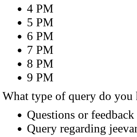
4 PM
5 PM
6 PM
7 PM
8 PM
9 PM
What type of query do you
Questions or feedback 
Query regarding jeeva