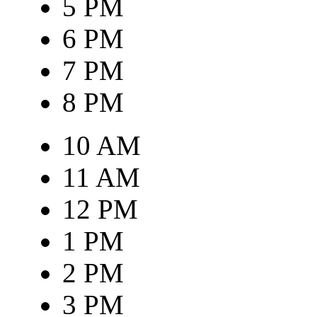
5 PM
6 PM
7 PM
8 PM
10 AM
11 AM
12 PM
1 PM
2 PM
3 PM