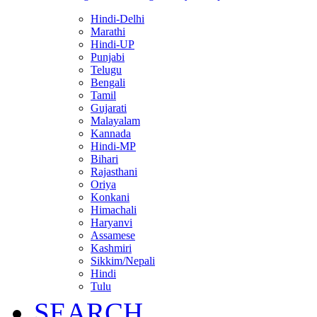
Hindi-Delhi
Marathi
Hindi-UP
Punjabi
Telugu
Bengali
Tamil
Gujarati
Malayalam
Kannada
Hindi-MP
Bihari
Rajasthani
Oriya
Konkani
Himachali
Haryanvi
Assamese
Kashmiri
Sikkim/Nepali
Hindi
Tulu
SEARCH