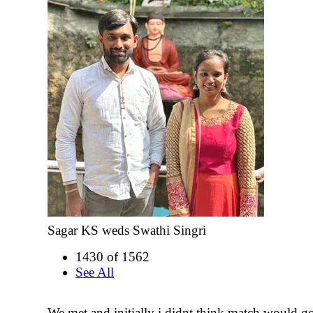
Sagar KS weds Swathi Singri
1430 of 1562
See All
We met and initially i didnt think match would go