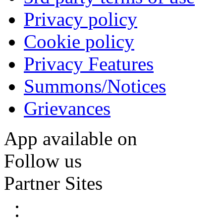
Privacy policy
Cookie policy
Privacy Features
Summons/Notices
Grievances
App available on
Follow us
Partner Sites