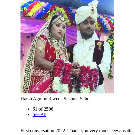
Harsh Agnihotri weds Sushma Sahu
61 of 2596
See All
First conversation 2022. Thank you very much Jeevansathi