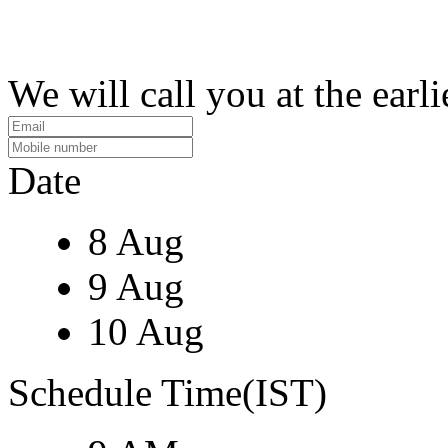
We will call you at the earli
Date
8 Aug
9 Aug
10 Aug
Schedule Time(IST)