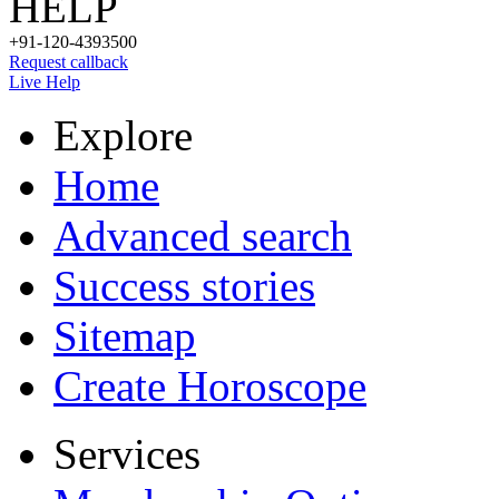
HELP
+91-120-4393500
Request callback
Live Help
Explore
Home
Advanced search
Success stories
Sitemap
Create Horoscope
Services