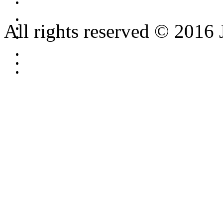
All rights reserved © 2016 