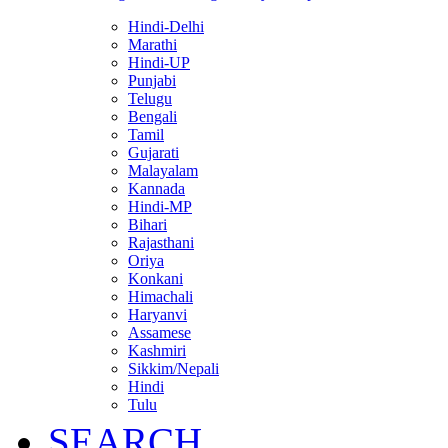
Hindi-Delhi
Marathi
Hindi-UP
Punjabi
Telugu
Bengali
Tamil
Gujarati
Malayalam
Kannada
Hindi-MP
Bihari
Rajasthani
Oriya
Konkani
Himachali
Haryanvi
Assamese
Kashmiri
Sikkim/Nepali
Hindi
Tulu
SEARCH