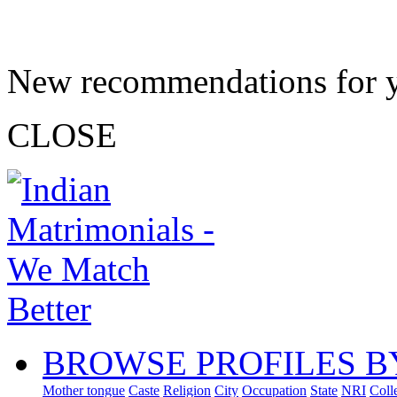
New recommendations for 
CLOSE
BROWSE PROFILES B
Mother tongue
Caste
Religion
City
Occupation
State
NRI
Coll