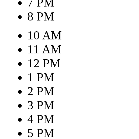
7 PM
8 PM
10 AM
11 AM
12 PM
1 PM
2 PM
3 PM
4 PM
5 PM