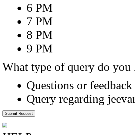
6 PM
7 PM
8 PM
9 PM
What type of query do you
Questions or feedback 
Query regarding jeeva
Submit Request