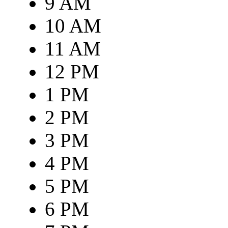
9 AM
10 AM
11 AM
12 PM
1 PM
2 PM
3 PM
4 PM
5 PM
6 PM