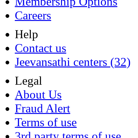
Membership Options
Careers
Help
Contact us
Jeevansathi centers (32)
Legal
About Us
Fraud Alert
Terms of use
3rd party terms of use