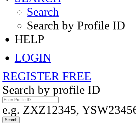
Search
Search by Profile ID
HELP
LOGIN
REGISTER FREE
Search by profile ID
e.g. ZXZ12345, YSW23456,
Search