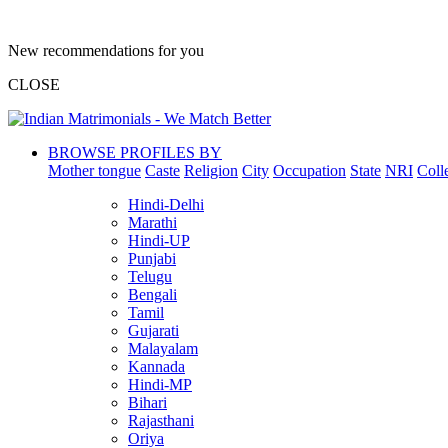
New recommendations for you
CLOSE
BROWSE PROFILES BY
Mother tongue
Caste
Religion
City
Occupation
State
NRI
Coll
Hindi-Delhi
Marathi
Hindi-UP
Punjabi
Telugu
Bengali
Tamil
Gujarati
Malayalam
Kannada
Hindi-MP
Bihari
Rajasthani
Oriya