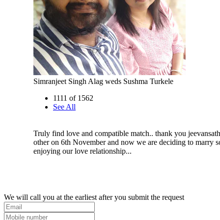
Simranjeet Singh Alag weds Sushma Turkele
1111 of 1562
See All
Truly find love and compatible match.. thank you jeevansath
other on 6th November and now we are deciding to marry 
enjoying our love relationship...
We will call you at the earliest after you submit the request