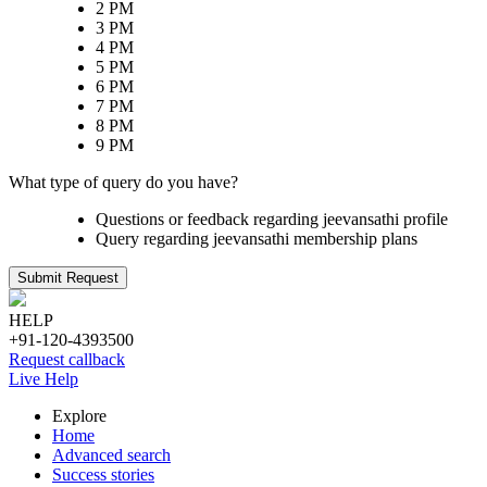
2 PM
3 PM
4 PM
5 PM
6 PM
7 PM
8 PM
9 PM
What type of query do you have?
Questions or feedback regarding jeevansathi profile
Query regarding jeevansathi membership plans
Submit Request
HELP
+91-120-4393500
Request callback
Live Help
Explore
Home
Advanced search
Success stories