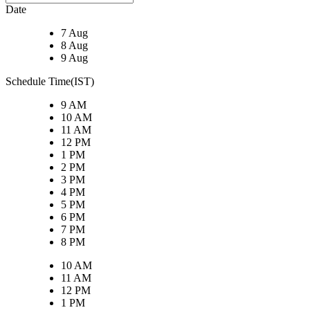
Date
7 Aug
8 Aug
9 Aug
Schedule Time(IST)
9 AM
10 AM
11 AM
12 PM
1 PM
2 PM
3 PM
4 PM
5 PM
6 PM
7 PM
8 PM
10 AM
11 AM
12 PM
1 PM