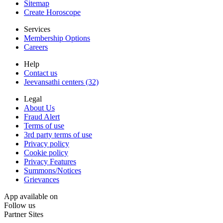
Sitemap
Create Horoscope
Services
Membership Options
Careers
Help
Contact us
Jeevansathi centers (32)
Legal
About Us
Fraud Alert
Terms of use
3rd party terms of use
Privacy policy
Cookie policy
Privacy Features
Summons/Notices
Grievances
App available on
Follow us
Partner Sites