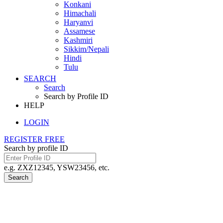
Konkani
Himachali
Haryanvi
Assamese
Kashmiri
Sikkim/Nepali
Hindi
Tulu
SEARCH
Search
Search by Profile ID
HELP
LOGIN
REGISTER FREE
Search by profile ID
e.g. ZXZ12345, YSW23456, etc.
Search