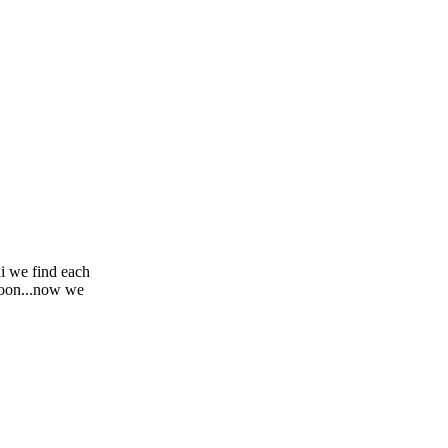
i we find each
soon...now we