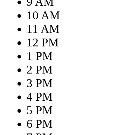
9 AM
10 AM
11 AM
12 PM
1 PM
2 PM
3 PM
4 PM
5 PM
6 PM