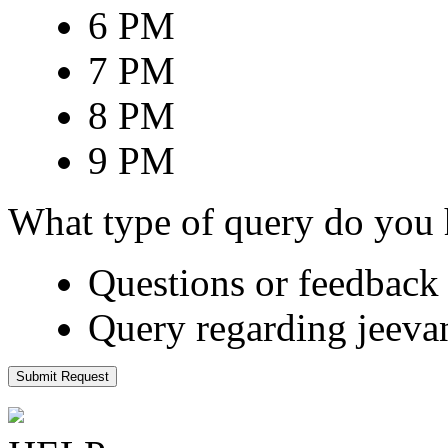
6 PM
7 PM
8 PM
9 PM
What type of query do you
Questions or feedback 
Query regarding jeeva
Submit Request