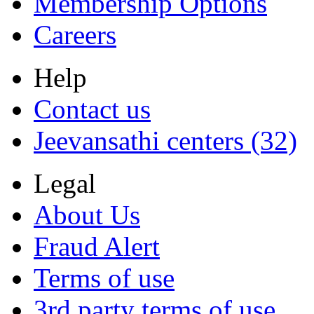
Membership Options
Careers
Help
Contact us
Jeevansathi centers (32)
Legal
About Us
Fraud Alert
Terms of use
3rd party terms of use