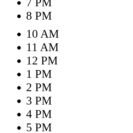
7 PM
8 PM
10 AM
11 AM
12 PM
1 PM
2 PM
3 PM
4 PM
5 PM