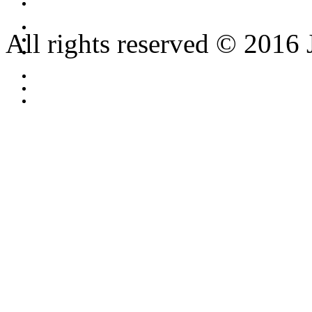
All rights reserved © 2016 