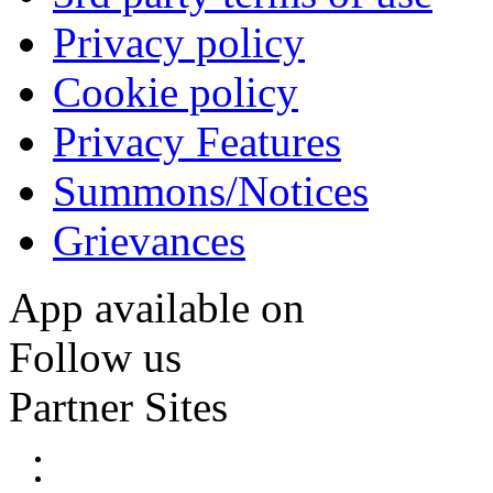
Privacy policy
Cookie policy
Privacy Features
Summons/Notices
Grievances
App available on
Follow us
Partner Sites