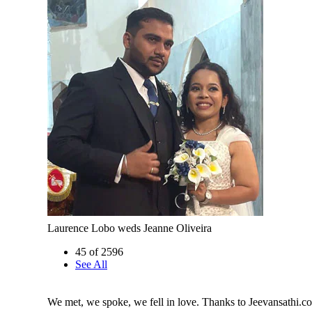
Laurence Lobo weds Jeanne Oliveira
45 of 2596
See All
We met, we spoke, we fell in love. Thanks to Jeevansathi.c