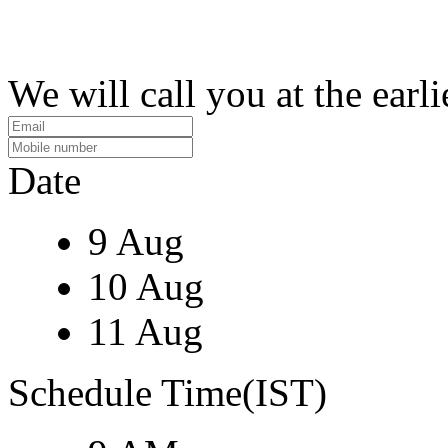
We will call you at the earli
Date
9 Aug
10 Aug
11 Aug
Schedule Time(IST)