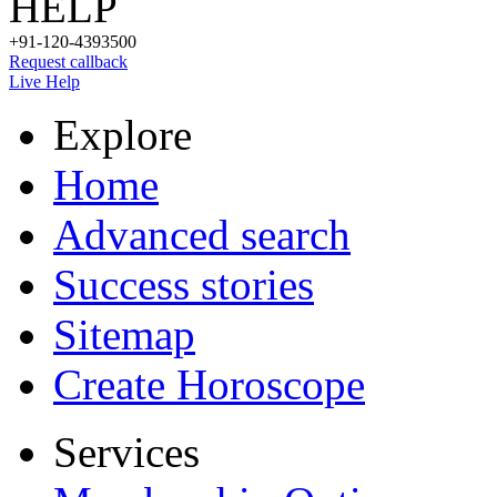
HELP
+91-120-4393500
Request callback
Live Help
Explore
Home
Advanced search
Success stories
Sitemap
Create Horoscope
Services