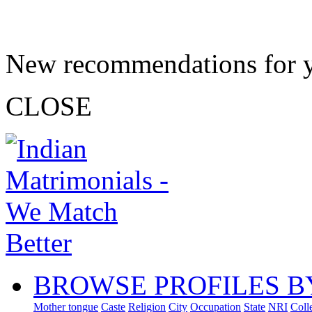
New recommendations for 
CLOSE
BROWSE PROFILES B
Mother tongue
Caste
Religion
City
Occupation
State
NRI
Coll