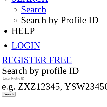
Search
Search by Profile ID
HELP
LOGIN
REGISTER FREE
Search by profile ID
e.g. ZXZ12345, YSW23456,
Search