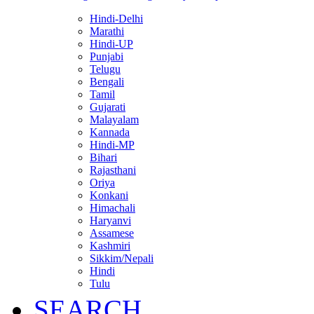
Hindi-Delhi
Marathi
Hindi-UP
Punjabi
Telugu
Bengali
Tamil
Gujarati
Malayalam
Kannada
Hindi-MP
Bihari
Rajasthani
Oriya
Konkani
Himachali
Haryanvi
Assamese
Kashmiri
Sikkim/Nepali
Hindi
Tulu
SEARCH