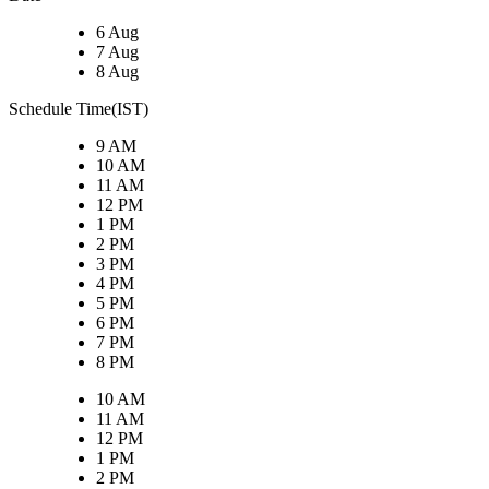
6 Aug
7 Aug
8 Aug
Schedule Time(IST)
9 AM
10 AM
11 AM
12 PM
1 PM
2 PM
3 PM
4 PM
5 PM
6 PM
7 PM
8 PM
10 AM
11 AM
12 PM
1 PM
2 PM