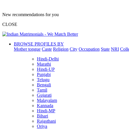
New recommendations for you
CLOSE
BROWSE PROFILES BY
Mother tongue
Caste
Religion
City
Occupation
State
NRI
Coll
Hindi-Delhi
Marathi
Hindi-UP
Punjabi
Telugu
Bengali
Tamil
Gujarati
Malayalam
Kannada
Hindi-MP
Bihari
Rajasthani
Oriya