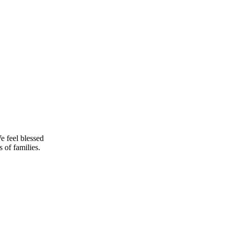
e feel blessed
 of families.