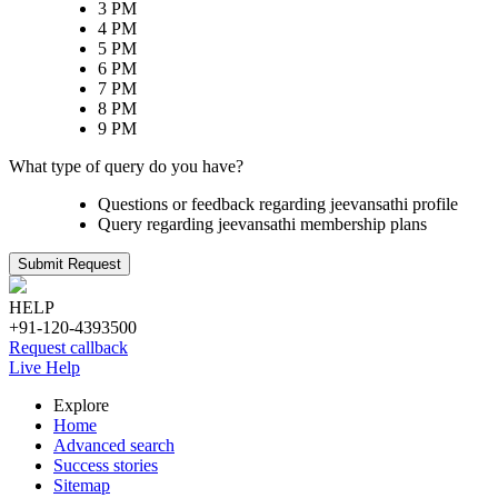
3 PM
4 PM
5 PM
6 PM
7 PM
8 PM
9 PM
What type of query do you have?
Questions or feedback regarding jeevansathi profile
Query regarding jeevansathi membership plans
Submit Request
HELP
+91-120-4393500
Request callback
Live Help
Explore
Home
Advanced search
Success stories
Sitemap