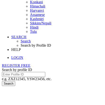
Konkani
Himachali
Haryanvi
Assamese
Kashmiri
Sikkim/Nepali
Hindi
Tulu
SEARCH
Search
Search by Profile ID
HELP
LOGIN
REGISTER FREE
Search by profile ID
e.g. ZXZ12345, YSW23456, etc.
Search