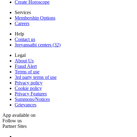
Create Horoscope
Services
Membership Options
Careers
Help
Contact us
Jeevansathi centers (32)
Legal
About Us
Fraud Alert
Terms of use
3rd party terms of use
Privacy policy
Cookie policy
Privacy Features
Summons/Notices
Grievances
App available on
Follow us
Partner Sites