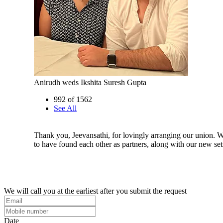
Anirudh weds Ikshita Suresh Gupta
992 of 1562
See All
Thank you, Jeevansathi, for lovingly arranging our union. W
to have found each other as partners, along with our new sets
We will call you at the earliest after you submit the request
Date