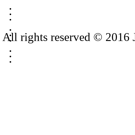
All rights reserved © 2016 