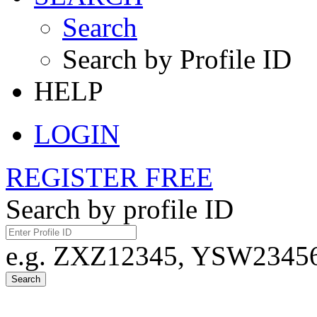
Search
Search by Profile ID
HELP
LOGIN
REGISTER FREE
Search by profile ID
e.g. ZXZ12345, YSW23456,
Search