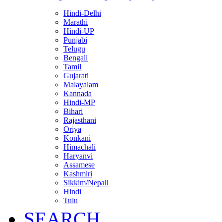
Hindi-Delhi
Marathi
Hindi-UP
Punjabi
Telugu
Bengali
Tamil
Gujarati
Malayalam
Kannada
Hindi-MP
Bihari
Rajasthani
Oriya
Konkani
Himachali
Haryanvi
Assamese
Kashmiri
Sikkim/Nepali
Hindi
Tulu
SEARCH