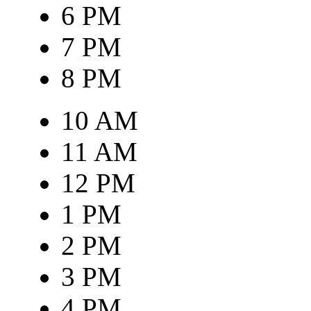
6 PM
7 PM
8 PM
10 AM
11 AM
12 PM
1 PM
2 PM
3 PM
4 PM