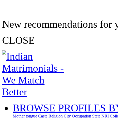
New recommendations for 
CLOSE
BROWSE PROFILES B
Mother tongue
Caste
Religion
City
Occupation
State
NRI
Coll