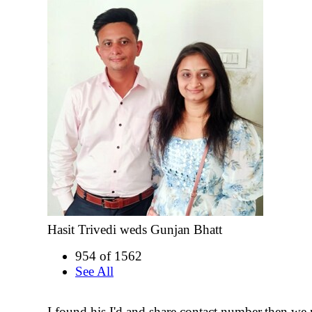
Hasit Trivedi weds Gunjan Bhatt
954 of 1562
See All
I found his I'd and share contact number.then we 