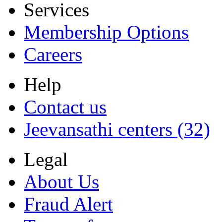
Services
Membership Options
Careers
Help
Contact us
Jeevansathi centers (32)
Legal
About Us
Fraud Alert