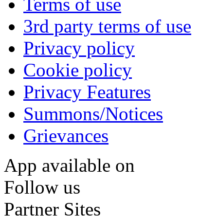
Terms of use
3rd party terms of use
Privacy policy
Cookie policy
Privacy Features
Summons/Notices
Grievances
App available on
Follow us
Partner Sites