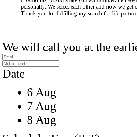
personally. We select each other and now we get 
Thank you for fulfilling my search for life partner
We will call you at the earli
Date
6 Aug
7 Aug
8 Aug