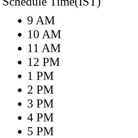
Schedule Time(IST)
9 AM
10 AM
11 AM
12 PM
1 PM
2 PM
3 PM
4 PM
5 PM