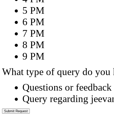
5 PM
6 PM
7 PM
8 PM
9 PM
What type of query do you
Questions or feedback 
Query regarding jeeva
Submit Request