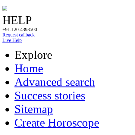
HELP
+91-120-4393500
Request callback
Live Help
Explore
Home
Advanced search
Success stories
Sitemap
Create Horoscope