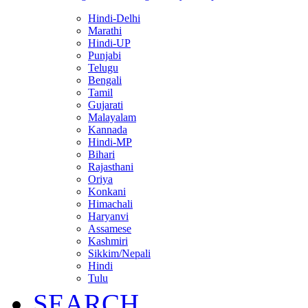
Hindi-Delhi
Marathi
Hindi-UP
Punjabi
Telugu
Bengali
Tamil
Gujarati
Malayalam
Kannada
Hindi-MP
Bihari
Rajasthani
Oriya
Konkani
Himachali
Haryanvi
Assamese
Kashmiri
Sikkim/Nepali
Hindi
Tulu
SEARCH