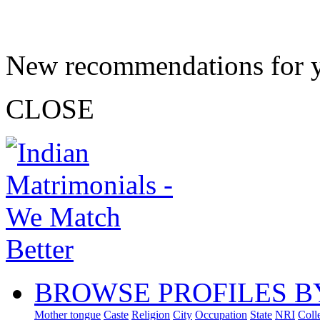
New recommendations for 
CLOSE
BROWSE PROFILES B
Mother tongue
Caste
Religion
City
Occupation
State
NRI
Coll