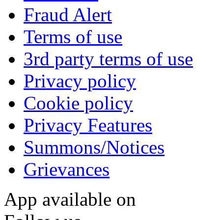
Fraud Alert
Terms of use
3rd party terms of use
Privacy policy
Cookie policy
Privacy Features
Summons/Notices
Grievances
App available on