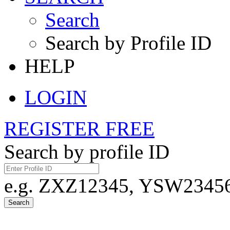
Search
Search by Profile ID
HELP
LOGIN
REGISTER FREE
Search by profile ID
e.g. ZXZ12345, YSW23456,
Search