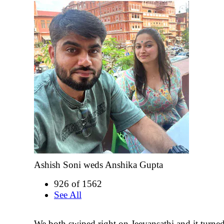
Ashish Soni weds Anshika Gupta
926 of 1562
See All
We both swiped right on Jeevansathi and it turne