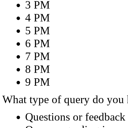
3 PM
4 PM
5 PM
6 PM
7 PM
8 PM
9 PM
What type of query do you
Questions or feedback 