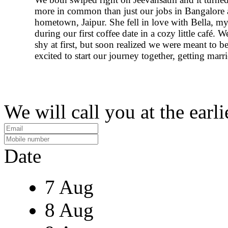
more in common than just our jobs in Bangalore
hometown, Jaipur. She fell in love with Bella, m
during our first coffee date in a cozy little café. W
shy at first, but soon realized we were meant to b
excited to start our journey together, getting marr
We will call you at the earli
Date
7 Aug
8 Aug