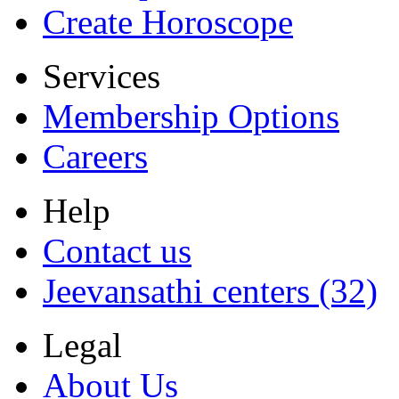
Create Horoscope
Services
Membership Options
Careers
Help
Contact us
Jeevansathi centers (32)
Legal
About Us