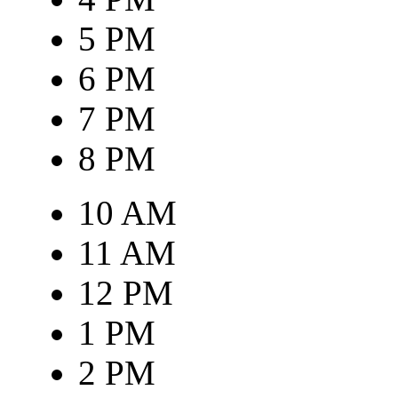
5 PM
6 PM
7 PM
8 PM
10 AM
11 AM
12 PM
1 PM
2 PM