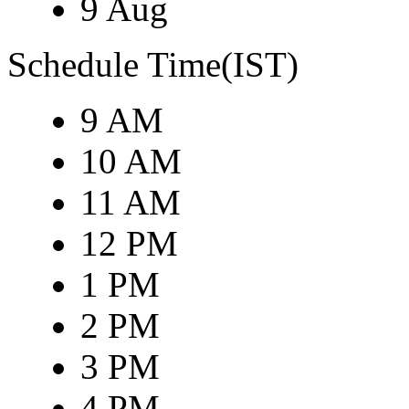
9 Aug
Schedule Time(IST)
9 AM
10 AM
11 AM
12 PM
1 PM
2 PM
3 PM
4 PM