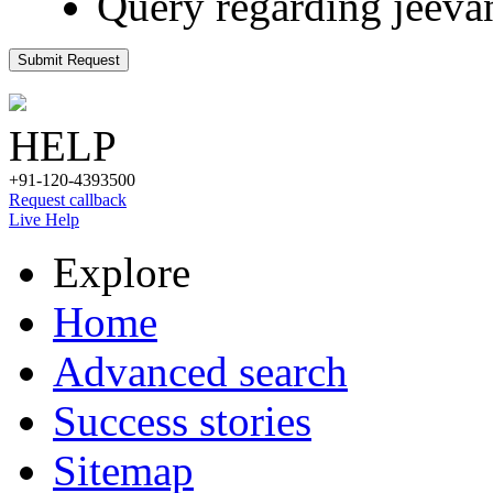
Query regarding jeeva
Submit Request
HELP
+91-120-4393500
Request callback
Live Help
Explore
Home
Advanced search
Success stories
Sitemap