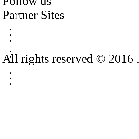
Follow us
Partner Sites
All rights reserved © 2016 