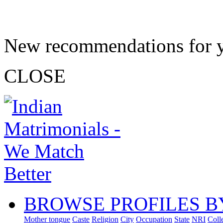
New recommendations for 
CLOSE
BROWSE PROFILES B
Mother tongue
Caste
Religion
City
Occupation
State
NRI
Coll