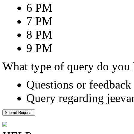
6 PM
7 PM
8 PM
9 PM
What type of query do you
Questions or feedback 
Query regarding jeeva
Submit Request