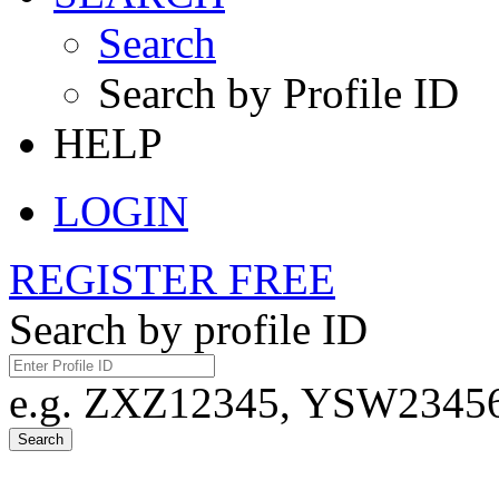
Search
Search by Profile ID
HELP
LOGIN
REGISTER FREE
Search by profile ID
e.g. ZXZ12345, YSW23456,
Search