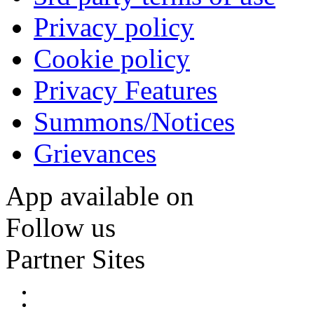
Privacy policy
Cookie policy
Privacy Features
Summons/Notices
Grievances
App available on
Follow us
Partner Sites