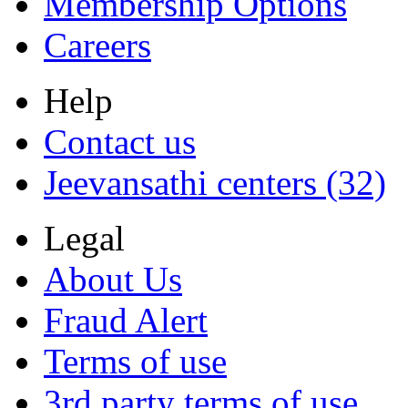
Membership Options
Careers
Help
Contact us
Jeevansathi centers (32)
Legal
About Us
Fraud Alert
Terms of use
3rd party terms of use