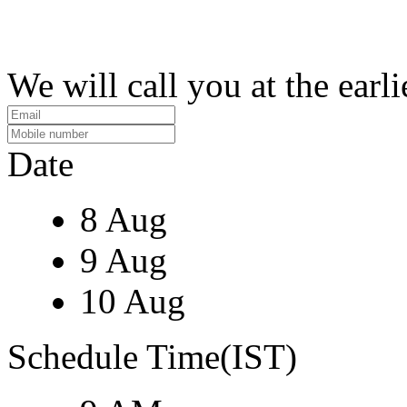
We will call you at the earli
Date
8 Aug
9 Aug
10 Aug
Schedule Time(IST)