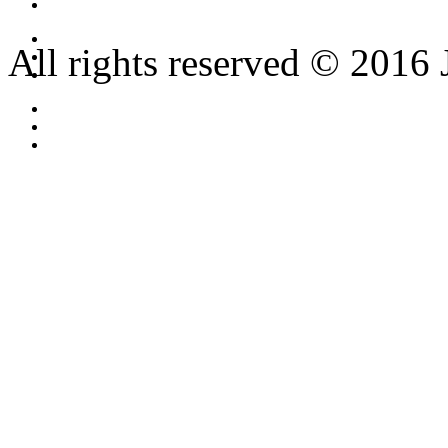
All rights reserved © 2016 