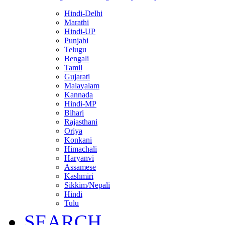
Hindi-Delhi
Marathi
Hindi-UP
Punjabi
Telugu
Bengali
Tamil
Gujarati
Malayalam
Kannada
Hindi-MP
Bihari
Rajasthani
Oriya
Konkani
Himachali
Haryanvi
Assamese
Kashmiri
Sikkim/Nepali
Hindi
Tulu
SEARCH