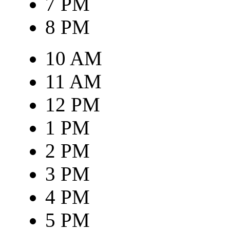
7 PM
8 PM
10 AM
11 AM
12 PM
1 PM
2 PM
3 PM
4 PM
5 PM