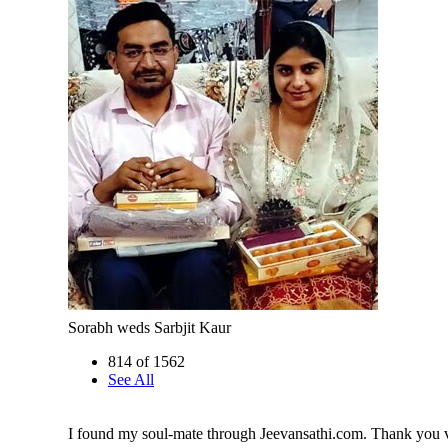
Sorabh weds Sarbjit Kaur
814 of 1562
See All
I found my soul-mate through Jeevansathi.com. Thank you 