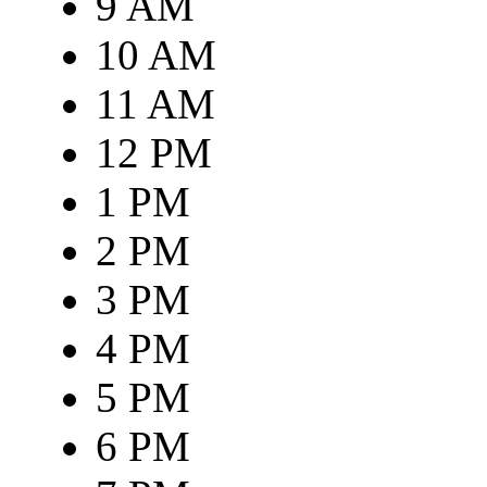
9 AM
10 AM
11 AM
12 PM
1 PM
2 PM
3 PM
4 PM
5 PM
6 PM