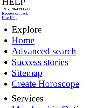
HELP
+91-120-4393500
Request callback
Live Help
Explore
Home
Advanced search
Success stories
Sitemap
Create Horoscope
Services