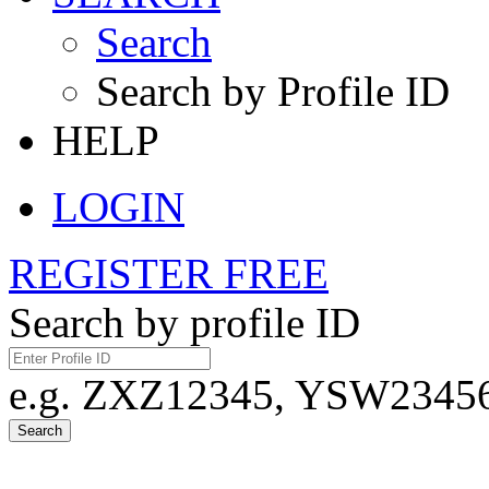
Search
Search by Profile ID
HELP
LOGIN
REGISTER FREE
Search by profile ID
e.g. ZXZ12345, YSW23456,
Search