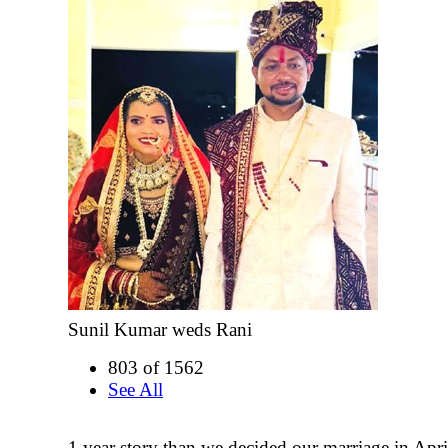
Sunil Kumar weds Rani
803 of 1562
See All
1 year story than we decided our marriage in Apri