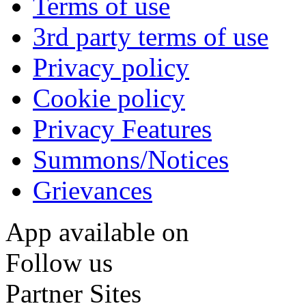
Terms of use
3rd party terms of use
Privacy policy
Cookie policy
Privacy Features
Summons/Notices
Grievances
App available on
Follow us
Partner Sites