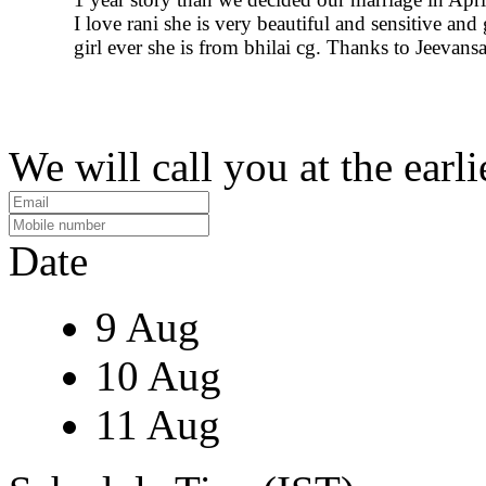
I love rani she is very beautiful and sensitive and
girl ever she is from bhilai cg. Thanks to Jeevans
We will call you at the earli
Date
9 Aug
10 Aug
11 Aug