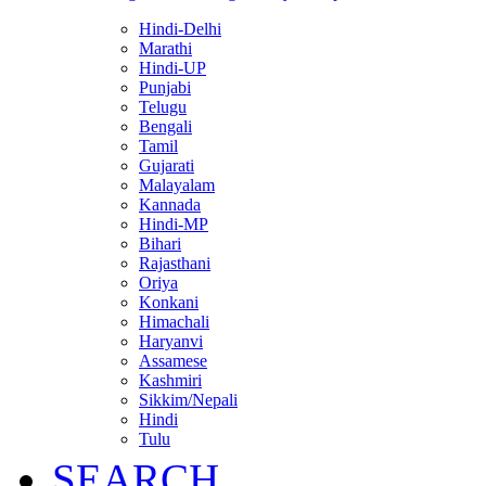
Hindi-Delhi
Marathi
Hindi-UP
Punjabi
Telugu
Bengali
Tamil
Gujarati
Malayalam
Kannada
Hindi-MP
Bihari
Rajasthani
Oriya
Konkani
Himachali
Haryanvi
Assamese
Kashmiri
Sikkim/Nepali
Hindi
Tulu
SEARCH