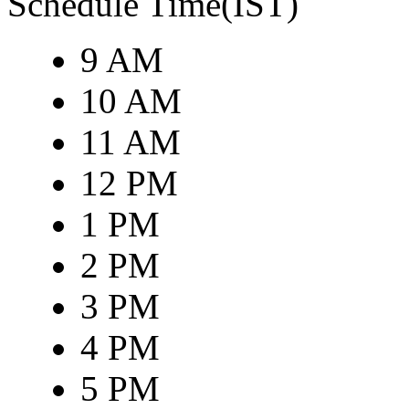
Schedule Time(IST)
9 AM
10 AM
11 AM
12 PM
1 PM
2 PM
3 PM
4 PM
5 PM