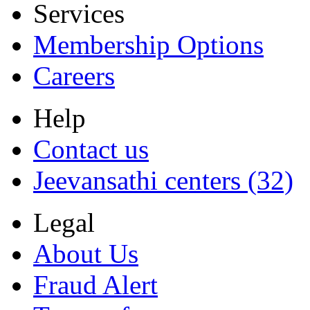
Services
Membership Options
Careers
Help
Contact us
Jeevansathi centers (32)
Legal
About Us
Fraud Alert