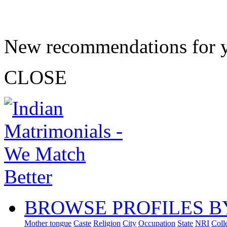
New recommendations for 
CLOSE
BROWSE PROFILES B
Mother tongue
Caste
Religion
City
Occupation
State
NRI
Coll