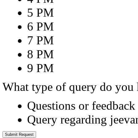
5 PM
6 PM
7 PM
8 PM
9 PM
What type of query do you
Questions or feedback 
Query regarding jeeva
Submit Request