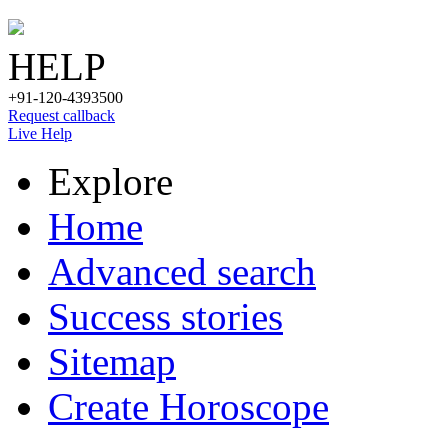
HELP
+91-120-4393500
Request callback
Live Help
Explore
Home
Advanced search
Success stories
Sitemap
Create Horoscope