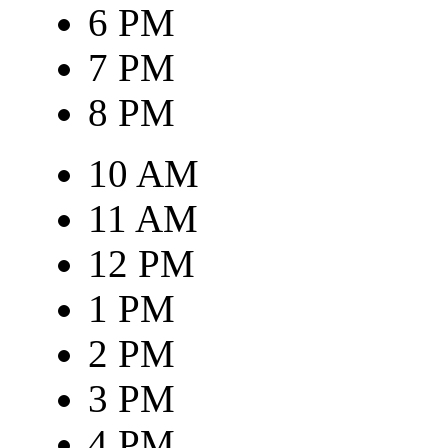
6 PM
7 PM
8 PM
10 AM
11 AM
12 PM
1 PM
2 PM
3 PM
4 PM