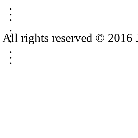
All rights reserved © 2016 