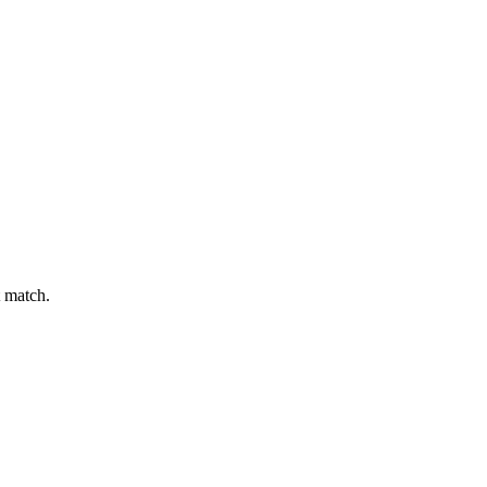
t match.