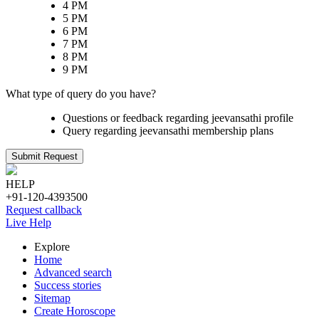
4 PM
5 PM
6 PM
7 PM
8 PM
9 PM
What type of query do you have?
Questions or feedback regarding jeevansathi profile
Query regarding jeevansathi membership plans
Submit Request
HELP
+91-120-4393500
Request callback
Live Help
Explore
Home
Advanced search
Success stories
Sitemap
Create Horoscope