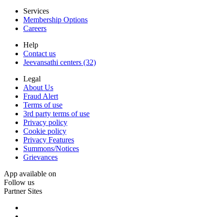
Services
Membership Options
Careers
Help
Contact us
Jeevansathi centers (32)
Legal
About Us
Fraud Alert
Terms of use
3rd party terms of use
Privacy policy
Cookie policy
Privacy Features
Summons/Notices
Grievances
App available on
Follow us
Partner Sites