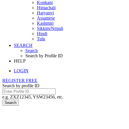
Konkani
Himachali
Haryanvi
Assamese
Kashmiri
Sikkim/Nepali
Hindi
Tulu
SEARCH
Search
Search by Profile ID
HELP
LOGIN
REGISTER FREE
Search by profile ID
e.g. ZXZ12345, YSW23456, etc.
Search