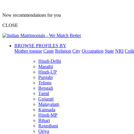
New recommendations for you
CLOSE
BROWSE PROFILES BY
Mother tongue
Caste
Religion
City
Occupation
State
NRI
Coll
Hindi-Delhi
Marathi
Hindi-UP
Punjabi
Telugu
Bengali
Tamil
Gujarati
Malayalam
Kannada
Hindi-MP
Bihari
Rajasthani
Oriya