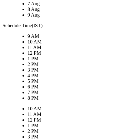
7 Aug
8 Aug
9 Aug
Schedule Time(IST)
9 AM
10 AM
11 AM
12 PM
1 PM
2 PM
3 PM
4 PM
5 PM
6 PM
7 PM
8 PM
10 AM
11 AM
12 PM
1 PM
2 PM
3 PM