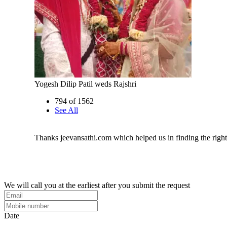
Yogesh Dilip Patil weds Rajshri
794 of 1562
See All
Thanks jeevansathi.com which helped us in finding the righ
We will call you at the earliest after you submit the request
Date