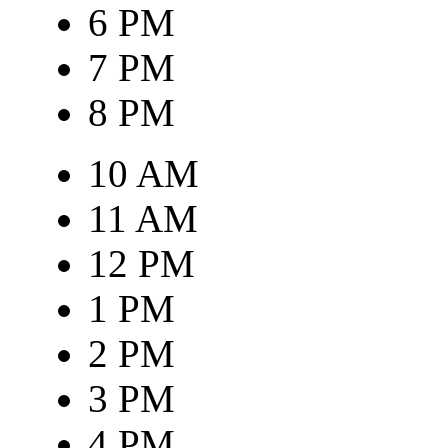
6 PM
7 PM
8 PM
10 AM
11 AM
12 PM
1 PM
2 PM
3 PM
4 PM