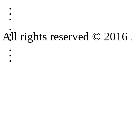
All rights reserved © 2016 