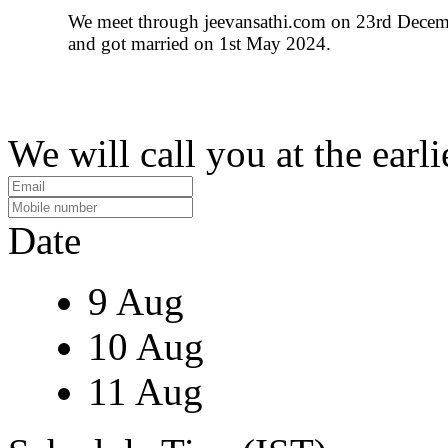
We meet through jeevansathi.com on 23rd Dece
and got married on 1st May 2024.
We will call you at the earli
Date
9 Aug
10 Aug
11 Aug