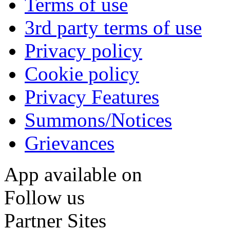
Terms of use
3rd party terms of use
Privacy policy
Cookie policy
Privacy Features
Summons/Notices
Grievances
App available on
Follow us
Partner Sites