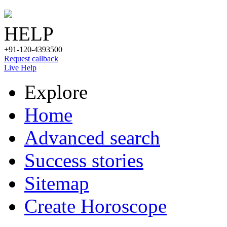
HELP
+91-120-4393500
Request callback
Live Help
Explore
Home
Advanced search
Success stories
Sitemap
Create Horoscope