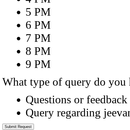
5 PM
6 PM
7 PM
8 PM
9 PM
What type of query do you
Questions or feedback 
Query regarding jeeva
Submit Request