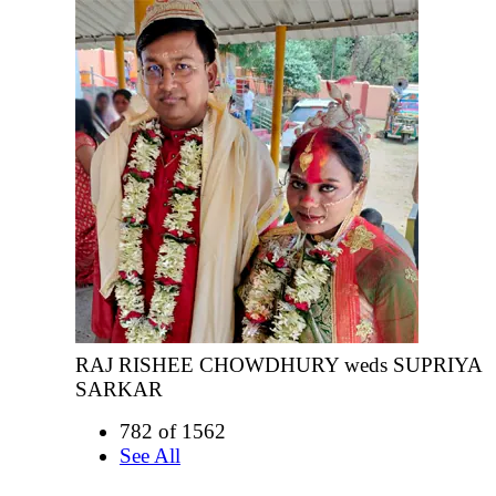
RAJ RISHEE CHOWDHURY weds SUPRIYA
SARKAR
782 of 1562
See All