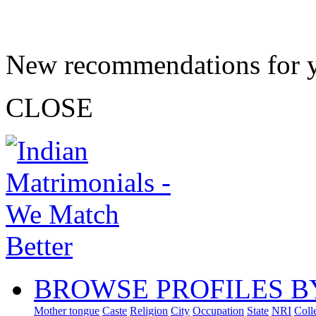
New recommendations for 
CLOSE
BROWSE PROFILES B
Mother tongue
Caste
Religion
City
Occupation
State
NRI
Coll