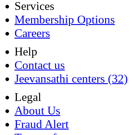
Services
Membership Options
Careers
Help
Contact us
Jeevansathi centers (32)
Legal
About Us
Fraud Alert