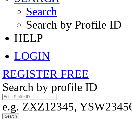
Search
Search by Profile ID
HELP
LOGIN
REGISTER FREE
Search by profile ID
e.g. ZXZ12345, YSW23456,
Search