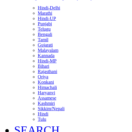
Hindi-Delhi
Marathi
Hindi-UP
Punjabi
Telugu
Bengali
Tamil
Gujarati
Malayalam
Kannada
Hindi-MP
Bihari
Rajasthani
Oriya
Konkani
Himachali
Haryanvi
Assamese
Kashmiri
Sikkim/Nepali
Hindi
Tulu
SEARCH