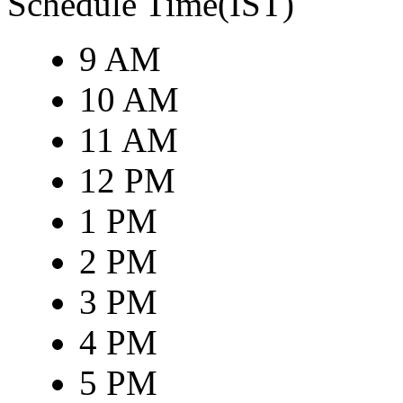
Schedule Time(IST)
9 AM
10 AM
11 AM
12 PM
1 PM
2 PM
3 PM
4 PM
5 PM