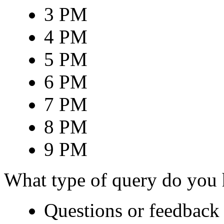
3 PM
4 PM
5 PM
6 PM
7 PM
8 PM
9 PM
What type of query do you
Questions or feedback 