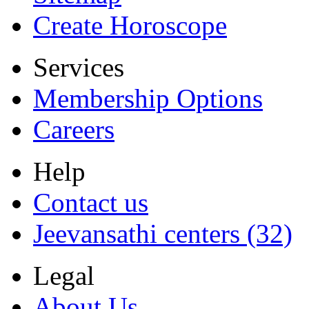
Create Horoscope
Services
Membership Options
Careers
Help
Contact us
Jeevansathi centers (32)
Legal
About Us