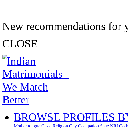
New recommendations for 
CLOSE
BROWSE PROFILES B
Mother tongue
Caste
Religion
City
Occupation
State
NRI
Coll