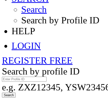
Search
Search by Profile ID
HELP
LOGIN
REGISTER FREE
Search by profile ID
e.g. ZXZ12345, YSW23456,
Search