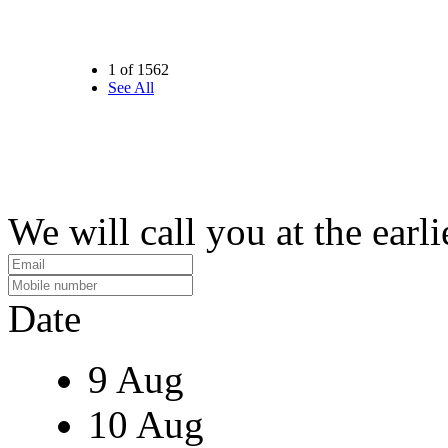
1 of 1562
See All
We will call you at the earli
Date
9 Aug
10 Aug