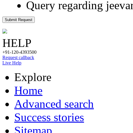
Query regarding jeeva
Submit Request
HELP
+91-120-4393500
Request callback
Live Help
Explore
Home
Advanced search
Success stories
Sitemap