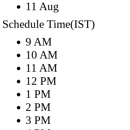
11 Aug
Schedule Time(IST)
9 AM
10 AM
11 AM
12 PM
1 PM
2 PM
3 PM