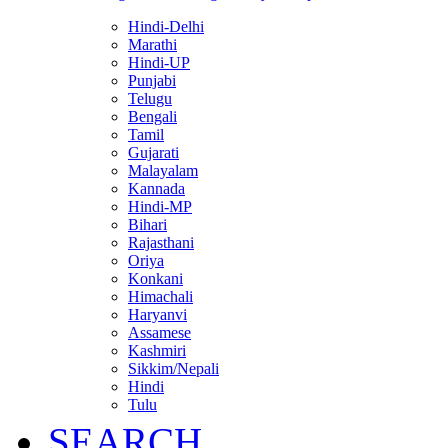
Hindi-Delhi
Marathi
Hindi-UP
Punjabi
Telugu
Bengali
Tamil
Gujarati
Malayalam
Kannada
Hindi-MP
Bihari
Rajasthani
Oriya
Konkani
Himachali
Haryanvi
Assamese
Kashmiri
Sikkim/Nepali
Hindi
Tulu
SEARCH