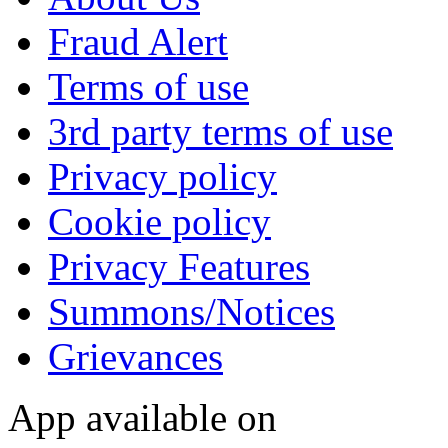
Fraud Alert
Terms of use
3rd party terms of use
Privacy policy
Cookie policy
Privacy Features
Summons/Notices
Grievances
App available on