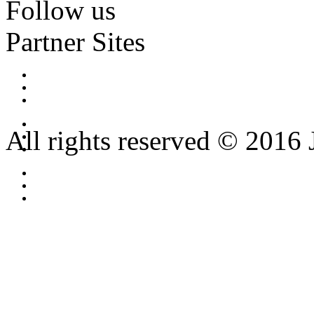
Follow us
Partner Sites
All rights reserved © 2016 