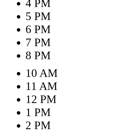
4 PM
5 PM
6 PM
7 PM
8 PM
10 AM
11 AM
12 PM
1 PM
2 PM