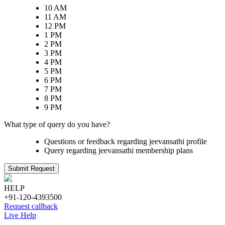
10 AM
11 AM
12 PM
1 PM
2 PM
3 PM
4 PM
5 PM
6 PM
7 PM
8 PM
9 PM
What type of query do you have?
Questions or feedback regarding jeevansathi profile
Query regarding jeevansathi membership plans
Submit Request
HELP
+91-120-4393500
Request callback
Live Help