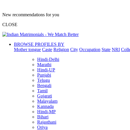
New recommendations for you
CLOSE
BROWSE PROFILES BY
Mother tongue
Caste
Religion
City
Occupation
State
NRI
Coll
Hindi-Delhi
Marathi
Hindi-UP
Punjabi
Telugu
Bengali
Tamil
Gujarati
Malayalam
Kannada
Hindi-MP
Bihari
Rajasthani
Oriya