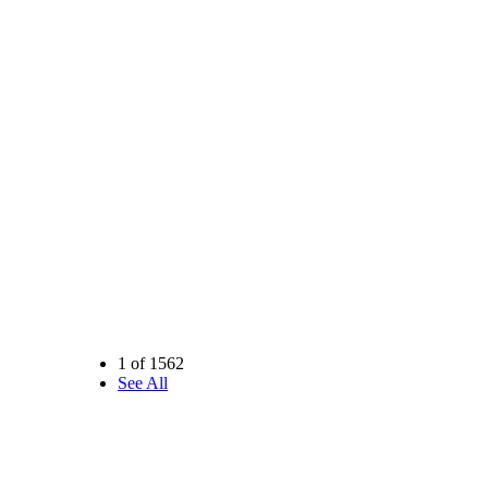
1 of 1562
See All