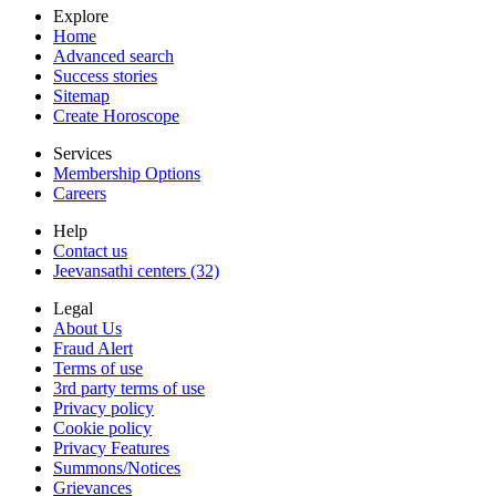
Explore
Home
Advanced search
Success stories
Sitemap
Create Horoscope
Services
Membership Options
Careers
Help
Contact us
Jeevansathi centers (32)
Legal
About Us
Fraud Alert
Terms of use
3rd party terms of use
Privacy policy
Cookie policy
Privacy Features
Summons/Notices
Grievances