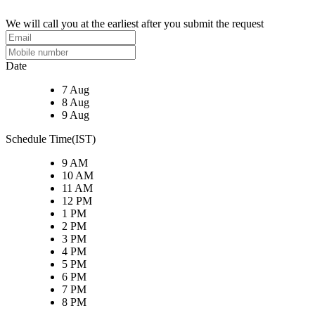
We will call you at the earliest after you submit the request
Date
7 Aug
8 Aug
9 Aug
Schedule Time(IST)
9 AM
10 AM
11 AM
12 PM
1 PM
2 PM
3 PM
4 PM
5 PM
6 PM
7 PM
8 PM