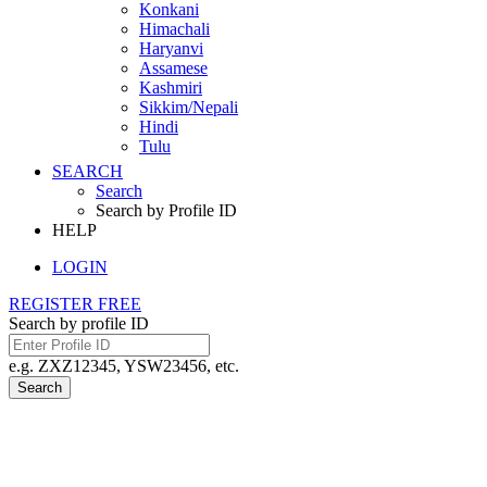
Konkani
Himachali
Haryanvi
Assamese
Kashmiri
Sikkim/Nepali
Hindi
Tulu
SEARCH
Search
Search by Profile ID
HELP
LOGIN
REGISTER FREE
Search by profile ID
e.g. ZXZ12345, YSW23456, etc.
Search