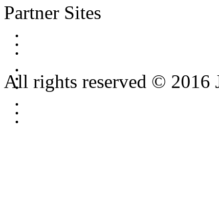
Partner Sites
All rights reserved © 2016 