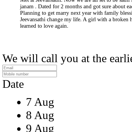
janam . Dated for 2 months and got sure about ea
Planning to get marry next year with family bless
Jeevansathi change my life. A girl with a broken 
learned to love again.
We will call you at the earli
Date
7 Aug
8 Aug
9 Aug