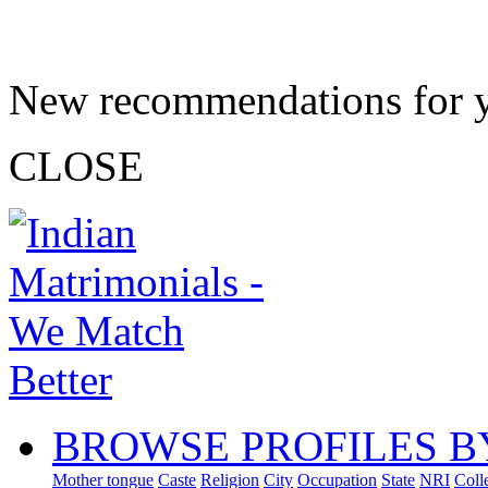
New recommendations for 
CLOSE
BROWSE PROFILES B
Mother tongue
Caste
Religion
City
Occupation
State
NRI
Coll