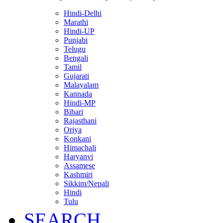
Hindi-Delhi
Marathi
Hindi-UP
Punjabi
Telugu
Bengali
Tamil
Gujarati
Malayalam
Kannada
Hindi-MP
Bihari
Rajasthani
Oriya
Konkani
Himachali
Haryanvi
Assamese
Kashmiri
Sikkim/Nepali
Hindi
Tulu
SEARCH