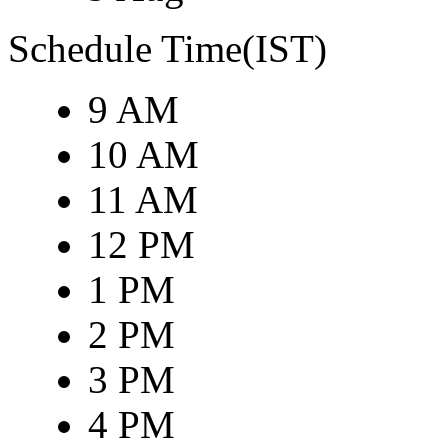
Schedule Time(IST)
9 AM
10 AM
11 AM
12 PM
1 PM
2 PM
3 PM
4 PM