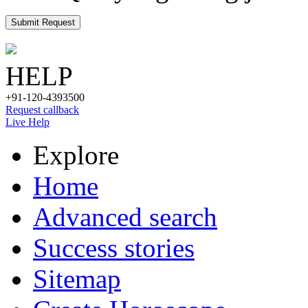
Submit Request
HELP
+91-120-4393500
Request callback
Live Help
Explore
Home
Advanced search
Success stories
Sitemap