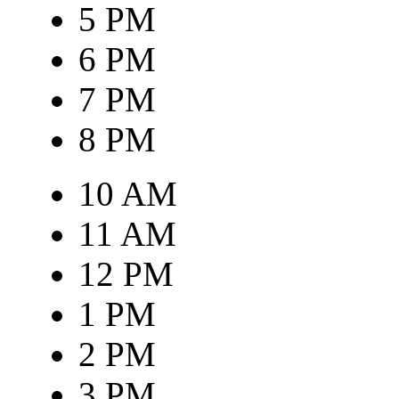
5 PM
6 PM
7 PM
8 PM
10 AM
11 AM
12 PM
1 PM
2 PM
3 PM