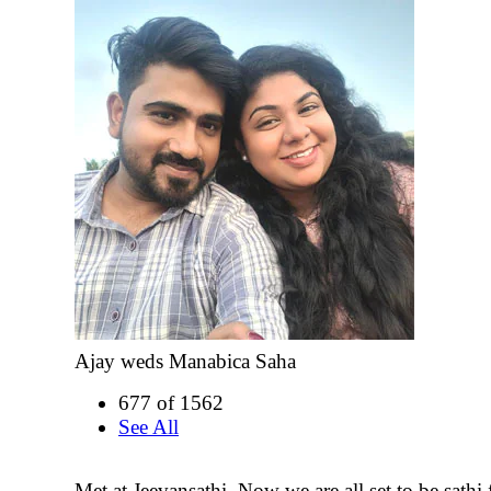
Ajay weds Manabica Saha
677 of 1562
See All
Met at Jeevansathi. Now we are all set to be sathi