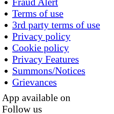
Fraud Alert
Terms of use
3rd party terms of use
Privacy policy
Cookie policy
Privacy Features
Summons/Notices
Grievances
App available on
Follow us