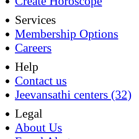
Create Horoscope
Services
Membership Options
Careers
Help
Contact us
Jeevansathi centers (32)
Legal
About Us