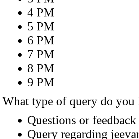
4 PM
5 PM
6 PM
7 PM
8 PM
9 PM
What type of query do you
Questions or feedback 
Query regarding jeeva