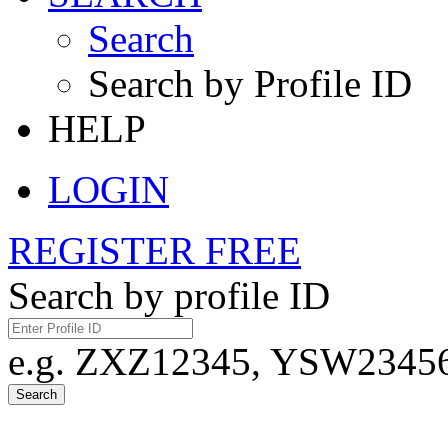
Search
Search by Profile ID
HELP
LOGIN
REGISTER FREE
Search by profile ID
e.g. ZXZ12345, YSW23456,
Search