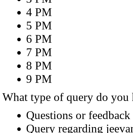
4 PM
5 PM
6 PM
7 PM
8 PM
9 PM
What type of query do you
Questions or feedback 
Query regarding jeeva