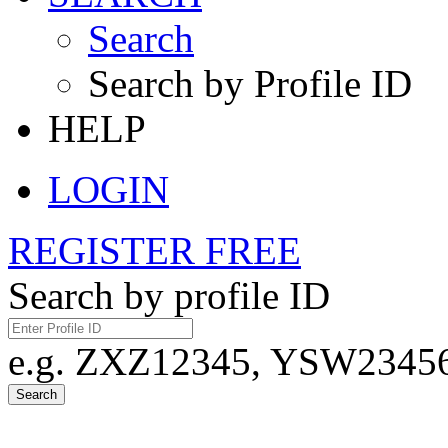
Search
Search by Profile ID
HELP
LOGIN
REGISTER FREE
Search by profile ID
e.g. ZXZ12345, YSW23456,
Search