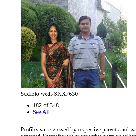
Sudipto weds SXX7630
182 of 348
See All
Profiles were viewed by respective parents and w