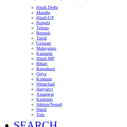
Hindi-Delhi
Marathi
Hindi-UP
Punjabi
Telugu
Bengali
Tamil
Gujarati
Malayalam
Kannada
Hindi-MP
Bihari
Rajasthani
Oriya
Konkani
Himachali
Haryanvi
Assamese
Kashmiri
Sikkim/Nepali
Hindi
Tulu
SEARCH