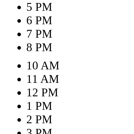
5 PM
6 PM
7 PM
8 PM
10 AM
11 AM
12 PM
1 PM
2 PM
3 PM