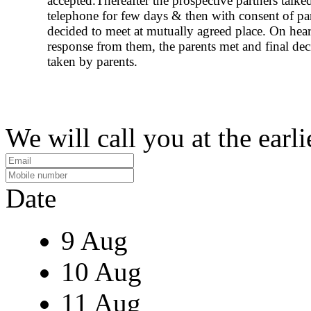
accepted.Thereafter the prospective partners talke
telephone for few days & then with consent of pa
decided to meet at mutually agreed place. On hear
response from them, the parents met and final de
taken by parents.
We will call you at the earli
Date
9 Aug
10 Aug
11 Aug