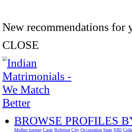
New recommendations for 
CLOSE
BROWSE PROFILES B
Mother tongue
Caste
Religion
City
Occupation
State
NRI
Coll