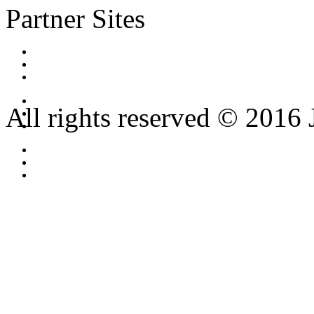
Partner Sites
All rights reserved © 2016 