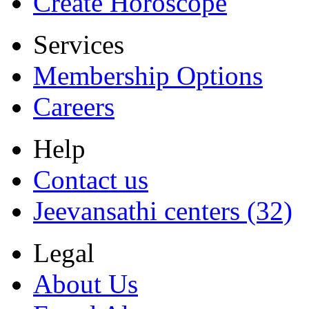
Create Horoscope
Services
Membership Options
Careers
Help
Contact us
Jeevansathi centers (32)
Legal
About Us