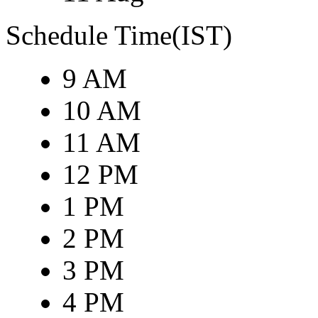
Schedule Time(IST)
9 AM
10 AM
11 AM
12 PM
1 PM
2 PM
3 PM
4 PM