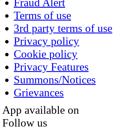
Fraud Alert
Terms of use
3rd party terms of use
Privacy policy
Cookie policy
Privacy Features
Summons/Notices
Grievances
App available on
Follow us