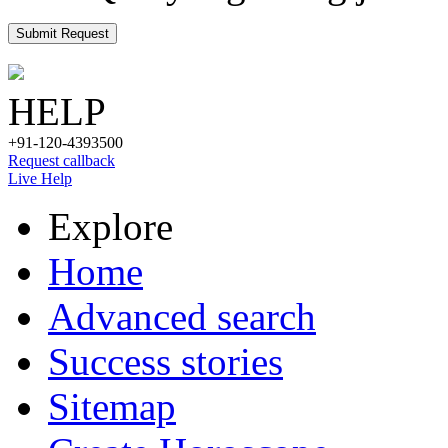
Submit Request
HELP
+91-120-4393500
Request callback
Live Help
Explore
Home
Advanced search
Success stories
Sitemap